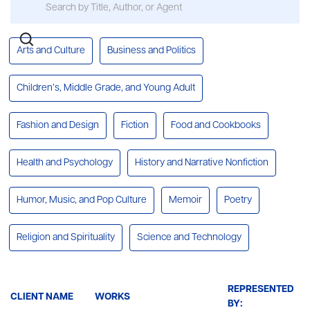
Arts and Culture
Business and Politics
Children’s, Middle Grade, and Young Adult
Fashion and Design
Fiction
Food and Cookbooks
Health and Psychology
History and Narrative Nonfiction
Humor, Music, and Pop Culture
Memoir
Poetry
Religion and Spirituality
Science and Technology
REPRESENTED
CLIENT NAME
WORKS
BY: