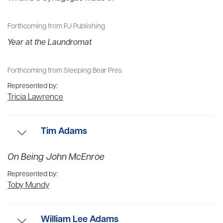
Forthcoming from PJ Publishing
Year at the Laundromat
Forthcoming from Sleeping Bear Pres
Represented by:
Tricia Lawrence
Tim Adams
On Being John McEnroe
Tim Adams is Lead Feature Writer at the
Observer
, and
formerly Editor of the books pages and Review section. He
Represented by:
has written cover stories for the
New York Times
Toby Mundy
magazine,
Granta
and
Bloomberg Businessweek
. He
received the One World Media press award in 2015, and in
William Lee Adams
2014 was named ‘Arts and Culture Writer of the Year’ by the