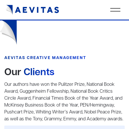
AEVITAS CREATIVE MANAGEMENT
Our
Clients
Our authors have won the Pulitzer Prize, National Book
Award, Guggenheim Fellowship, National Book Critics
Circle Award, Financial Times Book of the Year Award, and
McKinsey Business Book of the Year, PEN/Hemingway,
Pushcart Prize, Whiting Writer’s Award, Nobel Peace Prize,
as well as the Tony, Grammy, Emmy, and Academy awards.