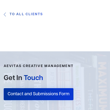
TO ALL CLIENTS
AEVITAS CREATIVE MANAGEMENT
Get In
Touch
Contact and Submissions Form