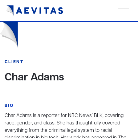
CLIENT
Char Adams
BIO
Char Adams is a reporter for NBC News’ BLK, covering
race, gender, and class. She has thoughtfully covered
everything from the criminal legal system to racial