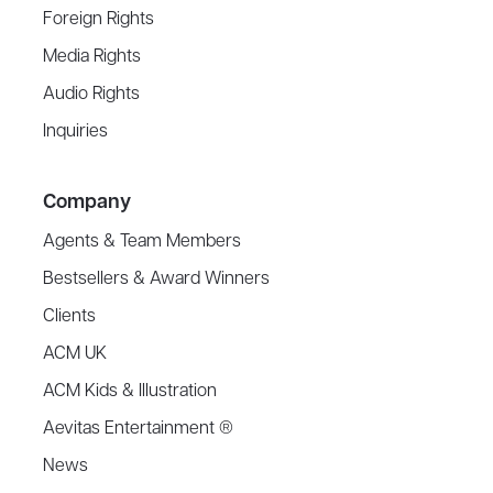
Foreign Rights
Media Rights
Audio Rights
Inquiries
Company
Agents & Team Members
Bestsellers & Award Winners
Clients
ACM UK
ACM Kids & Illustration
Aevitas Entertainment ®
News