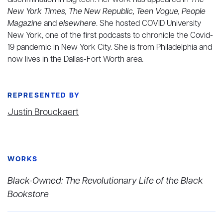
discrimination in big tech. Her work has appeared in
The
New York Times, The New Republic, Teen Vogue, People
Magazine
and
elsewhere
. She hosted COVID University
New York, one of the first podcasts to chronicle the Covid-
19 pandemic in New York City. She is from Philadelphia and
now lives in the Dallas-Fort Worth area.
REPRESENTED BY
Justin Brouckaert
WORKS
Black-Owned: The Revolutionary Life of the Black
Bookstore