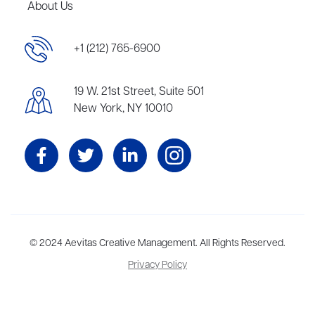
About Us
+1 (212) 765-6900
19 W. 21st Street, Suite 501
New York, NY 10010
Aevitas Creative is a full-service literary agency,
© 2024 Aevitas Creative Management. All Rights Reserved.
home to more
than thirty agents in New York, Boston, Washington DC, Los Angeles,
Privacy Policy
and London, representing scores of award-winning authors,
thinkers, and public figures.