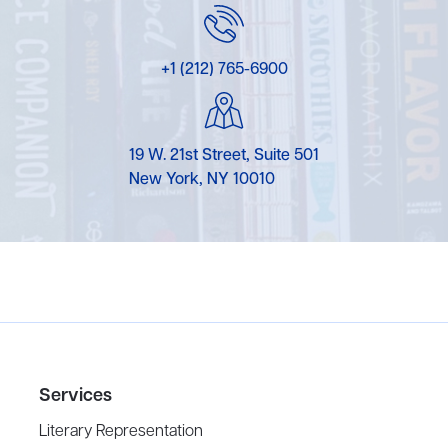
+1 (212) 765-6900
19 W. 21st Street, Suite 501
New York, NY 10010
Services
Literary Representation