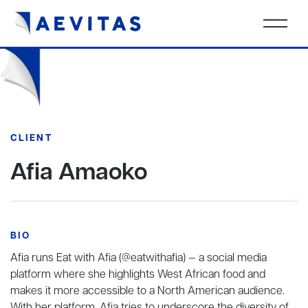
CLIENT
Afia Amaoko
BIO
Afia runs Eat with Afia (@eatwithafia) — a social media
platform where she highlights West African food and
makes it more accessible to a North American audience.