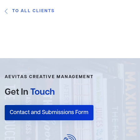
TO ALL CLIENTS
AEVITAS CREATIVE MANAGEMENT
Get In
Touch
Contact and Submissions Form