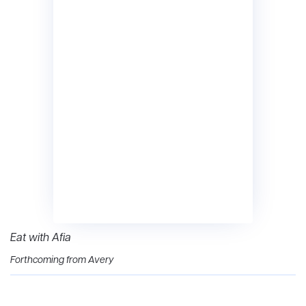
Eat with Afia
Forthcoming from Avery