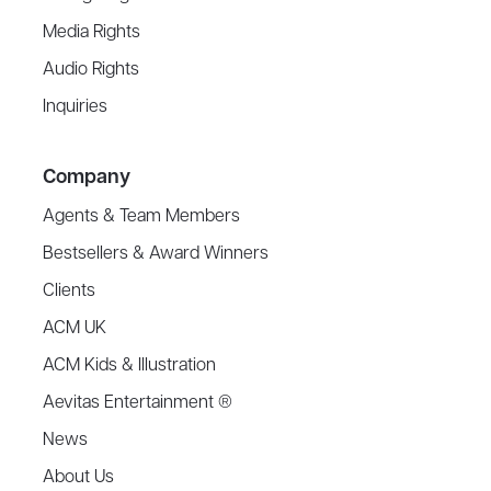
Media Rights
Audio Rights
Inquiries
Company
Agents & Team Members
Bestsellers & Award Winners
Clients
ACM UK
ACM Kids & Illustration
Aevitas Entertainment ®
News
About Us