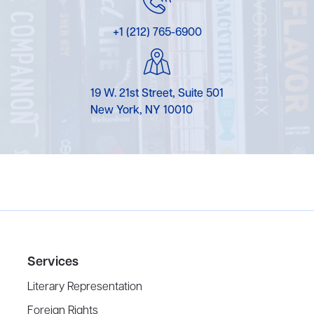
+1 (212) 765-6900
19 W. 21st Street, Suite 501
New York, NY 10010
Services
Literary Representation
Foreign Rights