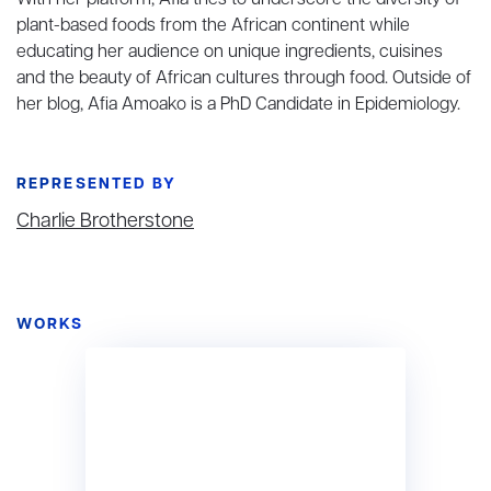
With her platform, Afia tries to underscore the diversity of
plant-based foods from the African continent while
educating her audience on unique ingredients, cuisines
and the beauty of African cultures through food. Outside of
her blog, Afia Amoako is a PhD Candidate in Epidemiology.
REPRESENTED BY
Charlie Brotherstone
WORKS