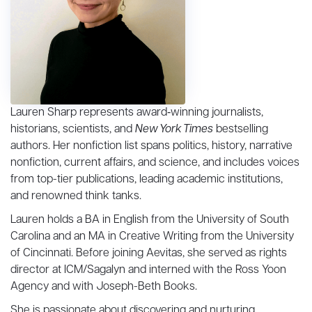
Lauren Sharp represents award‑winning journalists,
historians, scientists, and
New York Times
bestselling
authors. Her nonfiction list spans politics, history, narrative
nonfiction, current affairs, and science, and includes voices
from top-tier publications, leading academic institutions,
and renowned think tanks.
Lauren holds a BA in English from the University of South
Carolina and an MA in Creative Writing from the University
of Cincinnati. Before joining Aevitas, she served as rights
director at ICM/Sagalyn and interned with the Ross Yoon
Agency and with Joseph-Beth Books.
She is passionate about discovering and nurturing