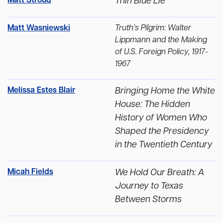
Matt Stroud
Thin Blue Lie
Matt Wasniewski
Truth’s Pilgrim: Walter
Lippmann and the Making
of U.S. Foreign Policy, 1917-
1967
Melissa Estes Blair
Bringing Home the White
House: The Hidden
History of Women Who
Shaped the Presidency
in the Twentieth Century
Micah Fields
We Hold Our Breath: A
Journey to Texas
Between Storms