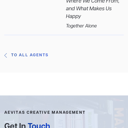
Where We Come From,
and What Makes Us
Happy
Together Alone
TO ALL AGENTS
AEVITAS CREATIVE MANAGEMENT
Get In
Touch