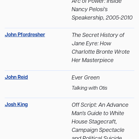
Arc of Power: Inside
Nancy Pelosi's
Speakership, 2005-2010
John Pfordresher
The Secret History of
Jane Eyre: How
Charlotte Bronte Wrote
Her Masterpiece
John Reid
Ever Green
Talking with Otis
Josh King
Off Script: An Advance
Man’s Guide to White
House Stagecraft,
Campaign Spectacle
and Political Suicide