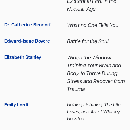
Existential Peril in the
Nuclear Age
Dr. Catherine Birndorf
What no One Tells You
Edward-Isaac Dovere
Battle for the Soul
Elizabeth Stanley
Widen the Window:
Training Your Brain and
Body to Thrive During
Stress and Recover from
Trauma
Emily Lordi
Holding Lightning: The Life,
Loves, and Art of Whitney
Houston