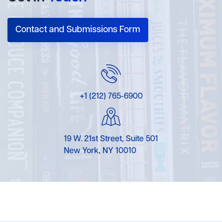
Contact and Submissions Form
+1 (212) 765-6900
19 W. 21st Street, Suite 501
New York, NY 10010