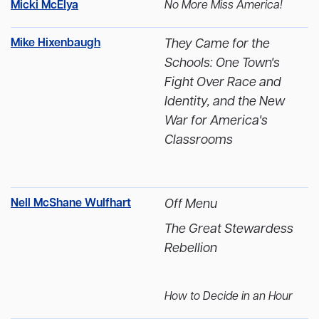
Micki McElya
No More Miss America!
Mike Hixenbaugh
They Came for the
Schools: One Town's
Fight Over Race and
Identity, and the New
War for America's
Classrooms
Nell McShane Wulfhart
Off Menu
The Great Stewardess
Rebellion
How to Decide in an Hour