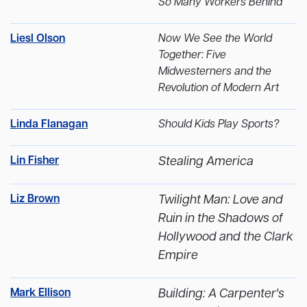
So Many Workers Behind
Liesl Olson
Now We See the World
Together: Five
Midwesterners and the
Revolution of Modern Art
Linda Flanagan
Should Kids Play Sports?
Lin Fisher
Stealing America
Liz Brown
Twilight Man: Love and
Ruin in the Shadows of
Hollywood and the Clark
Empire
Mark Ellison
Building: A Carpenter's