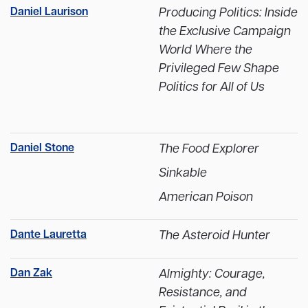
Daniel Laurison
Producing Politics: Inside
the Exclusive Campaign
World Where the
Privileged Few Shape
Politics for All of Us
Daniel Stone
The Food Explorer
Sinkable
American Poison
Dante Lauretta
The Asteroid Hunter
Dan Zak
Almighty: Courage,
Resistance, and