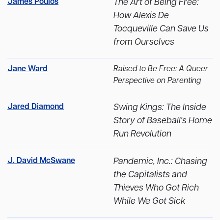
James Poulos
The Art of Being Free:
How Alexis De
Tocqueville Can Save Us
from Ourselves
Jane Ward
Raised to Be Free: A Queer
Perspective on Parenting
Jared Diamond
Swing Kings: The Inside
Story of Baseball's Home
Run Revolution
J. David McSwane
Pandemic, Inc.: Chasing
the Capitalists and
Thieves Who Got Rich
While We Got Sick