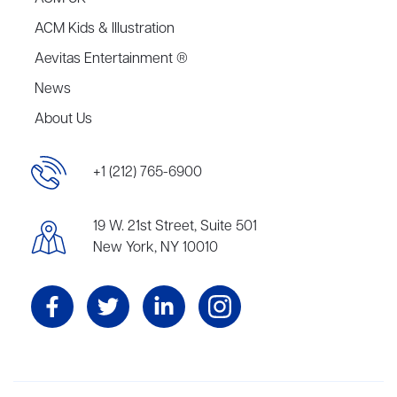
ACM Kids & Illustration
Aevitas Entertainment ®
News
About Us
+1 (212) 765-6900
19 W. 21st Street, Suite 501
New York, NY 10010