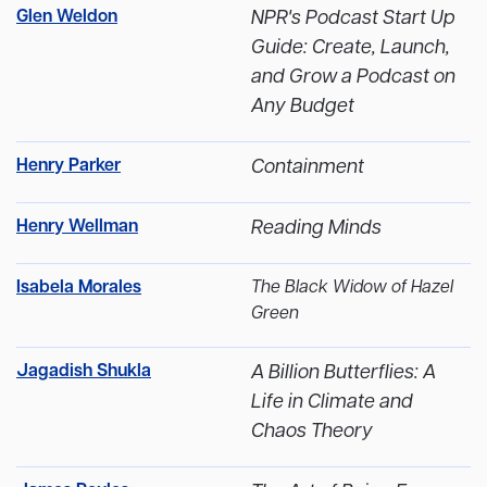
Glen Weldon
NPR's Podcast Start Up
Guide: Create, Launch,
and Grow a Podcast on
Any Budget
Henry Parker
Containment
Henry Wellman
Reading Minds
Isabela Morales
The Black Widow of Hazel
Green
Jagadish Shukla
A Billion Butterflies: A
Life in Climate and
Chaos Theory