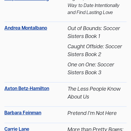
Way to Date Intentionally
and Find Lasting Love
Andrea Montalbano
Out of Bounds: Soccer
Sisters Book 1
Caught Offside: Soccer
Sisters Book 2
One on One: Soccer
Sisters Book 3
Axton Betz-Hamilton
The Less People Know
About Us
Barbara Feinman
Pretend I’m Not Here
Carrie Lane
More than Pretty Boxes: