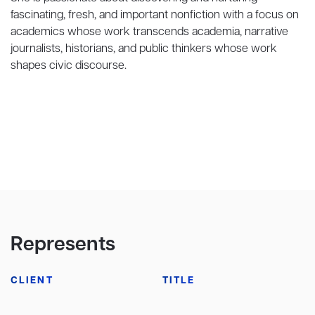
fascinating, fresh, and important nonfiction with a focus on
academics whose work transcends academia, narrative
journalists, historians, and public thinkers whose work
shapes civic discourse.
Represents
CLIENT
TITLE