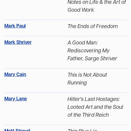
Notes on Life & the Art of
Good Work
Mark Paul
The Ends of Freedom
Mark Shriver
A Good Man:
Rediscovering My
Father, Sarge Shriver
Mary Cain
This is Not About
Running
Mary Lane
Hitler's Last Hostages:
Looted Art and the Soul
of the Third Reich