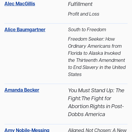
Alec MacGillis
Fulfillment
Profit and Loss
Alice Baumgartner
South to Freedom
Freedom Seeker: How
Ordinary Americans from
Florida to Alaska Invoked
the Thirteenth Amendment
to End Slavery in the United
States
Amanda Becker
You Must Stand Up: The
Fight:The Fight for
Abortion Rights in Post-
Dobbs America
Amy Nobile-Messing
Aligned, Not Chosen: A New