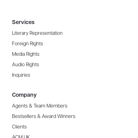
Services
Literary Representation
Foreign Rights
Media Rights
Audio Rights
Inquiries
Company
Agents & Team Members
Bestsellers & Award Winners
Clients
ACM UK