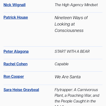
Nick Wignall
The High Agency Mindset
Patrick House
Nineteen Ways of
Looking at
Consciousness
Peter Alagona
START WITH A BEAR
Rachel Cohen
Capable
Ron Cooper
We Are Santa
Sara Heise Graybeal
Flytrapper: A Carnivorous
Plant, a Poaching War, and
the People Caught in the