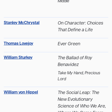
Middle
Stanley McChrystal
On Character: Choices
That Define a Life
Thomas Lovejoy
Ever Green
William Sturkey
The Ballad of Roy
Benavidez
Take My Hand, Precious
Lord
William von Hippel
The Social Leap: The
New Evolutionary
Science of Who We Are,