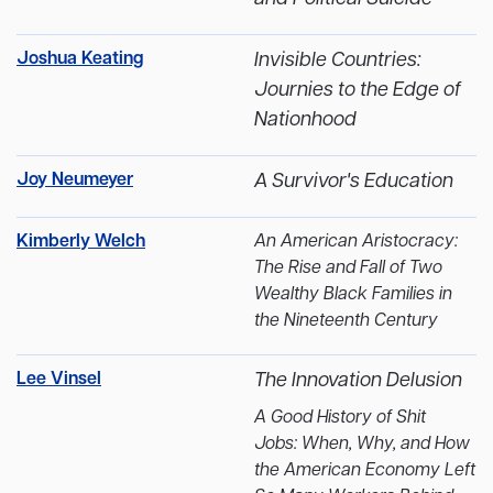
Joshua Keating
Invisible Countries:
Journies to the Edge of
Nationhood
Joy Neumeyer
A Survivor's Education
Kimberly Welch
An American Aristocracy:
The Rise and Fall of Two
Wealthy Black Families in
the Nineteenth Century
Lee Vinsel
The Innovation Delusion
A Good History of Shit
Jobs: When, Why, and How
the American Economy Left