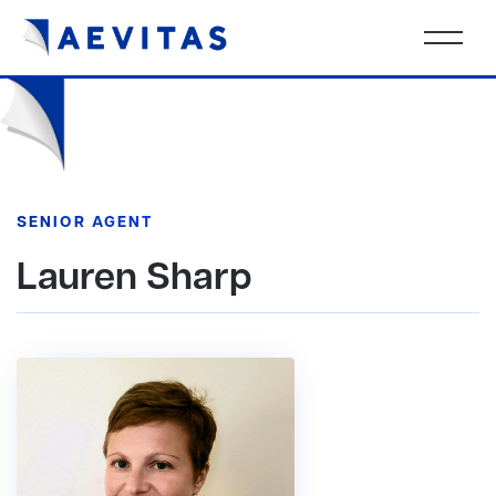
SENIOR AGENT
Lauren Sharp