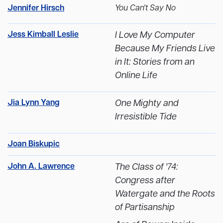
Jennifer Hirsch
You Can't Say No
Jess Kimball Leslie
I Love My Computer
Because My Friends Live
in It: Stories from an
Online Life
Jia Lynn Yang
One Mighty and
Irresistible Tide
Joan Biskupic
John A. Lawrence
The Class of '74:
Congress after
Watergate and the Roots
of Partisanship