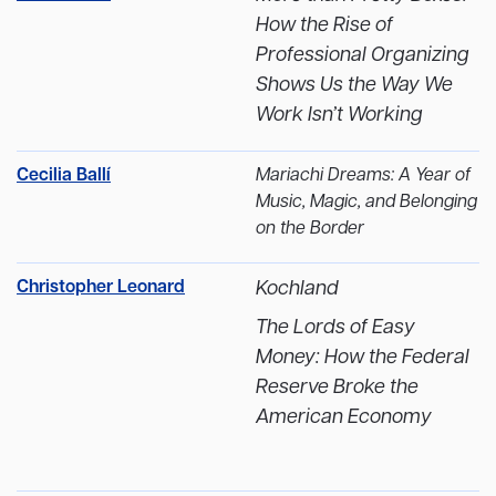
How the Rise of
Professional Organizing
Shows Us the Way We
Work Isn’t Working
Cecilia Ballí
Mariachi Dreams: A Year of
Music, Magic, and Belonging
on the Border
Christopher Leonard
Kochland
The Lords of Easy
Money: How the Federal
Reserve Broke the
American Economy