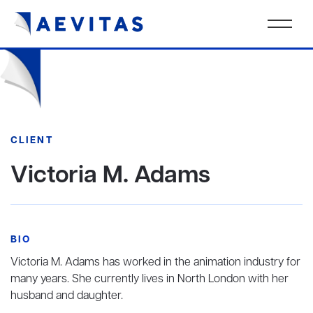
CLIENT
Victoria M. Adams
BIO
Victoria M. Adams has worked in the animation industry for
many years. She currently lives in North London with her
husband and daughter.