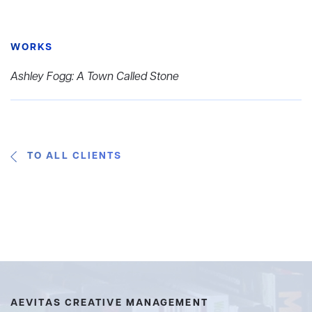
WORKS
Ashley Fogg: A Town Called Stone
TO ALL CLIENTS
AEVITAS CREATIVE MANAGEMENT