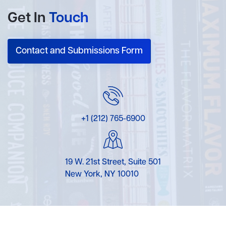
Get In
Touch
Contact and Submissions Form
+1 (212) 765-6900
19 W. 21st Street, Suite 501
New York, NY 10010