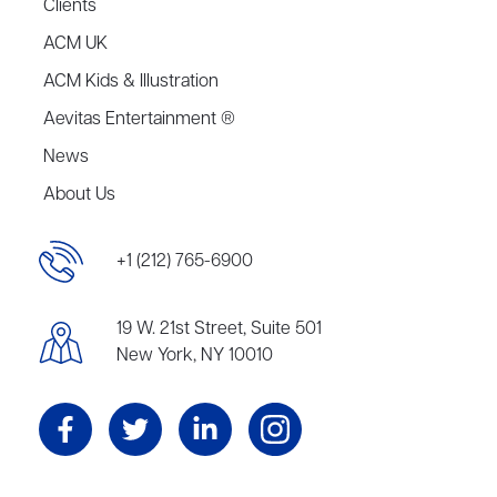
Clients
ACM UK
ACM Kids & Illustration
Aevitas Entertainment ®
News
About Us
+1 (212) 765-6900
19 W. 21st Street, Suite 501
New York, NY 10010