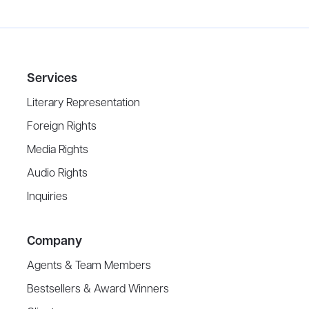
Services
Literary Representation
Foreign Rights
Media Rights
Audio Rights
Inquiries
Company
Agents & Team Members
Bestsellers & Award Winners