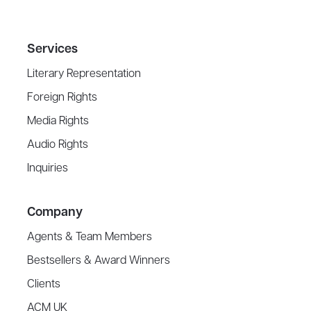
Services
Literary Representation
Foreign Rights
Media Rights
Audio Rights
Inquiries
Company
Agents & Team Members
Bestsellers & Award Winners
Clients
ACM UK