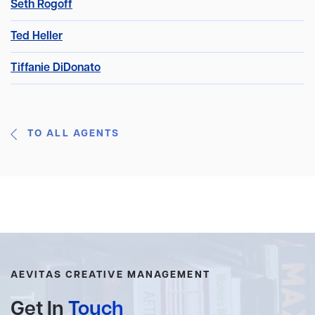
Seth Rogoff
Ted Heller
Tiffanie DiDonato
TO ALL AGENTS
AEVITAS CREATIVE MANAGEMENT
Get In
Touch