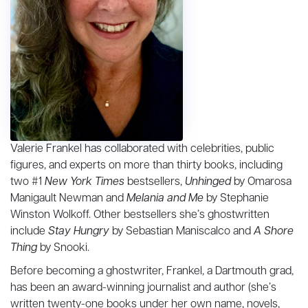
Valerie Frankel has collaborated with celebrities, public
figures, and experts on more than thirty books, including
two #1
New York Times
bestsellers,
Unhinged
by Omarosa
Manigault Newman and
Melania and Me
by Stephanie
Winston Wolkoff. Other bestsellers she’s ghostwritten
include
Stay Hungry
by Sebastian Maniscalco and
A Shore
Thing
by Snooki.
Before becoming a ghostwriter, Frankel, a Dartmouth grad,
has been an award-winning journalist and author (she’s
written twenty-one books under her own name, novels,