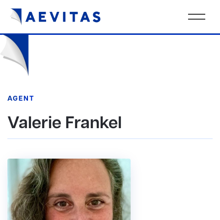
AGENT
Valerie Frankel