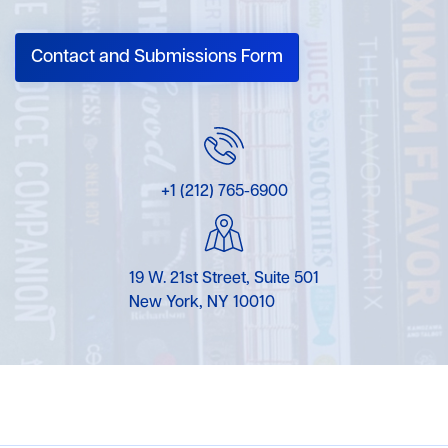
Contact and Submissions Form
+1 (212) 765-6900
19 W. 21st Street, Suite 501
New York, NY 10010