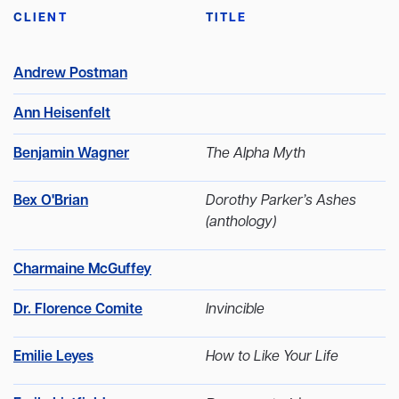
CLIENT
TITLE
Andrew Postman
Ann Heisenfelt
Benjamin Wagner
The Alpha Myth
Bex O'Brian
Dorothy Parker’s Ashes
(anthology)
Charmaine McGuffey
Dr. Florence Comite
Invincible
Emilie Leyes
How to Like Your Life