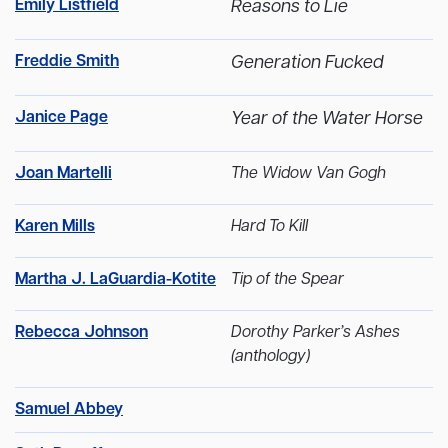
Emily Listfield
Reasons to Lie
Freddie Smith
Generation Fucked
Janice Page
Year of the Water Horse
Joan Martelli
The Widow Van Gogh
Karen Mills
Hard To Kill
Martha J. LaGuardia-Kotite
Tip of the Spear
Rebecca Johnson
Dorothy Parker’s Ashes
(anthology)
Samuel Abbey