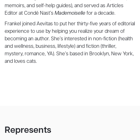
memoirs, and self-help guides), and served as Articles
Editor at Condé Nast’s
Mademoiselle
for a decade.
Frankel joined Aevitas to put her thirty-five years of editorial
experience to use by helping you realize your dream of
becoming an author. She’s interested in non-fiction (health
and wellness, business, lifestyle) and fiction (thriller,
mystery, romance, YA). She’s based in Brooklyn, New York,
and loves cats.
Represents