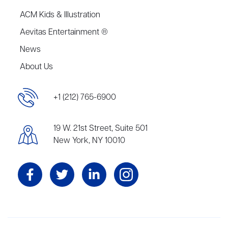
ACM Kids & Illustration
Aevitas Entertainment ®
News
About Us
+1 (212) 765-6900
19 W. 21st Street, Suite 501
New York, NY 10010