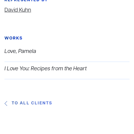
REPRESENTED BY
David Kuhn
WORKS
Love, Pamela
I Love You: Recipes from the Heart
TO ALL CLIENTS