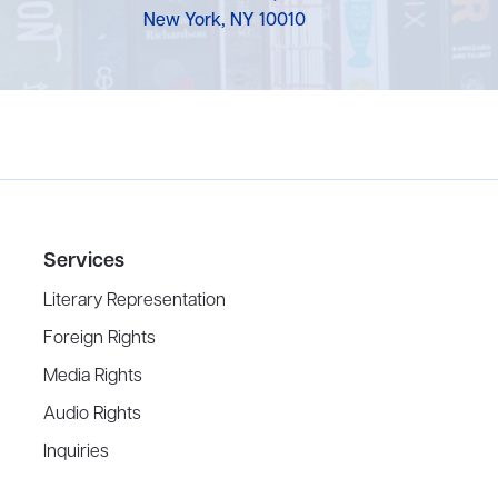
New York, NY 10010
Services
Literary Representation
Foreign Rights
Media Rights
Audio Rights
Inquiries