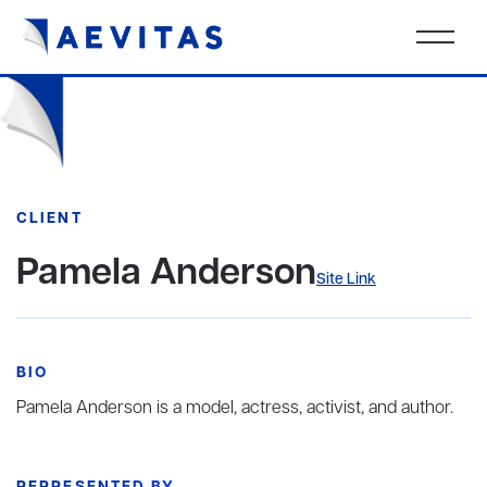
CLIENT
Pamela Anderson
Site Link
BIO
Pamela Anderson is a model, actress, activist, and author.