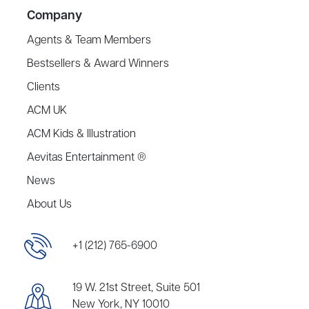
Company
Agents & Team Members
Bestsellers & Award Winners
Clients
ACM UK
ACM Kids & Illustration
Aevitas Entertainment ®
News
About Us
+1 (212) 765-6900
19 W. 21st Street, Suite 501
New York, NY 10010