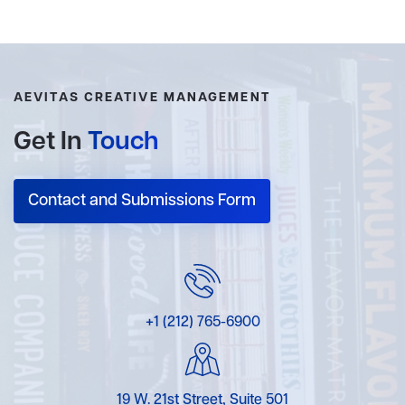
AEVITAS CREATIVE MANAGEMENT
Get In
Touch
Contact and Submissions Form
+1 (212) 765-6900
19 W. 21st Street, Suite 501