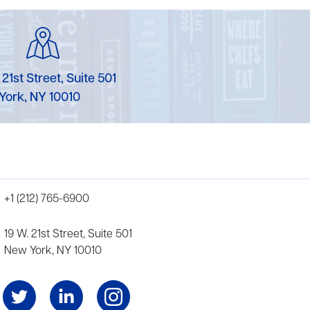
 21st Street, Suite 501
York, NY 10010
+1 (212) 765-6900
19 W. 21st Street, Suite 501
New York, NY 10010