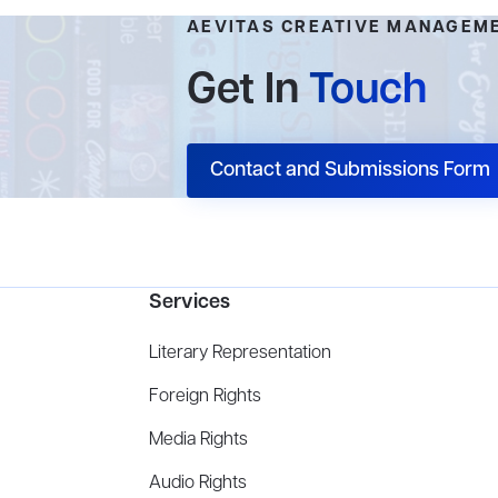
AEVITAS CREATIVE MANAGEM
Get In
Touch
Contact and Submissions Form
Services
Literary Representation
Foreign Rights
Media Rights
Audio Rights