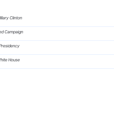
llary Clinton
omed Campaign
Presidency
 White House