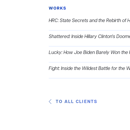
WORKS
HRC: State Secrets and the Rebirth of Hi
Shattered: Inside Hillary Clinton's Do
Lucky: How Joe Biden Barely Won the 
Fight: Inside the Wildest Battle for the
TO ALL CLIENTS