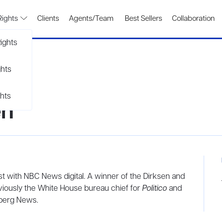
Rights
Clients
Agents/Team
Best Sellers
Collaboration
ights
ghts
hts
en
lyst with NBC News
digital. A winner of the Dirksen and
iously the White House bureau chief for
Politico
and
mberg News.