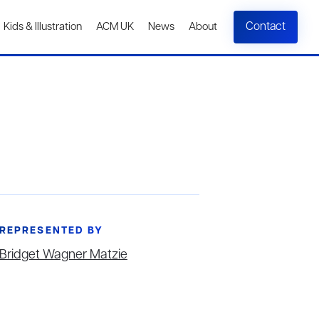
Contact
Kids & Illustration
ACM UK
News
About
REPRESENTED BY
Bridget Wagner Matzie