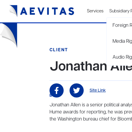
Services
Subsidiary 
Foreign R
Media Ri
CLIENT
Audio Rig
Jonathan All
Site Link
BIO
Jonathan Allen is a senior political ana
Hume awards for reporting, he was prev
the Washington bureau chief for Bloo