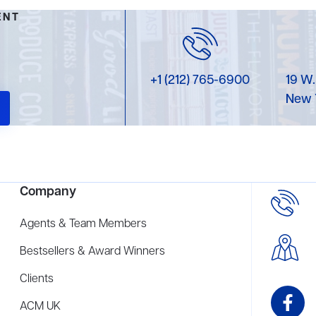
ENT
+1 (212) 765-6900
19 W.
New 
Company
Agents & Team Members
Bestsellers & Award Winners
Clients
ACM UK