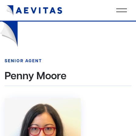
SENIOR AGENT
Penny Moore