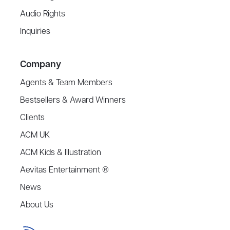
Audio Rights
Inquiries
Company
Agents & Team Members
Bestsellers & Award Winners
Clients
ACM UK
ACM Kids & Illustration
Aevitas Entertainment ®
News
About Us