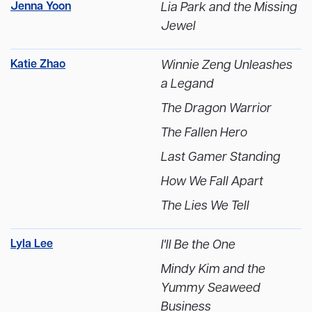
Jenna Yoon
Lia Park and the Missing
Jewel
Katie Zhao
Winnie Zeng Unleashes
a Legand
The Dragon Warrior
The Fallen Hero
Last Gamer Standing
How We Fall Apart
The Lies We Tell
Lyla Lee
I'll Be the One
Mindy Kim and the
Yummy Seaweed
Business