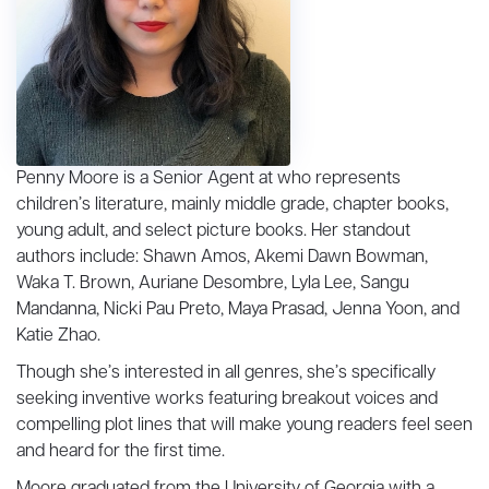
Penny Moore is a Senior Agent at who represents
children’s literature, mainly middle grade, chapter books,
young adult, and select picture books. Her standout
authors include: Shawn Amos, Akemi Dawn Bowman,
Waka T. Brown, Auriane Desombre, Lyla Lee, Sangu
Mandanna, Nicki Pau Preto, Maya Prasad, Jenna Yoon, and
Katie Zhao.
Though she’s interested in all genres, she’s specifically
seeking inventive works featuring breakout voices and
compelling plot lines that will make young readers feel seen
and heard for the first time.
Moore graduated from the University of Georgia with a