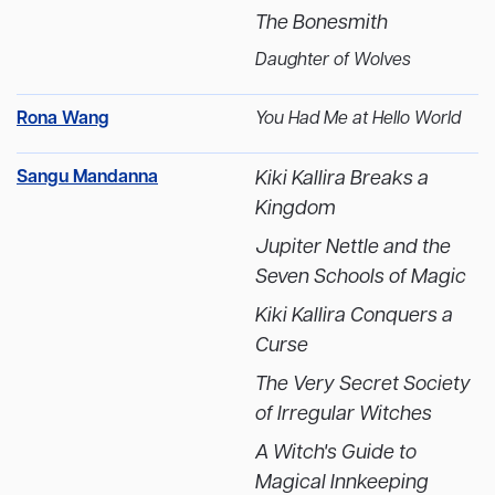
The Bonesmith
Daughter of Wolves
Rona Wang
You Had Me at Hello World
Sangu Mandanna
Kiki Kallira Breaks a
Kingdom
Jupiter Nettle and the
Seven Schools of Magic
Kiki Kallira Conquers a
Curse
The Very Secret Society
of Irregular Witches
A Witch's Guide to
Magical Innkeeping