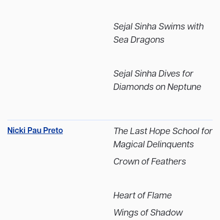
Sejal Sinha Swims with
Sea Dragons
Sejal Sinha Dives for
Diamonds on Neptune
Nicki Pau Preto
The Last Hope School for
Magical Delinquents
Crown of Feathers
Heart of Flame
Wings of Shadow