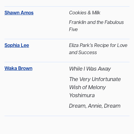
Shawn Amos
Cookies & Milk
Franklin and the Fabulous
Five
Sophia Lee
Eliza Park’s Recipe for Love
and Success
Waka Brown
While I Was Away
The Very Unfortunate
Wish of Melony
Yoshimura
Dream, Annie, Dream