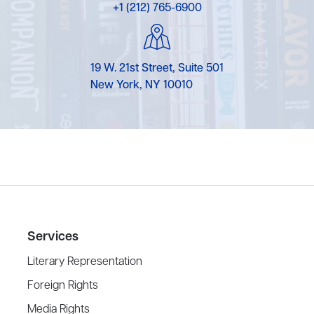
+1 (212) 765-6900
19 W. 21st Street, Suite 501
New York, NY 10010
Services
Literary Representation
Foreign Rights
Media Rights