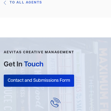
TO ALL AGENTS
AEVITAS CREATIVE MANAGEMENT
Get In
Touch
Contact and Submissions Form