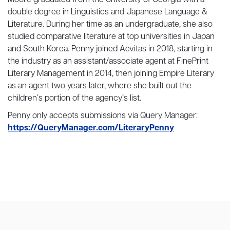
double degree in Linguistics and Japanese Language &
Literature. During her time as an undergraduate, she also
studied comparative literature at top universities in Japan
and South Korea. Penny joined Aevitas in 2018, starting in
the industry as an assistant/associate agent at FinePrint
Literary Management in 2014, then joining Empire Literary
as an agent two years later, where she built out the
children’s portion of the agency’s list.
Penny only accepts submissions via Query Manager:
https://QueryManager.com/LiteraryPenny