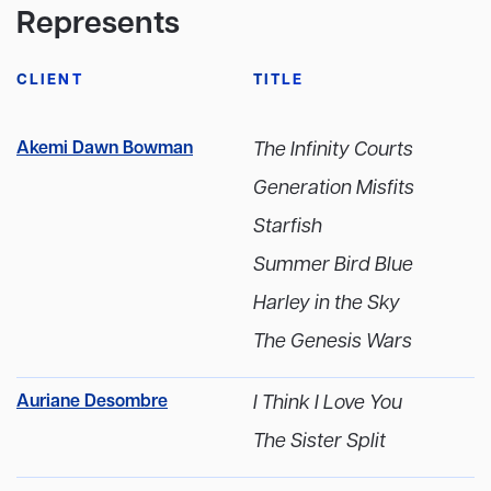
Represents
CLIENT
TITLE
Akemi Dawn Bowman
The Infinity Courts
Generation Misfits
Starfish
Summer Bird Blue
Harley in the Sky
The Genesis Wars
Auriane Desombre
I Think I Love You
The Sister Split