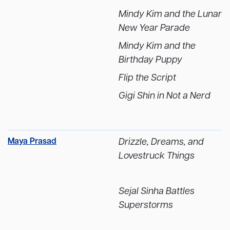
Mindy Kim and the Lunar
New Year Parade
Mindy Kim and the
Birthday Puppy
Flip the Script
Gigi Shin in Not a Nerd
Maya Prasad
Drizzle, Dreams, and
Lovestruck Things
Sejal Sinha Battles
Superstorms