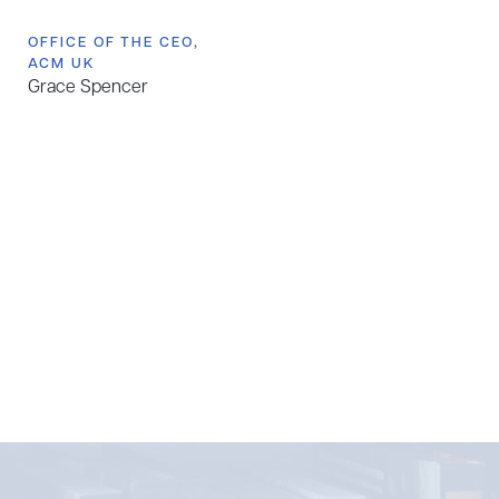
OFFICE OF THE CEO,
ACM UK
Grace Spencer