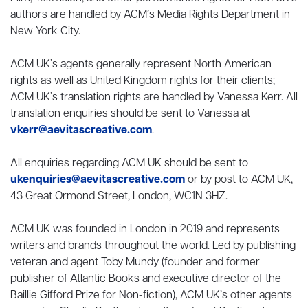
authors are handled by ACM’s Media Rights Department in
New York City.
ACM UK’s agents generally represent North American
rights as well as United Kingdom rights for their clients;
ACM UK’s translation rights are handled by Vanessa Kerr. All
translation enquiries should be sent to Vanessa at
vkerr@aevitascreative.com
.
All enquiries regarding ACM UK should be sent to
ukenquiries@aevitascreative.com
or by post to ACM UK,
43 Great Ormond Street, London, WC1N 3HZ.
ACM UK was founded in London in 2019 and represents
writers and brands throughout the world. Led by publishing
veteran and agent Toby Mundy (founder and former
publisher of Atlantic Books and executive director of the
Baillie Gifford Prize for Non-fiction), ACM UK’s other agents