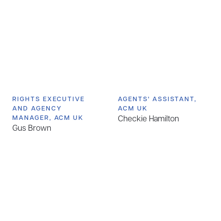
RIGHTS EXECUTIVE
AGENTS' ASSISTANT,
AND AGENCY
ACM UK
MANAGER, ACM UK
Checkie Hamilton
Gus Brown