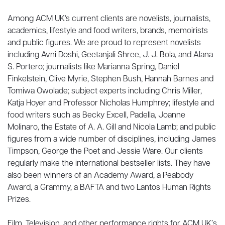
Among ACM UK's current clients are novelists, journalists,
academics, lifestyle and food writers, brands, memoirists
and public figures. We are proud to represent novelists
including Avni Doshi, Geetanjali Shree, J. J. Bola, and Alana
S. Portero; journalists like Marianna Spring, Daniel
Finkelstein, Clive Myrie, Stephen Bush, Hannah Barnes and
Tomiwa Owolade; subject experts including Chris Miller,
Katja Hoyer and Professor Nicholas Humphrey; lifestyle and
food writers such as Becky Excell, Padella, Joanne
Molinaro, the Estate of A. A. Gill and Nicola Lamb; and public
figures from a wide number of disciplines, including James
Timpson, George the Poet and Jessie Ware. Our clients
regularly make the international bestseller lists. They have
also been winners of an Academy Award, a Peabody
Award, a Grammy, a BAFTA and two Lantos Human Rights
Prizes.
Film, Television, and other performance rights for ACM UK’s