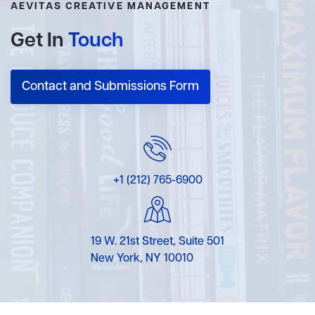
AEVITAS CREATIVE MANAGEMENT
Get In
Touch
Contact and Submissions Form
+1 (212) 765-6900
19 W. 21st Street, Suite 501
New York, NY 10010