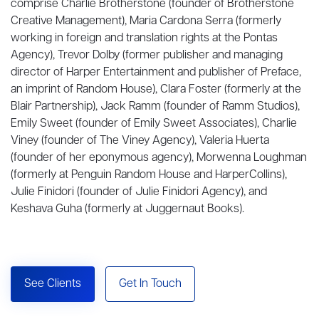
comprise Charlie Brotherstone (founder of Brotherstone
Creative Management), Maria Cardona Serra (formerly
working in foreign and translation rights at the Pontas
Agency), Trevor Dolby (former publisher and managing
director of Harper Entertainment and publisher of Preface,
an imprint of Random House), Clara Foster (formerly at the
Blair Partnership), Jack Ramm (founder of Ramm Studios),
Emily Sweet (founder of Emily Sweet Associates), Charlie
Viney (founder of The Viney Agency), Valeria Huerta
(founder of her eponymous agency), Morwenna Loughman
(formerly at Penguin Random House and HarperCollins),
Julie Finidori (founder of Julie Finidori Agency), and
Keshava Guha (formerly at Juggernaut Books).
See Clients
Get In Touch