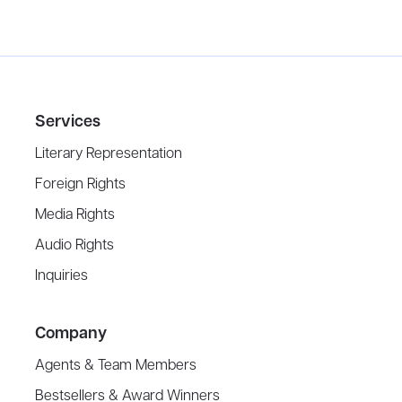
Services
Literary Representation
Foreign Rights
Media Rights
Audio Rights
Inquiries
Company
Agents & Team Members
Bestsellers & Award Winners