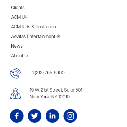
Clients
ACM UK
ACM Kids & Illustration
Aevitas Entertainment ®
News
About Us
+1 (212) 765-6900
19 W. 21st Street, Suite 501
New York, NY 10010