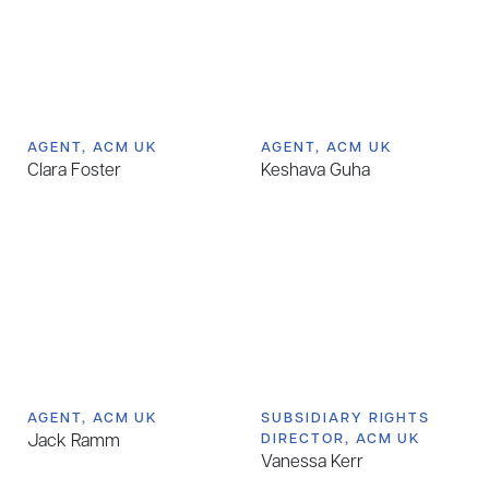
AGENT, ACM UK
AGENT, ACM UK
Clara Foster
Keshava Guha
AGENT, ACM UK
SUBSIDIARY RIGHTS
Jack Ramm
DIRECTOR, ACM UK
Vanessa Kerr