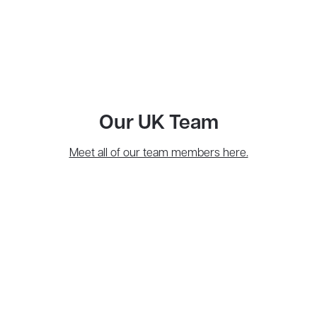
Our UK Team
Meet all of our team members here.