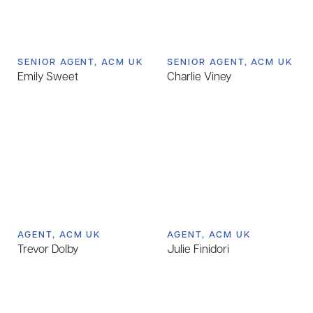
SENIOR AGENT, ACM UK
SENIOR AGENT, ACM UK
Emily Sweet
Charlie Viney
AGENT, ACM UK
AGENT, ACM UK
Trevor Dolby
Julie Finidori