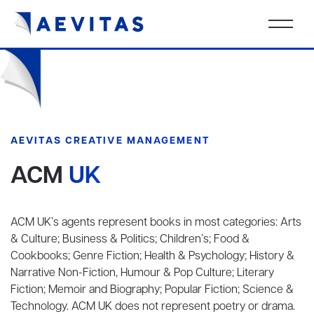
AEVITAS CREATIVE MANAGEMENT
ACM
UK
ACM UK’s agents represent books in most categories: Arts
& Culture; Business & Politics; Children’s; Food &
Cookbooks; Genre Fiction; Health & Psychology; History &
Narrative Non-Fiction, Humour & Pop Culture; Literary
Fiction; Memoir and Biography; Popular Fiction; Science &
Technology. ACM UK does not represent poetry or drama.