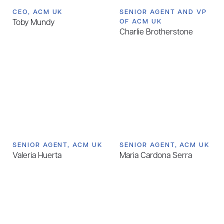
CEO, ACM UK
SENIOR AGENT AND VP
Toby Mundy
OF ACM UK
Charlie Brotherstone
SENIOR AGENT, ACM UK
SENIOR AGENT, ACM UK
Valeria Huerta
Maria Cardona Serra