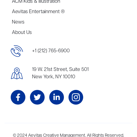
ACM Kids & Illustration
Aevitas Entertainment ®
News
About Us
+1 (212) 765-6900
19 W. 21st Street, Suite 501
New York, NY 10010
Aevitas Creative is a full-service literary agency,
© 2024 Aevitas Creative Management. All Rights Reserved.
home to more