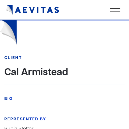
CLIENT
Cal Armistead
BIO
REPRESENTED BY