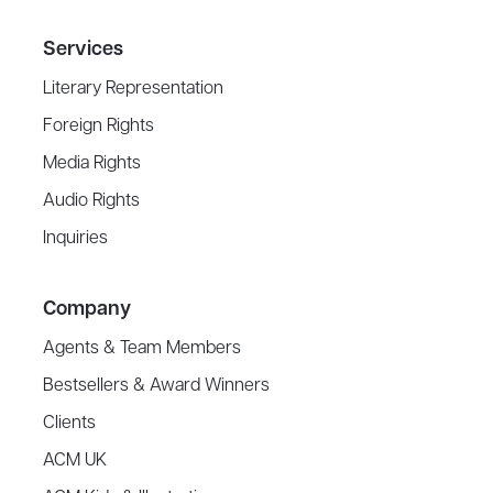
Services
Literary Representation
Foreign Rights
Media Rights
Audio Rights
Inquiries
Company
Agents & Team Members
Bestsellers & Award Winners
Clients
ACM UK