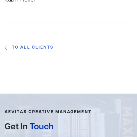
Rubin Pfeffer
TO ALL CLIENTS
AEVITAS CREATIVE MANAGEMENT
Get In
Touch