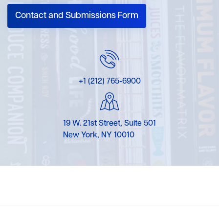
Contact and Submissions Form
+1 (212) 765-6900
19 W. 21st Street, Suite 501
New York, NY 10010