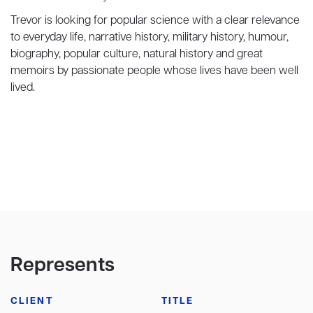
Trevor is looking for popular science with a clear relevance
to everyday life, narrative history, military history, humour,
biography, popular culture, natural history and great
memoirs by passionate people whose lives have been well
lived.
Represents
CLIENT
TITLE