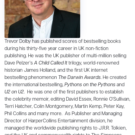
Trevor Dolby has published scores of bestselling books
during his thirty-five year career in UK non-fiction
publishing. He was the UK publisher of multi-million selling
Dave Pelzer’s
A Child Called It
trilogy, world-renowned
historian James Holland, and the first UK internet
bestselling phenomenon
The Darwin Awards
. He created
the international bestselling,
Pythons on the Pythons
and
U2 on U2
. He was one of the first publishers to establish
the celebrity memoir, editing David Essex, Ronnie O’Sullivan,
Terri Hatcher, Colin Montgomery, Martin Kemp, Peter Kay,
Phil Collins and many more. As Publisher and Managing
Director of HarperCollins Entertainment division, he
managed the worldwide publishing rights to J.R.R. Tolkien,