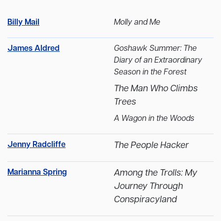
Billy Mail
Molly and Me
James Aldred
Goshawk Summer: The
Diary of an Extraordinary
Season in the Forest
The Man Who Climbs
Trees
A Wagon in the Woods
Jenny Radcliffe
The People Hacker
Marianna Spring
Among the Trolls: My
Journey Through
Conspiracyland