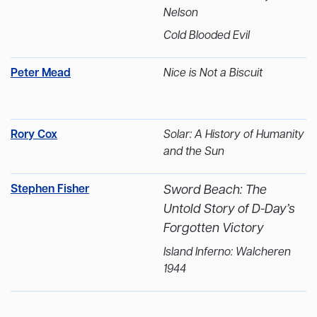
Nelson
Cold Blooded Evil
Peter Mead
Nice is Not a Biscuit
Rory Cox
Solar: A History of Humanity
and the Sun
Stephen Fisher
Sword Beach: The
Untold Story of D-Day’s
Forgotten Victory
Island Inferno: Walcheren
1944