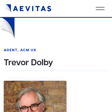
AGENT, ACM UK
Trevor Dolby