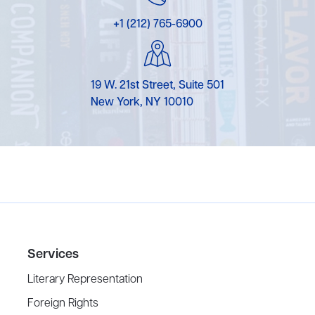
+1 (212) 765-6900
19 W. 21st Street, Suite 501
New York, NY 10010
Services
Literary Representation
Foreign Rights