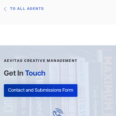
TO ALL AGENTS
AEVITAS CREATIVE MANAGEMENT
Get In
Touch
Contact and Submissions Form