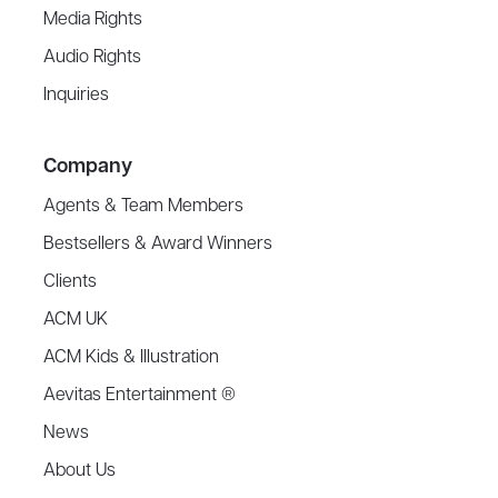
Media Rights
Audio Rights
Inquiries
Company
Agents & Team Members
Bestsellers & Award Winners
Clients
ACM UK
ACM Kids & Illustration
Aevitas Entertainment ®
News
About Us