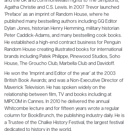
and the UK and commonwealth rights to The Simpsons,
Agatha Christie and C.S. Lewis. In 2007 Trevor launched
‘Preface’ as an imprint of Random House, where he
published many bestselling authors including GQ Editor
Dylan Jones, historian Henry Hemming, military historian
Peter Caddick-Adams, and many bestselling cook books.
He established a high-end contract business for Penguin
Random House creating illustrated books for international
brands including Patek Philippe, Pinewood Studios, Soho
House, The Groucho Club, Marbella Club and Davidoff.
He won the ‘Imprint and Editor of the year’ at the 2003
British Book Awards; and was a Non-Executive Director of
Maverick Television. He has spoken widely on the
relationship between film, TV and books including at
MIPCOM in Cannes. In 2010 he delivered the annual
Whitcombe lecture and for fifteen years wrote a regular
column for BookBrunch, the publishing industry daily. He is
a Trustee of the Chalke History Festival, the largest festival
dedicated to history in the world.