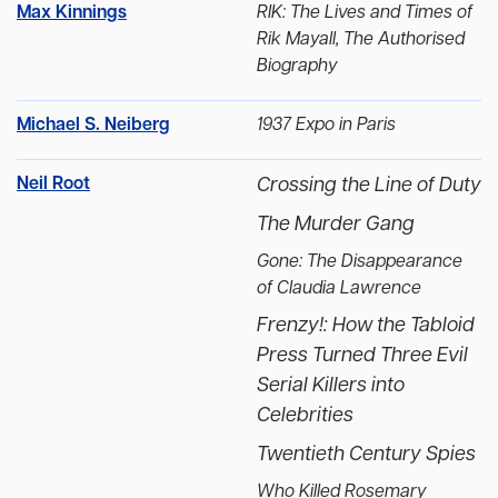
Max Kinnings
RIK: The Lives and Times of
Rik Mayall, The Authorised
Biography
Michael S. Neiberg
1937 Expo in Paris
Neil Root
Crossing the Line of Duty
The Murder Gang
Gone: The Disappearance
of Claudia Lawrence
Frenzy!: How the Tabloid
Press Turned Three Evil
Serial Killers into
Celebrities
Twentieth Century Spies
Who Killed Rosemary