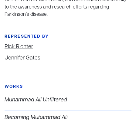
Center with his wife Lonnie, and contributed substantially
to the awareness and research efforts regarding
Parkinson’s disease.
REPRESENTED BY
Rick Richter
Jennifer Gates
WORKS
Muhammad Ali Unfiltered
Becoming Muhammad Ali