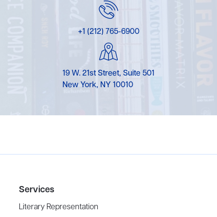
+1 (212) 765-6900
19 W. 21st Street, Suite 501
New York, NY 10010
Services
Literary Representation