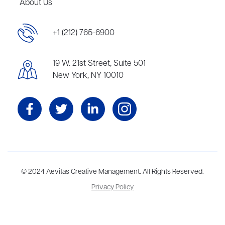
About Us
+1 (212) 765-6900
19 W. 21st Street, Suite 501
New York, NY 10010
Aevitas Creative is a full-service literary agency,
© 2024 Aevitas Creative Management. All Rights Reserved.
home to more
than thirty agents in New York, Boston, Washington DC, Los Angeles,
Privacy Policy
and London, representing scores of award-winning authors,
thinkers, and public figures.