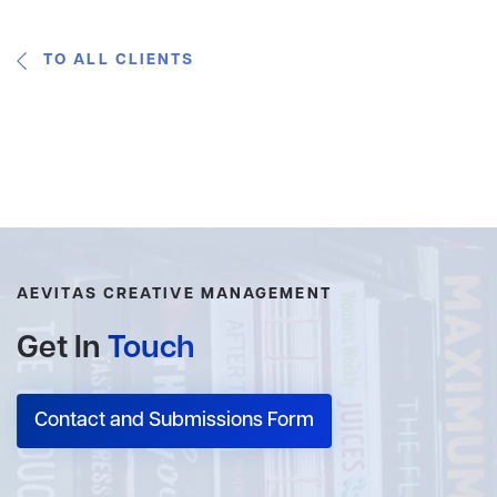
TO ALL CLIENTS
AEVITAS CREATIVE MANAGEMENT
Get In
Touch
Contact and Submissions Form