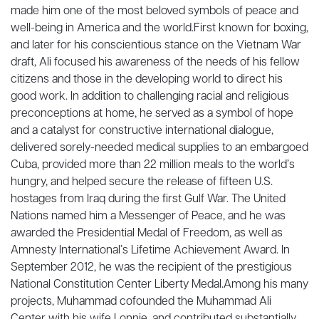
made him one of the most beloved symbols of peace and
well-being in America and the world.First known for boxing,
and later for his conscientious stance on the Vietnam War
draft, Ali focused his awareness of the needs of his fellow
citizens and those in the developing world to direct his
good work. In addition to challenging racial and religious
preconceptions at home, he served as a symbol of hope
and a catalyst for constructive international dialogue,
delivered sorely-needed medical supplies to an embargoed
Cuba, provided more than 22 million meals to the world’s
hungry, and helped secure the release of fifteen U.S.
hostages from Iraq during the first Gulf War. The United
Nations named him a Messenger of Peace, and he was
awarded the Presidential Medal of Freedom, as well as
Amnesty International’s Lifetime Achievement Award. In
September 2012, he was the recipient of the prestigious
National Constitution Center Liberty Medal.Among his many
projects, Muhammad cofounded the Muhammad Ali