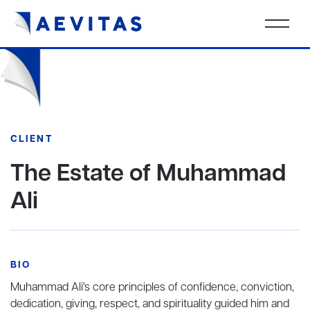
CLIENT
The Estate of Muhammad
Ali
BIO
Muhammad Ali's core principles of confidence, conviction,
dedication, giving, respect, and spirituality guided him and