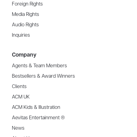
Foreign Rights
Media Rights
Audio Rights
Inquiries
Company
Agents & Team Members
Bestsellers & Award Winners
Clients
ACM UK
ACM Kids & Illustration
Aevitas Entertainment ®
News