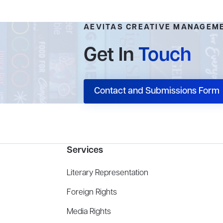
AEVITAS CREATIVE MANAGEM
Get In
Touch
Contact and Submissions Form
Services
Literary Representation
Foreign Rights
Media Rights