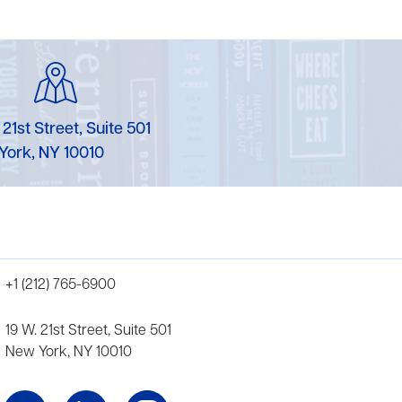
 21st Street, Suite 501
York, NY 10010
+1 (212) 765-6900
19 W. 21st Street, Suite 501
New York, NY 10010