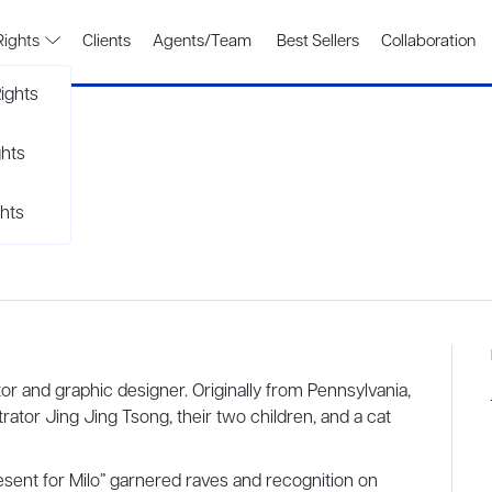
Rights
Clients
Agents/Team
Best Sellers
Collaboration
ights
ghts
hts
tor and graphic designer. Originally from Pennsylvania,
strator Jing Jing Tsong, their two children, and a cat
Present for Milo” garnered raves and recognition on