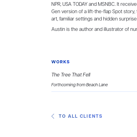
NPR, USA TODAY and MSNBC. It receive
Gen version of a lift-the-flap Spot story
art, familiar settings and hidden surpris
Austin is the author and illustrator of 
WORKS
The Tree That Fell
Forthcoming from Beach Lane
TO ALL CLIENTS