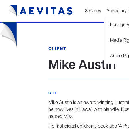
Services
Subsidiary 
Foreign R
Media Ri
CLIENT
Audio Rig
Mike Austin
BIO
Mike Austin is an award winning-illustra
he now lives in Hawaii with his wife, illu
named Milo.
His first digital children’s book app “A 