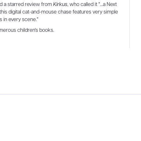
d a starred review from
Kirkus
, who called it "...a Next
, this digital cat-and-mouse chase features very simple
es in every scene."
numerous children's books.