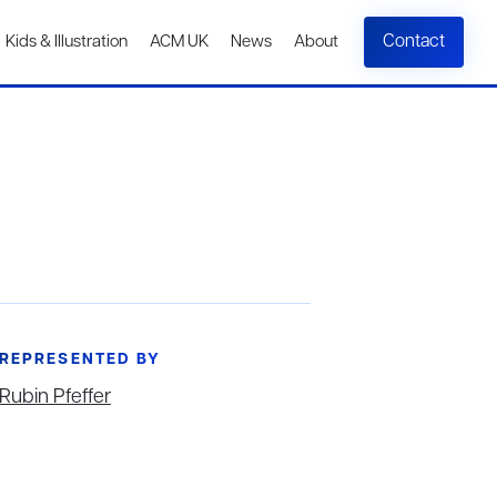
Contact
Kids & Illustration
ACM UK
News
About
REPRESENTED BY
Rubin Pfeffer