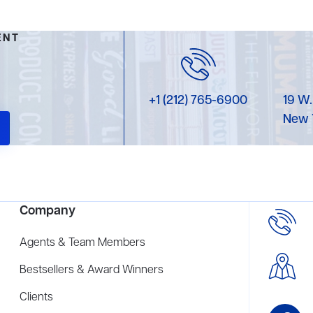
ENT
+1 (212) 765-6900
19 W.
New 
Company
Agents & Team Members
Bestsellers & Award Winners
Clients