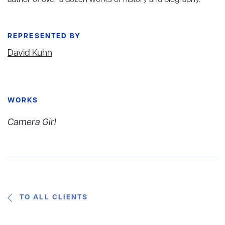
author of over a dozen works of history and biography.
REPRESENTED BY
David Kuhn
WORKS
Camera Girl
TO ALL CLIENTS