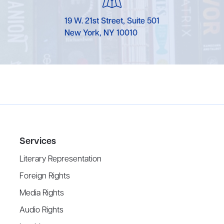
19 W. 21st Street, Suite 501
New York, NY 10010
Services
Literary Representation
Foreign Rights
Media Rights
Audio Rights