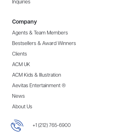
Inquiries
Company
Agents & Team Members
Bestsellers & Award Winners
Clients
ACM UK
ACM Kids & Illustration
Aevitas Entertainment ®
News
About Us
+1 (212) 765-6900