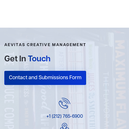
AEVITAS CREATIVE MANAGEMENT
Get In
Touch
Contact and Submissions Form
+1 (212) 765-6900