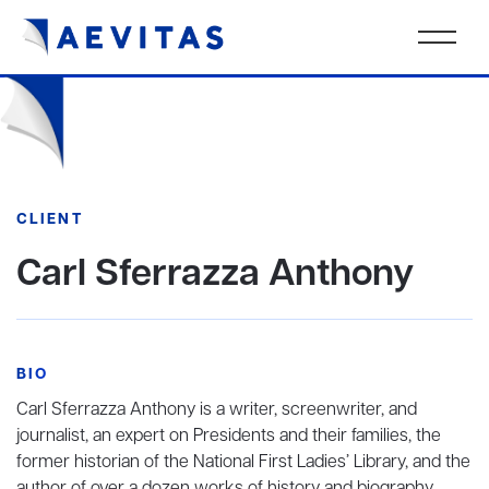
CLIENT
Carl Sferrazza Anthony
BIO
Carl Sferrazza Anthony is a writer, screenwriter, and
journalist, an expert on Presidents and their families, the
former historian of the National First Ladies’ Library, and the