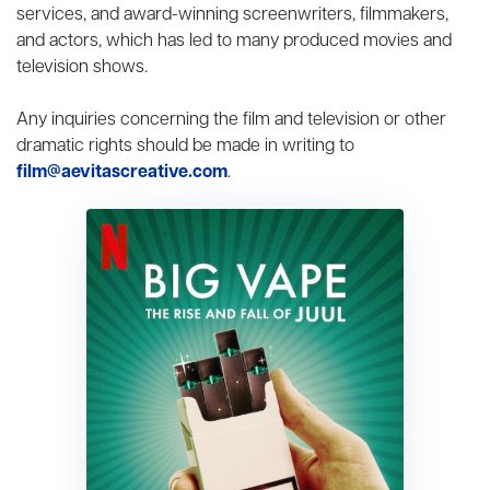
services, and award-winning screenwriters, filmmakers,
and actors, which has led to many produced movies and
television shows.
Any inquiries concerning the film and television or other
dramatic rights should be made in writing to
film@aevitascreative.com
.