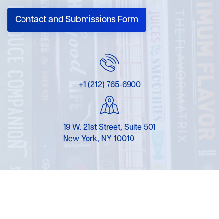
Contact and Submissions Form
+1 (212) 765-6900
19 W. 21st Street, Suite 501
New York, NY 10010