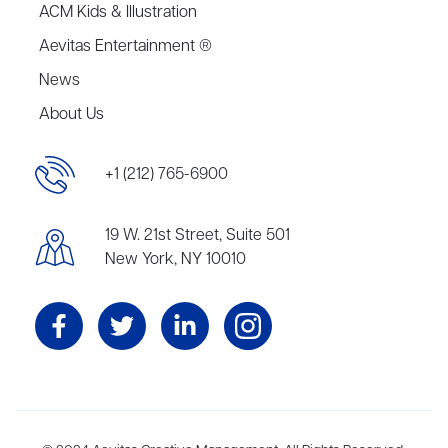
ACM Kids & Illustration
Aevitas Entertainment ®
News
About Us
+1 (212) 765-6900
19 W. 21st Street, Suite 501
New York, NY 10010