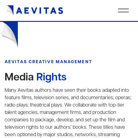
AEVITAS CREATIVE MANAGEMENT
Media
Rights
Many Aevitas authors have seen their books adapted into
feature films, television series, and documentaries; operas;
radio plays; theatrical plays. We collaborate with top-tier
talent agencies, management firms, and production
companies to package, develop, and set up the film and
television rights to our authors’ books. These titles have
been optioned by major studios, networks, streaming