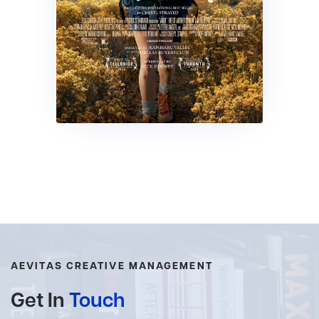
AEVITAS CREATIVE MANAGEMENT
Get In
Touch