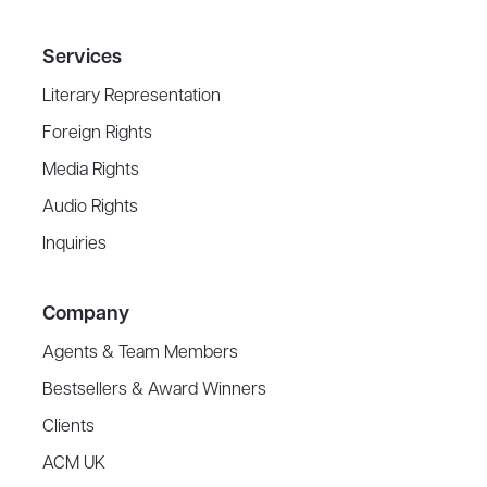
Services
Literary Representation
Foreign Rights
Media Rights
Audio Rights
Inquiries
Company
Agents & Team Members
Bestsellers & Award Winners
Clients
ACM UK