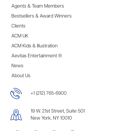
Agents & Team Members
Bestsellers & Award Winners
Clients
ACM UK
ACM Kids & Illustration
Aevitas Entertainment ®
News
About Us
+1 (212) 765-6900
19 W. 21st Street, Suite 501
New York, NY 10010