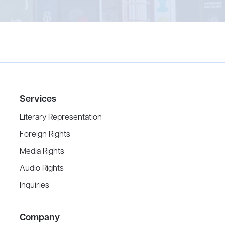
Services
Literary Representation
Foreign Rights
Media Rights
Audio Rights
Inquiries
Company