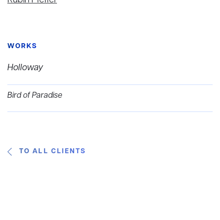
Rubin Pfeffer
WORKS
Holloway
Bird of Paradise
TO ALL CLIENTS