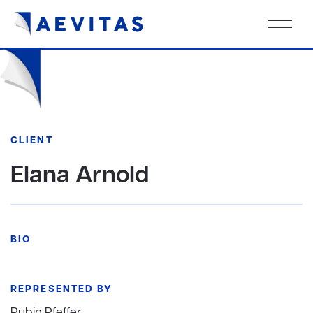
CLIENT
Elana Arnold
BIO
REPRESENTED BY