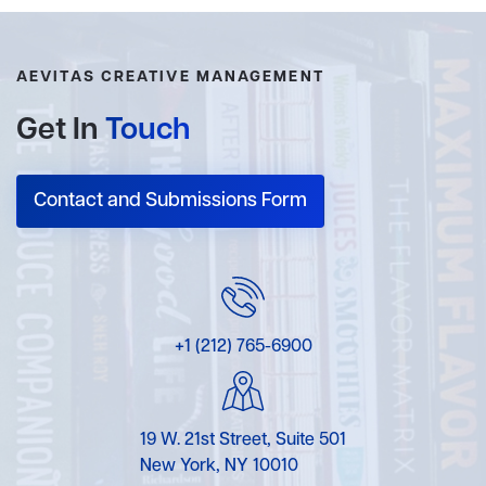
AEVITAS CREATIVE MANAGEMENT
Get In
Touch
Contact and Submissions Form
+1 (212) 765-6900
19 W. 21st Street, Suite 501
New York, NY 10010