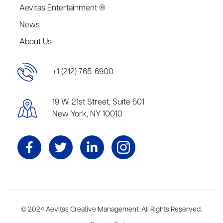
Aevitas Entertainment ®
News
About Us
+1 (212) 765-6900
19 W. 21st Street, Suite 501
New York, NY 10010
Aevitas Creative is a full-service literary agency,
© 2024 Aevitas Creative Management. All Rights Reserved.
home to more
than thirty agents in New York, Boston, Washington DC, Los Angeles,