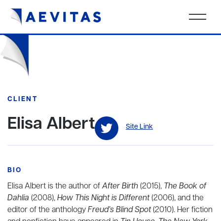
CLIENT
Elisa Albert
Site Link
BIO
Elisa Albert is the author of
After Birth
(2015),
The Book of
Dahlia
(2008),
How This Night is Different
(2006), and the
editor of the anthology
Freud’s Blind Spot
(2010). Her fiction