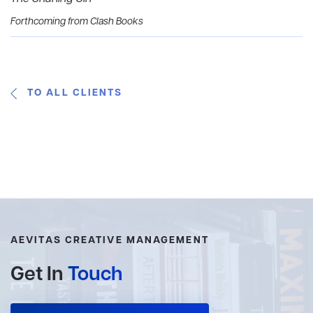
Forthcoming from Clash Books
TO ALL CLIENTS
AEVITAS CREATIVE MANAGEMENT
Get In
Touch