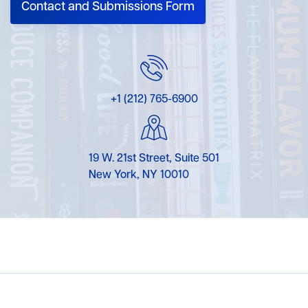
Contact and Submissions Form
+1 (212) 765-6900
19 W. 21st Street, Suite 501
New York, NY 10010