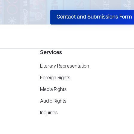
Contact and Submissions Form
Services
Literary Representation
Foreign Rights
Media Rights
Audio Rights
Inquiries