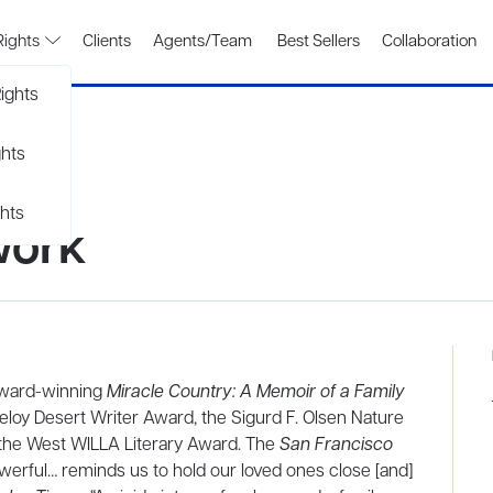
Rights
Clients
Agents/Team
Best Sellers
Collaboration
ights
ghts
hts
work
 award-winning
Miracle Country: A Memoir of a Family
eloy Desert Writer Award, the Sigurd F. Olsen Nature
the West WILLA Literary Award. The
San Francisco
werful… reminds us to hold our loved ones close [and]