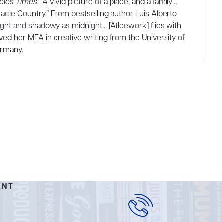
eles Times
: “A vivid picture of a place, and a family…
iracle Country.” From bestselling author Luis Alberto
 light and shadowy as midnight… [Atleework] flies with
ed her MFA in creative writing from the University of
ermany.
ENT