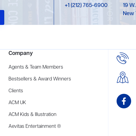
+1 (212) 765-6900
19 W.
New 
Company
Agents & Team Members
Bestsellers & Award Winners
Clients
ACM UK
ACM Kids & Illustration
Aevitas Entertainment ®