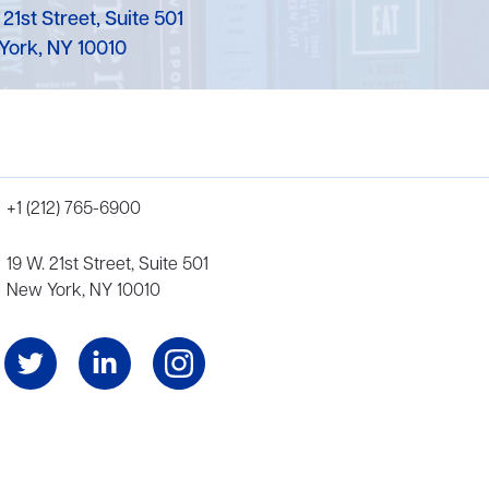
 21st Street, Suite 501
York, NY 10010
+1 (212) 765-6900
19 W. 21st Street, Suite 501
New York, NY 10010