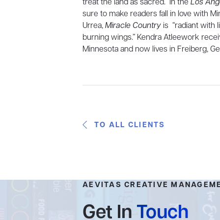
treat the land as sacred.” In the
Los Ang
sure to make readers fall in love with M
Urrea,
Miracle Country
is “radiant with
burning wings.” Kendra Atleework receiv
Minnesota and now lives in Freiberg, G
TO ALL CLIENTS
AEVITAS CREATIVE MANAGEM
Get In
Touch