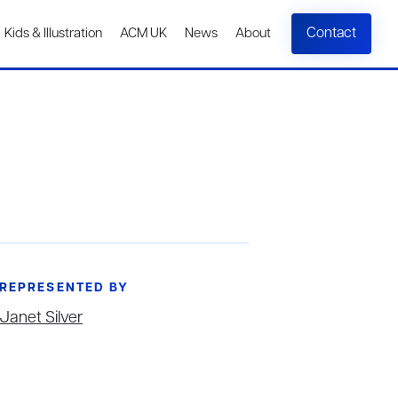
Contact
Kids & Illustration
ACM UK
News
About
REPRESENTED BY
Janet Silver