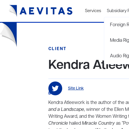
Services
Subsidiary 
Foreign R
Media Ri
CLIENT
Audio Rig
Kendra Atlee
Site Link
BIO
Kendra Atleework is the author of the
and a Landscape,
winner of the Ellen M
Writing Award, and the Women Writing 
Chronicle
hailed
Miracle Country
as “Po