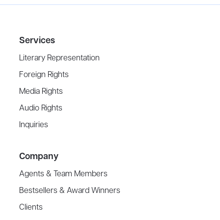
Services
Literary Representation
Foreign Rights
Media Rights
Audio Rights
Inquiries
Company
Agents & Team Members
Bestsellers & Award Winners
Clients