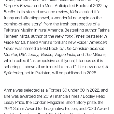
Fever
, named one of the Must Read Books of 2022 by
Harper’s Bazaar
and a Most Anticipated Books of 2022 by
Bustle.
In its starred advance review,
Kirkus
called it “a
funny and affecting novel, a wonderful new spin on the
coming-of-age story," from the fresh perspective of a
Pakistani Muslim in rural America. Bestselling author Fatima
Farheen Mirza, author of the
New York Times
bestseller
A
Place for Us,
hailed Amna’s “brilliant new voice.”
American
Fever
was named a Best Book by
The Christian Science
Monitor, USA Today, Bustle, Vogue India,
and
The Millions,
which called it "as propulsive as it lyrical, hilarious as it is
sobering -- above all an irresistible read."
Her new novel,
A
Splintering,
set in Pakistan,
will be published in 2025.
Amna was selected as a Forbes 30 under 30 in 2022, and
she was awarded the 2019 FinancialTimes / Bodley Head
Essay Prize, the London Magazine Short Story prize, the
2021 Salam Award for Imaginative Fiction, and 2023 Award