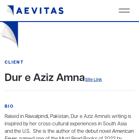
CLIENT
Dur e Aziz Amna
Site Link
BIO
Raised in Rawalpindi, Pakistan, Dur e Aziz Amna's writing is
inspired by her cross-cultural experiences in South Asia
and the U.S. She is the author of the debut novel
American