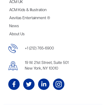
ACM UK
ACM Kids & Illustration
Aevitas Entertainment ®
News
About Us
+1 (212) 765-6900
19 W. 21st Street, Suite 501
New York, NY 10010