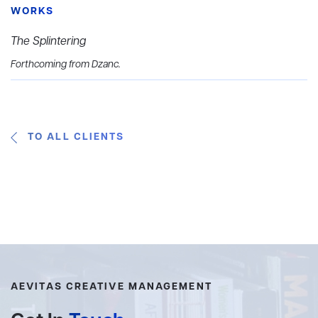
WORKS
The Splintering
Forthcoming from Dzanc.
TO ALL CLIENTS
AEVITAS CREATIVE MANAGEMENT