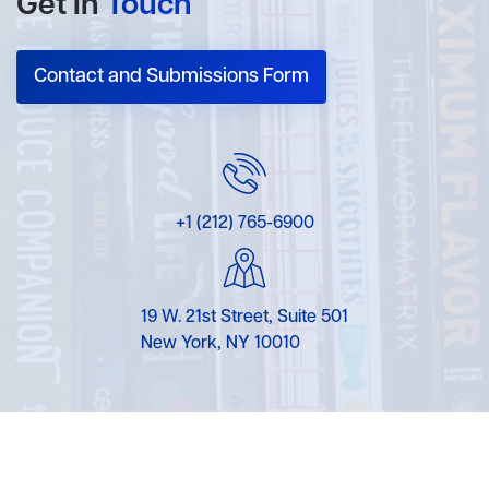
Get In
Touch
Contact and Submissions Form
+1 (212) 765-6900
19 W. 21st Street, Suite 501
New York, NY 10010