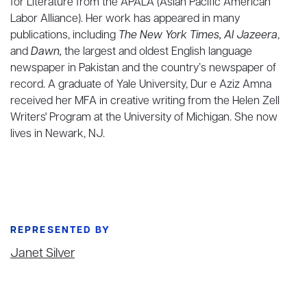
for Literature from the APALA (Asian Pacific American
Labor Alliance). Her work has appeared in many
publications, including
The New York Times, Al Jazeera
,
and
Dawn,
the largest and oldest English language
newspaper in Pakistan and the country’s newspaper of
record. A graduate of Yale University, Dur e Aziz Amna
received her MFA in creative writing from the Helen Zell
Writers' Program at the University of Michigan. She now
lives in Newark, NJ.
REPRESENTED BY
Janet Silver