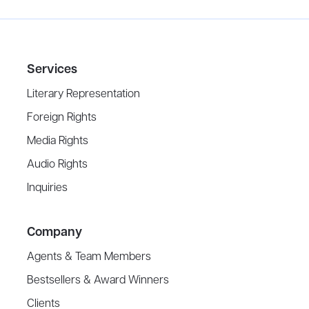
Services
Literary Representation
Foreign Rights
Media Rights
Audio Rights
Inquiries
Company
Agents & Team Members
Bestsellers & Award Winners
Clients