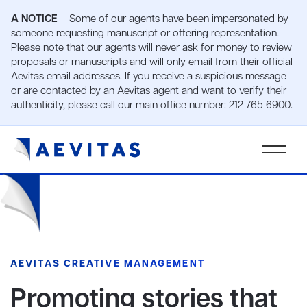
A NOTICE
– Some of our agents have been impersonated by
someone requesting manuscript or offering representation.
Please note that our agents will never ask for money to review
proposals or manuscripts and will only email from their official
Aevitas email addresses. If you receive a suspicious message
or are contacted by an Aevitas agent and want to verify their
authenticity, please call our main office number: 212 765 6900.
AEVITAS CREATIVE MANAGEMENT
Promoting stories that