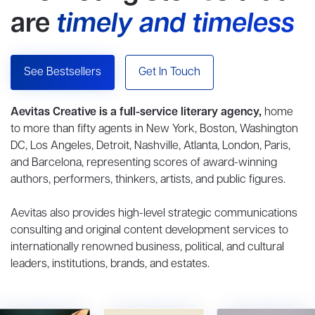
are
timely and timeless
See Bestsellers
Get In Touch
Aevitas Creative is a full-service literary agency,
home
to more than fifty agents in New York, Boston, Washington
DC, Los Angeles, Detroit, Nashville, Atlanta, London, Paris,
and Barcelona, representing scores of award-winning
authors, performers, thinkers, artists, and public figures.
Aevitas also provides high-level strategic communications
consulting and original content development services to
internationally renowned business, political, and cultural
leaders, institutions, brands, and estates.