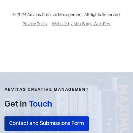
Aevitas Creative is a full-service literary agency,
© 2024 Aevitas Creative Management. All Rights Reserved.
home to more
than thirty agents in New York, Boston, Washington DC, Los Angeles,
Privacy Policy
Website by Alex Beige Web Dev
and London, representing scores of award-winning authors,
thinkers, and public figures.
AEVITAS CREATIVE MANAGEMENT
Get In
Touch
Contact and Submissions Form