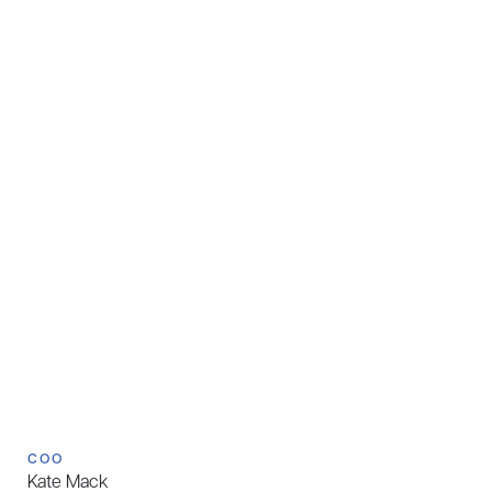
COO
Kate Mack