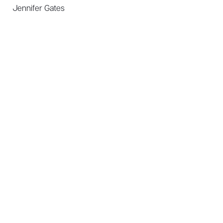
Jennifer Gates