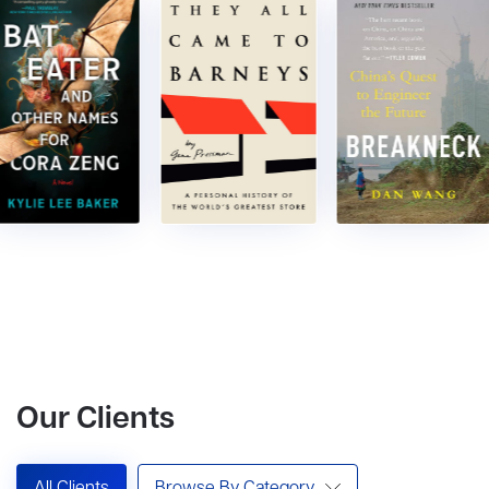
Our Clients