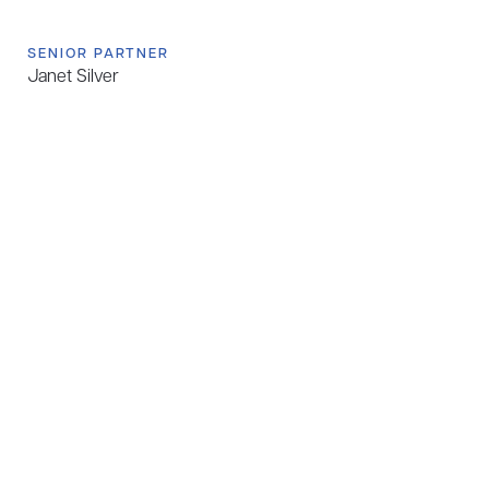
SENIOR PARTNER
Janet Silver