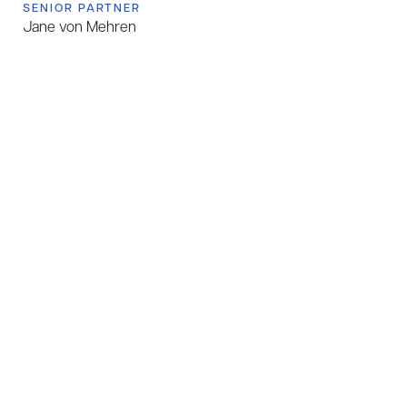
SENIOR PARTNER
Jane von Mehren