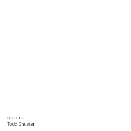
CO-CEO
Todd Shuster