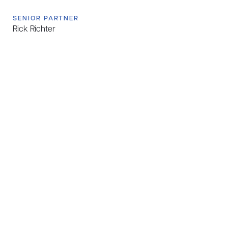
SENIOR PARTNER
Rick Richter