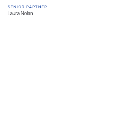
SENIOR PARTNER
Laura Nolan