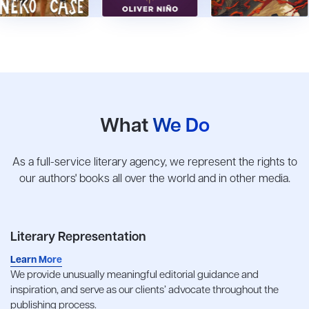
What
We Do
As a full-service literary agency, we represent the rights to
our authors' books all over the world and in other media.
Literary Representation
Learn More
We provide unusually meaningful editorial guidance and
inspiration, and serve as our clients’ advocate throughout the
publishing process.