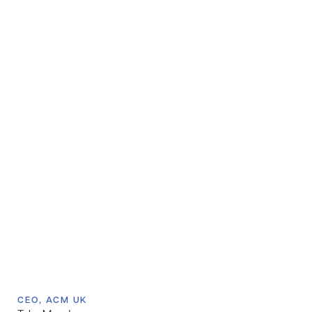
CEO, ACM UK