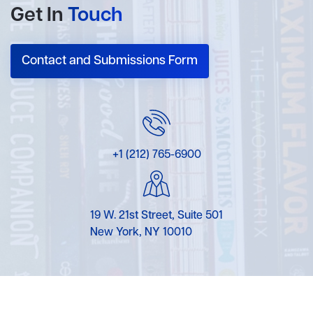
Get In
Touch
Contact and Submissions Form
+1 (212) 765-6900
19 W. 21st Street, Suite 501
New York, NY 10010