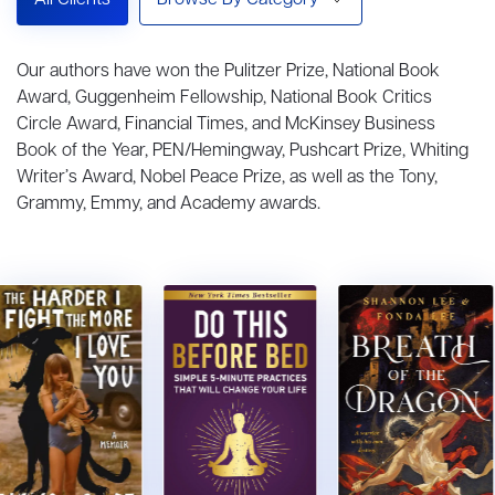
All Clients
Browse By Category
Our authors have won the Pulitzer Prize, National Book
Award, Guggenheim Fellowship, National Book Critics
Circle Award, Financial Times, and McKinsey Business
Book of the Year, PEN/Hemingway, Pushcart Prize, Whiting
Writer’s Award, Nobel Peace Prize, as well as the Tony,
Grammy, Emmy, and Academy awards.