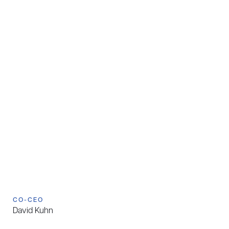
CO-CEO
David Kuhn