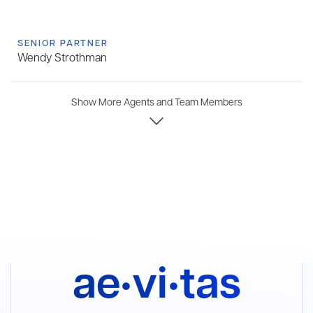
SENIOR PARTNER
Wendy Strothman
Show More Agents and Team Members
ae•vi•tas