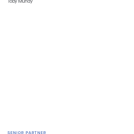
Toby Mundy
SENIOR PARTNER