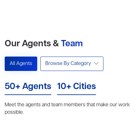
Our Agents &
Team
All Agents
Browse By Category
50+ Agents
10+ Cities
Meet the agents and team members that make our work
possible.