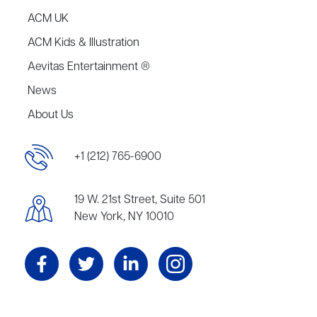
ACM UK
ACM Kids & Illustration
Aevitas Entertainment ®
News
About Us
+1 (212) 765-6900
19 W. 21st Street, Suite 501
New York, NY 10010