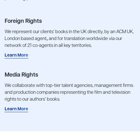
Foreign Rights
We represent our clients’ books in the UK directly, by an ACM UK,
London based agent
,
and for translation worldwide via our
network of 21 co-agents in all key territories.
Learn More
Media Rights
We collaborate with top-tier talent agencies, management firms
and production companies representing the film and television
rights to our authors’ books.
Learn More