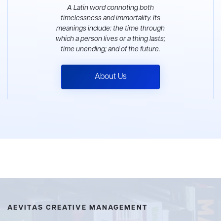
A Latin word connoting both
timelessness and immortality. Its
meanings include: the time through
which a person lives or a thing lasts;
time unending; and of the future.
About Us
AEVITAS CREATIVE MANAGEMENT