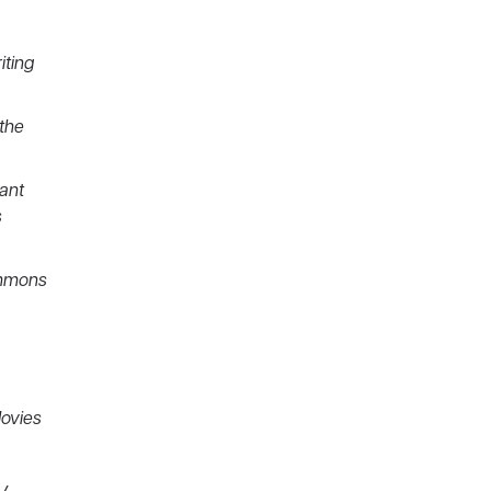
iting
the
hant
s
immons
Movies