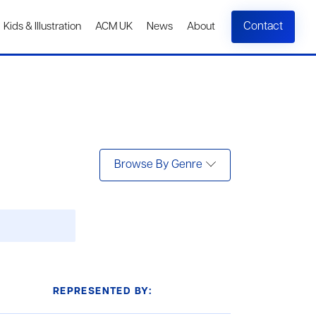
Contact
Kids & Illustration
ACM UK
News
About
Browse By Genre
REPRESENTED BY: