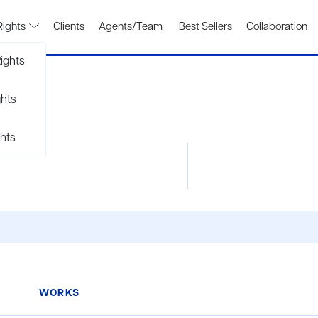
Rights
Clients
Agents/Team
Best Sellers
Collaboration
ights
ghts
hts
WORKS