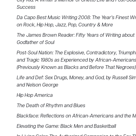
City Kid: A Writer’s Memoir of Ghetto Life and Post-Soul
Success
Da Capo Best Music Writing 2008: The Year’s Finest Wr
on Rock, Hip Hop, Jazz, Pop, Country & More
The James Brown Reader: Fifty Years of Writing about 
Godfather of Soul
Post-Soul Nation: The Explosive, Contradictory, Triump
and Tragic 1980s as Experienced by African-American
(Previously Known as Blacks and Before That Negroes)
Life and Def: Sex Drugs, Money, and God, by Russell S
and Nelson George
Hip Hop America
The Death of Rhythm and Blues
Blackface: Reflections on African-Americans and the 
Elevating the Game: Black Men and Basketball