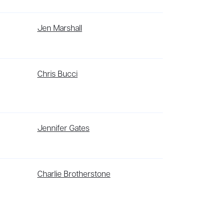
 psychological thriller, She Chose Me, was
I. Her writing has appeared in
Verso
,
The Paris
Jen Marshall
uent contributor). She is a graduate of NYU's
tant and writing tutor. She is also the
 forthcoming from Verso in the US and UK.
g for art and community projects.
st independent superhero universe in comics.
Chris Bucci
nowar, Bloodshot, Harbinger, Shadowman, Archer
comic book medium.
onto. An Arab woman of mixed ethnicity, her
Jennifer Gates
18 Allan Slaight Prize for Journalism, long-
ers’ Union of Canada short-prose competition.
d her MFA in Fiction Writing from Texas
Charlie Brotherstone