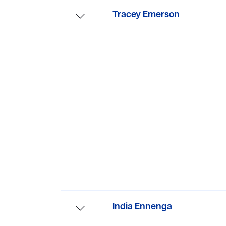
Tracey Emerson
Tracey’s latest psychological th
India Ennenga
Before writing fiction, she wor
on adults with mental health iss