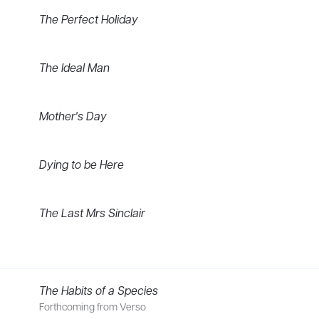
The Perfect Holiday
The Ideal Man
Mother's Day
Dying to be Here
The Last Mrs Sinclair
riller, The Perfect Holiday, is published by Boldwood Books and 
The Habits of a Species
ked in theatre and community arts. As well as acting, she ran dr
Forthcoming from Verso
ues. Her short stories have been widely published in anthologies