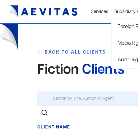
Services
Subsidiary 
Foreign R
Media Ri
BACK TO ALL CLIENTS
Audio Rig
Fiction
Clients
CLIENT NAME