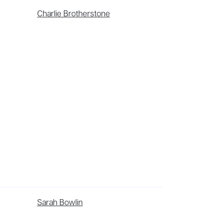
Charlie Brotherstone
has been optioned for TV by Atlantic Nomad.
Sarah Bowlin
ama workshops in healthcare settings, focusing
 and literary magazines, and her feature