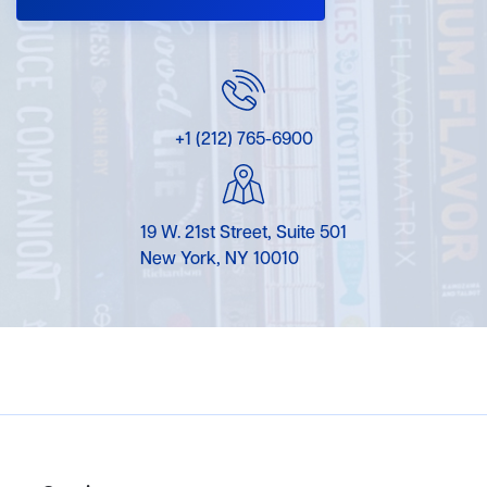
+1 (212) 765-6900
19 W. 21st Street, Suite 501
New York, NY 10010