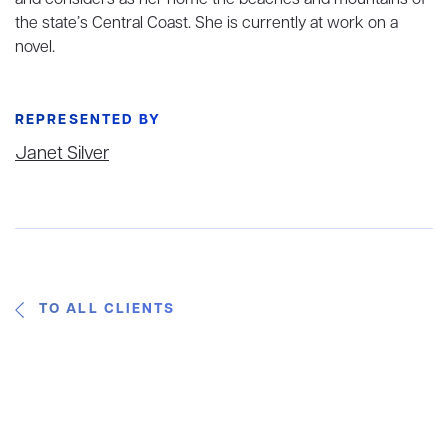
and considers as her home the beaches and mountains of
the state’s Central Coast. She is currently at work on a
novel.
REPRESENTED BY
Janet Silver
TO ALL CLIENTS