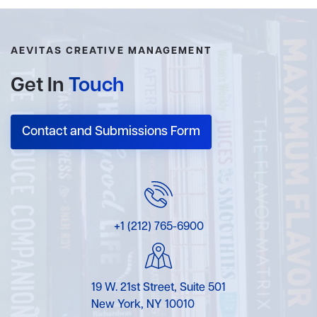
AEVITAS CREATIVE MANAGEMENT
Get In
Touch
Contact and Submissions Form
+1 (212) 765-6900
19 W. 21st Street, Suite 501
New York, NY 10010