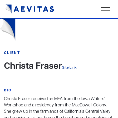
CLIENT
Christa Fraser
Site Link
BIO
Christa Fraser received an MFA from the Iowa Writers’
Workshop and a residency from the MacDowell Colony.
She grew up in the farmlands of California’s Central Valley