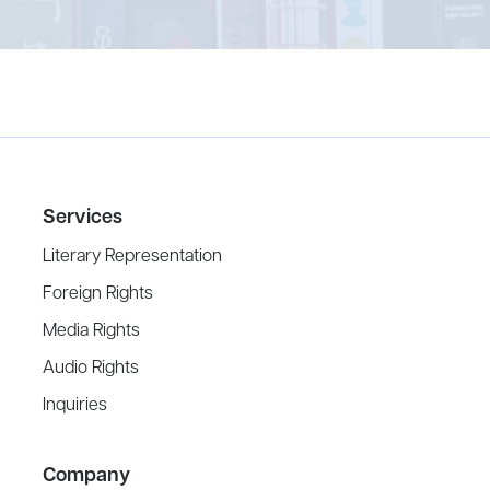
Services
Literary Representation
Foreign Rights
Media Rights
Audio Rights
Inquiries
Company