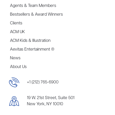
Agents & Team Members
Bestsellers & Award Winners
Clients
ACM UK
ACM Kids & Illustration
Aevitas Entertainment ®
News
About Us
+1 (212) 765-6900
19 W. 21st Street, Suite 501
New York, NY 10010