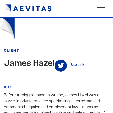
CLIENT
James Hazel
Site Link
BIO
Before turning his hand to writing, James Hazel was a
lawyer in private practice specialising in corporate and
commercial litigation and employment law. He was an