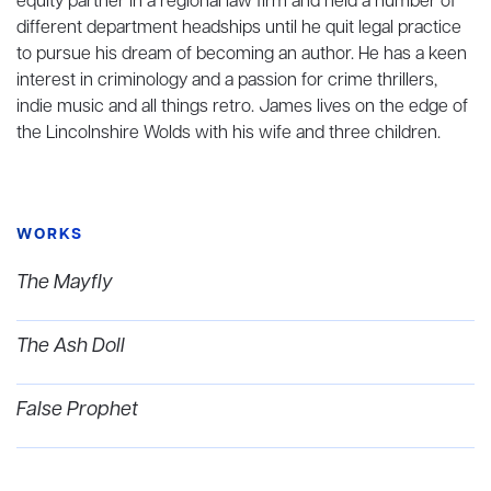
equity partner in a regional law firm and held a number of
different department headships until he quit legal practice
to pursue his dream of becoming an author. He has a keen
interest in criminology and a passion for crime thrillers,
indie music and all things retro. James lives on the edge of
the Lincolnshire Wolds with his wife and three children.
WORKS
The Mayfly
The Ash Doll
False Prophet