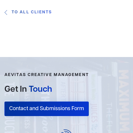
TO ALL CLIENTS
AEVITAS CREATIVE MANAGEMENT
Get In
Touch
Contact and Submissions Form