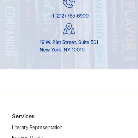
+1 (212) 765-6900
19 W. 21st Street, Suite 501
New York, NY 10010
Services
Literary Representation