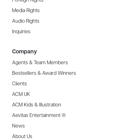
Foreign Rights
Media Rights
Audio Rights
Inquiries
Company
Agents & Team Members
Bestsellers & Award Winners
Clients
ACM UK
ACM Kids & Illustration
Aevitas Entertainment ®
News
About Us