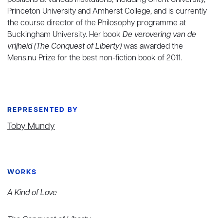
positions at various institutions, including Ghent University,
Princeton University and Amherst College, and is currently
the course director of the Philosophy programme at
Buckingham University. Her book
De verovering van de
vrijheid (The Conquest of Liberty)
was awarded the
Mens.nu Prize for the best non-fiction book of 2011.
REPRESENTED BY
Toby Mundy
WORKS
A Kind of Love