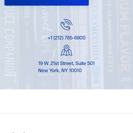
+1 (212) 765-6900
19 W. 21st Street, Suite 501
New York, NY 10010