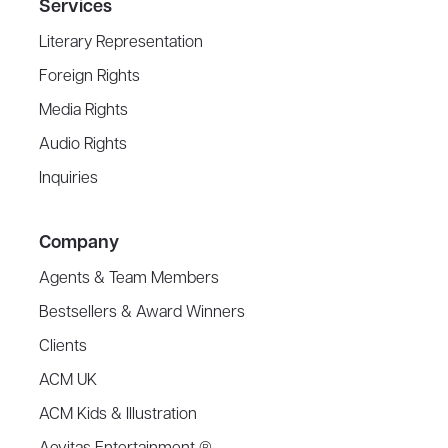
Services
Literary Representation
Foreign Rights
Media Rights
Audio Rights
Inquiries
Company
Agents & Team Members
Bestsellers & Award Winners
Clients
ACM UK
ACM Kids & Illustration