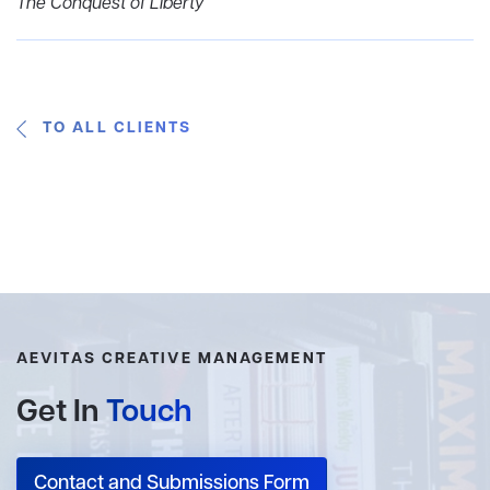
The Conquest of Liberty
TO ALL CLIENTS
AEVITAS CREATIVE MANAGEMENT
Get In
Touch
Contact and Submissions Form