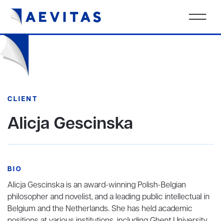
CLIENT
Alicja Gescinska
BIO
Alicja Gescinska is an award-winning Polish-Belgian
philosopher and novelist, and a leading public intellectual in
Belgium and the Netherlands. She has held academic