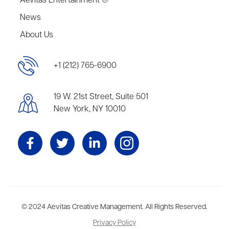
Aevitas Entertainment ®
News
About Us
+1 (212) 765-6900
19 W. 21st Street, Suite 501
New York, NY 10010
Aevitas Creative is a full-service literary agency,
© 2024 Aevitas Creative Management. All Rights Reserved.
home to more
than thirty agents in New York, Boston, Washington DC, Los Angeles,
Privacy Policy
and London, representing scores of award-winning authors,