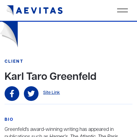
CLIENT
Karl Taro Greenfeld
Site Link
BIO
Greenfeld's award-winning writing has appeared in