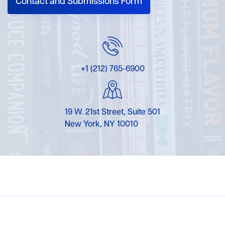
Contact and Submissions Form
+1 (212) 765-6900
19 W. 21st Street, Suite 501
New York, NY 10010