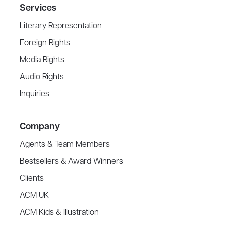
Services
Literary Representation
Foreign Rights
Media Rights
Audio Rights
Inquiries
Company
Agents & Team Members
Bestsellers & Award Winners
Clients
ACM UK
ACM Kids & Illustration