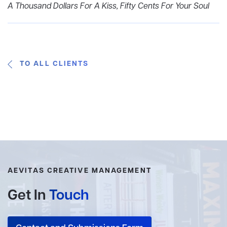
A Thousand Dollars For A Kiss, Fifty Cents For Your Soul
TO ALL CLIENTS
AEVITAS CREATIVE MANAGEMENT
Get In
Touch