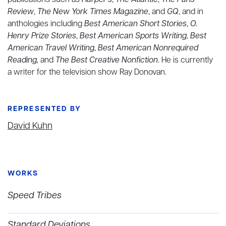
publications such as
Harper's
,
The Atlantic
,
The Paris
Review
,
The New York Times Magazine
, and
GQ
, and in
anthologies including
Best American Short Stories
,
O.
Henry Prize Stories
,
Best American Sports Writing
,
Best
American Travel Writing
,
Best American Nonrequired
Reading,
and
The Best Creative Nonfiction
. He is currently
a writer for the television show Ray Donovan.
REPRESENTED BY
David Kuhn
WORKS
Speed Tribes
Standard Deviations