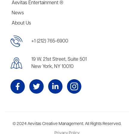
Aevitas Entertainment ®
News
About Us
+1 (212) 765-6900
19 W. 21st Street, Suite 501
New York, NY 10010
Aevitas Creative is a full-service literary agency,
© 2024 Aevitas Creative Management. All Rights Reserved.
home to more
than thirty agents in New York, Boston, Washington DC, Los Angeles,
Privacy Policy