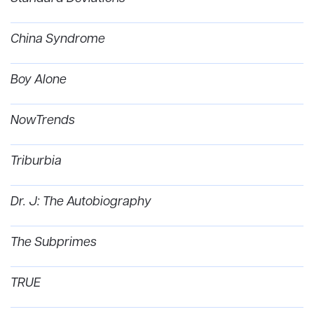
China Syndrome
Boy Alone
NowTrends
Triburbia
Dr. J: The Autobiography
The Subprimes
TRUE