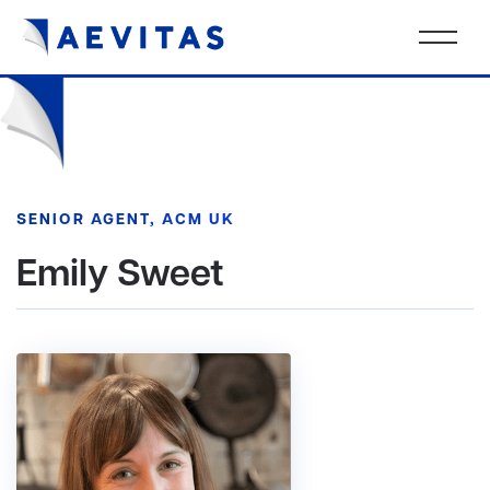
SENIOR AGENT, ACM UK
Emily Sweet