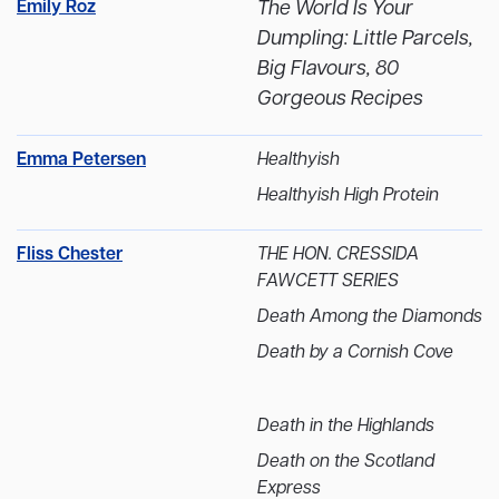
Emily Roz
The World Is Your
Dumpling: Little Parcels,
Big Flavours, 80
Gorgeous Recipes
Emma Petersen
Healthyish
Healthyish High Protein
Fliss Chester
THE HON. CRESSIDA
FAWCETT SERIES
Death Among the Diamonds
Death by a Cornish Cove
Death in the Highlands
Death on the Scotland
Express