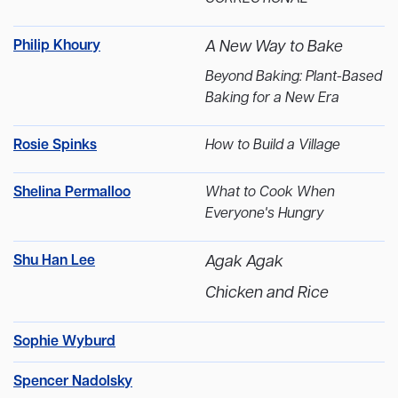
Philip Khoury
A New Way to Bake
Beyond Baking: Plant-Based
Baking for a New Era
Rosie Spinks
How to Build a Village
Shelina Permalloo
What to Cook When
Everyone's Hungry
Shu Han Lee
Agak Agak
Chicken and Rice
Sophie Wyburd
Spencer Nadolsky