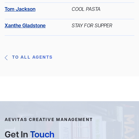
Tom Jackson
COOL PASTA
Xanthe Gladstone
STAY FOR SUPPER
TO ALL AGENTS
AEVITAS CREATIVE MANAGEMENT
Get In
Touch