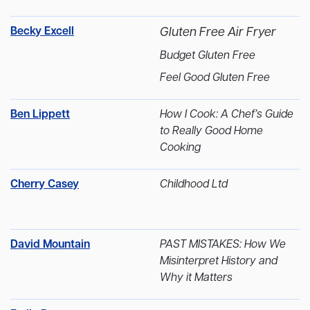
Becky Excell
Gluten Free Air Fryer
Budget Gluten Free
Feel Good Gluten Free
Ben Lippett
How I Cook: A Chef’s Guide
to Really Good Home
Cooking
Cherry Casey
Childhood Ltd
David Mountain
PAST MISTAKES: How We
Misinterpret History and
Why it Matters