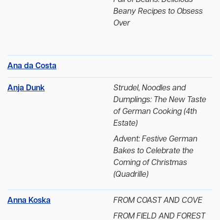
Beany Recipes to Obsess
Over
Ana da Costa
Anja Dunk
Strudel, Noodles and
Dumplings: The New Taste
of German Cooking (4th
Estate)
Advent: Festive German
Bakes to Celebrate the
Coming of Christmas
(Quadrille)
Anna Koska
FROM COAST AND COVE
FROM FIELD AND FOREST