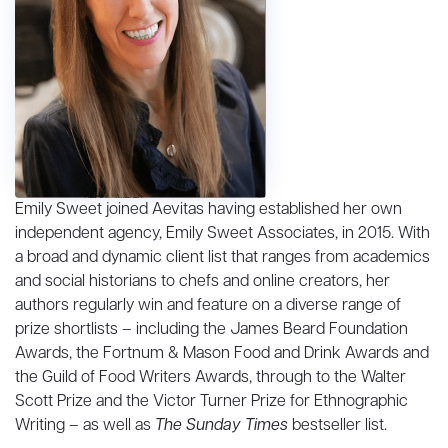
Emily Sweet
joined Aevitas having established her own
independent agency, Emily Sweet Associates, in 2015. With
a broad and dynamic client list that ranges from academics
and social historians to chefs and online creators, her
authors regularly win and feature on a diverse range of
prize shortlists – including the James Beard Foundation
Awards, the Fortnum & Mason Food and Drink Awards and
the Guild of Food Writers Awards, through to the Walter
Scott Prize and the Victor Turner Prize for Ethnographic
Writing – as well as
The Sunday Times
bestseller list.