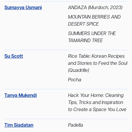
Sumayya Usmani
ANDAZA (Murdoch, 2023)
MOUNTAIN BERRIES AND
DESERT SPICE
SUMMERS UNDER THE
TAMARIND TREE
Su Scott
Rice Table: Korean Recipes
and Stories to Feed the Soul
(Quadrille)
Pocha
Tanya Mukendi
Hack Your Home: Cleaning
Tips, Tricks and Inspiration
to Create a Space You Love
Tim Siadatan
Padella