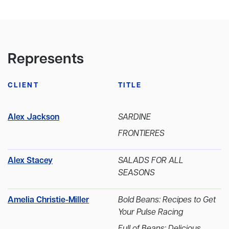
Represents
CLIENT
TITLE
Alex Jackson
SARDINE
FRONTIERES
Alex Stacey
SALADS FOR ALL
SEASONS
Amelia Christie-Miller
Bold Beans: Recipes to Get
Your Pulse Racing
Full of Beans: Delicious