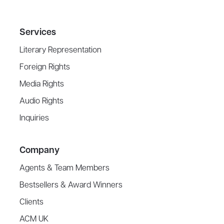
Services
Literary Representation
Foreign Rights
Media Rights
Audio Rights
Inquiries
Company
Agents & Team Members
Bestsellers & Award Winners
Clients
ACM UK