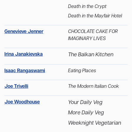
Death in the Crypt
Death in the Mayfair Hotel
Genevieve Jenner
CHOCOLATE CAKE FOR
IMAGINARY LIVES
Irina Janakievska
The Balkan Kitchen
Isaac Rangaswami
Eating Places
Joe Trivelli
The Modern Italian Cook
Joe Woodhouse
Your Daily Veg
More Daily Veg
Weeknight Vegetarian