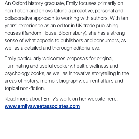
An Oxford history graduate, Emily focuses primarily on
non-fiction and enjoys taking a proactive, personal and
collaborative approach to working with authors. With ten
years’ experience as an editor in UK trade publishing
houses (Random House, Bloomsbury), she has a strong
sense of what appeals to publishers and consumers, as
well as a detailed and thorough editorial eye.
Emily particularly welcomes proposals for original,
illuminating and useful cookery, health, wellness and
psychology books, as well as innovative storytelling in the
areas of history, memoir, biography, current affairs and
topical non-fiction.
Read more about Emily’s work on her website here:
www.emilysweetassociates.com