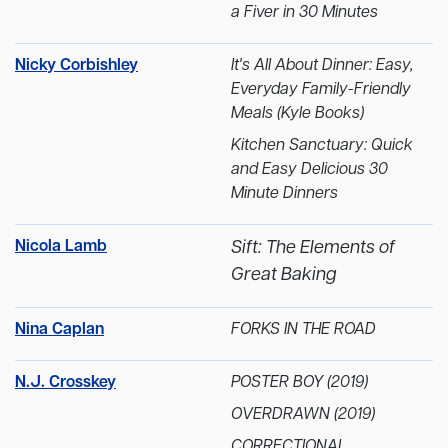
a Fiver in 30 Minutes
Nicky Corbishley
It's All About Dinner: Easy,
Everyday Family-Friendly
Meals (Kyle Books)
Kitchen Sanctuary: Quick
and Easy Delicious 30
Minute Dinners
Nicola Lamb
Sift: The Elements of
Great Baking
Nina Caplan
FORKS IN THE ROAD
N.J. Crosskey
POSTER BOY (2019)
OVERDRAWN (2019)
CORRECTIONAL