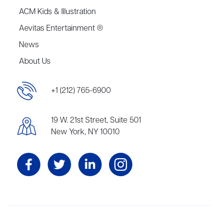
ACM Kids & Illustration
Aevitas Entertainment ®
News
About Us
+1 (212) 765-6900
19 W. 21st Street, Suite 501
New York, NY 10010