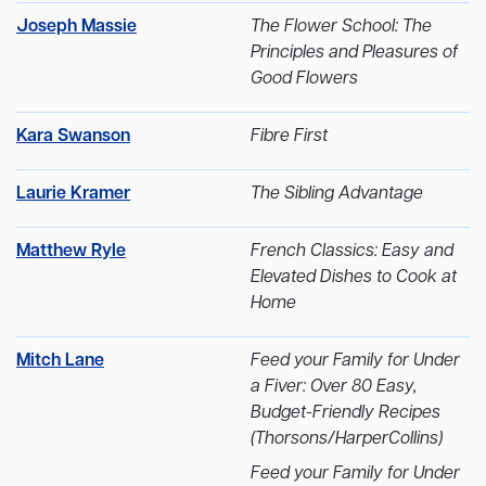
Joseph Massie
The Flower School: The
Principles and Pleasures of
Good Flowers
Kara Swanson
Fibre First
Laurie Kramer
The Sibling Advantage
Matthew Ryle
French Classics: Easy and
Elevated Dishes to Cook at
Home
Mitch Lane
Feed your Family for Under
a Fiver: Over 80 Easy,
Budget-Friendly Recipes
(Thorsons/HarperCollins)
Feed your Family for Under