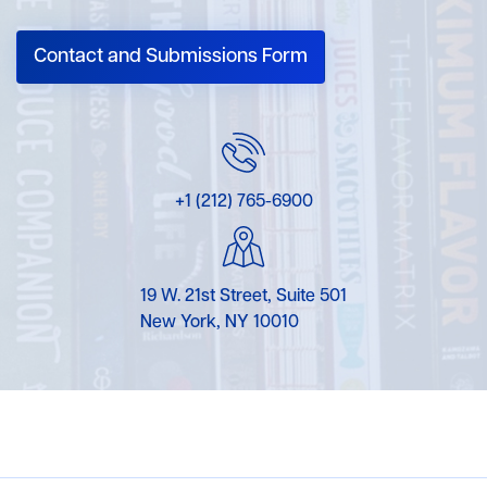
Contact and Submissions Form
+1 (212) 765-6900
19 W. 21st Street, Suite 501
New York, NY 10010