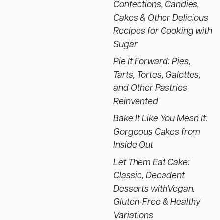
Confections, Candies,
Cakes & Other Delicious
Recipes for Cooking with
Sugar
Pie It Forward: Pies,
Tarts, Tortes, Galettes,
and Other Pastries
Reinvented
Bake It Like You Mean It:
Gorgeous Cakes from
Inside Out
Let Them Eat Cake:
Classic, Decadent
Desserts withVegan,
Gluten-Free & Healthy
Variations