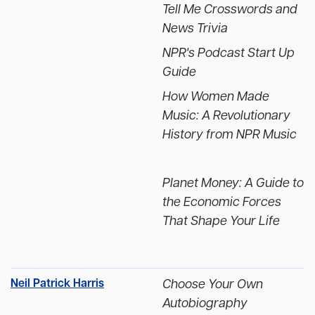
Tell Me Crosswords and
News Trivia
NPR's Podcast Start Up
Guide
How Women Made
Music: A Revolutionary
History from NPR Music
Planet Money: A Guide to
the Economic Forces
That Shape Your Life
Neil Patrick Harris
Choose Your Own
Autobiography