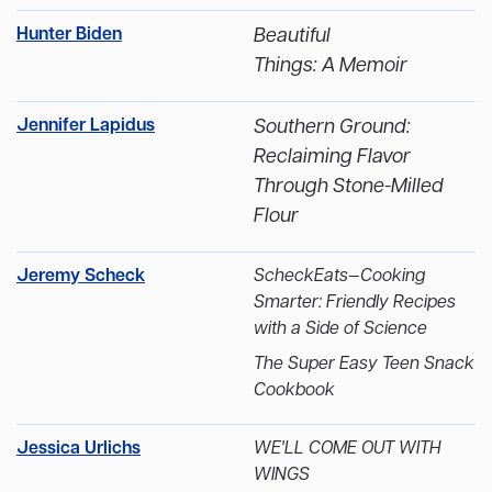
Hunter Biden
Beautiful
Things: A Memoir
Jennifer Lapidus
Southern Ground:
Reclaiming Flavor
Through Stone-Milled
Flour
Jeremy Scheck
ScheckEats—Cooking
Smarter: Friendly Recipes
with a Side of Science
The Super Easy Teen Snack
Cookbook
Jessica Urlichs
WE'LL COME OUT WITH
WINGS