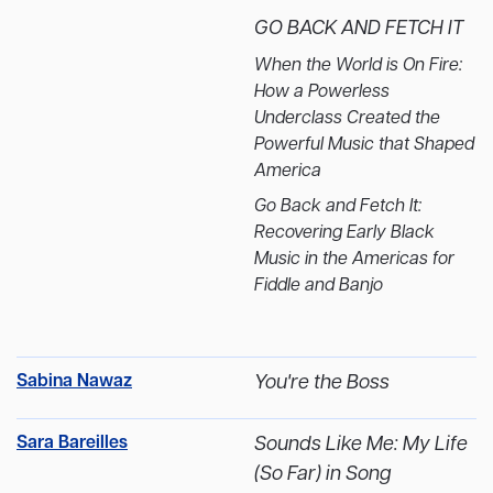
GO BACK AND FETCH IT
When the World is On Fire:
How a Powerless
Underclass Created the
Powerful Music that Shaped
America
Go Back and Fetch It:
Recovering Early Black
Music in the Americas for
Fiddle and Banjo
Sabina Nawaz
You're the Boss
Sara Bareilles
Sounds Like Me: My Life
(So Far) in Song