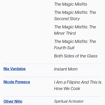
The Magic Misfits
The Magic Misfits: The
Second Story
The Magic Misfits: The
Minor Third
The Magic Misfits: The
Fourth Suit
Both Sides of the Glass
Nia Vardalos
Instant Mom
Nicole Ponseca
I Am a Filipino And This Is
How We Cook
Oliver Niño
Spiritual Activator