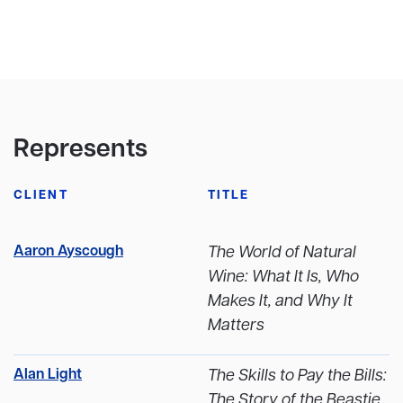
Represents
CLIENT
TITLE
Aaron Ayscough
The World of Natural
Wine: What It Is, Who
Makes It, and Why It
Matters
Alan Light
The Skills to Pay the Bills:
The Story of the Beastie