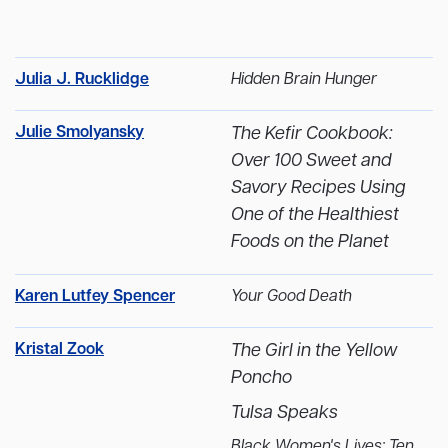
Julia J. Rucklidge
Hidden Brain Hunger
Julie Smolyansky
The Kefir Cookbook:
Over 100 Sweet and
Savory Recipes Using
One of the Healthiest
Foods on the Planet
Karen Lutfey Spencer
Your Good Death
Kristal Zook
The Girl in the Yellow
Poncho
Tulsa Speaks
Black Women's Lives: Ten