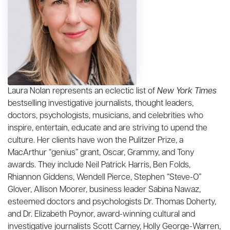
Laura Nolan represents an eclectic list of
New York Times
bestselling investigative journalists, thought leaders,
doctors, psychologists, musicians, and celebrities who
inspire, entertain, educate and are striving to upend the
culture. Her clients have won the Pulitzer Prize, a
MacArthur “genius” grant, Oscar, Grammy, and Tony
awards. They include Neil Patrick Harris, Ben Folds,
Rhiannon Giddens, Wendell Pierce, Stephen “Steve-O”
Glover, Allison Moorer, business leader Sabina Nawaz,
esteemed doctors and psychologists Dr. Thomas Doherty,
and Dr. Elizabeth Poynor, award-winning cultural and
investigative journalists Scott Carney, Holly George-Warren,