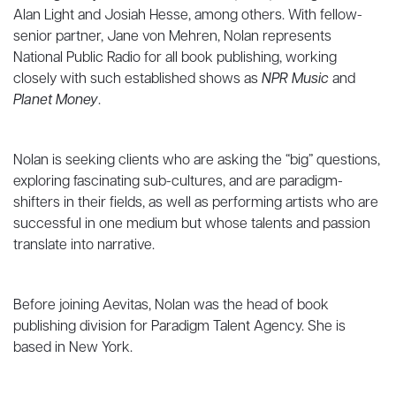
Alan Light and Josiah Hesse, among others. With fellow-
senior partner, Jane von Mehren, Nolan represents
National Public Radio for all book publishing, working
closely with such established shows as
NPR Music
and
Planet Money
.
Nolan is seeking clients who are asking the “big” questions,
exploring fascinating sub-cultures, and are paradigm-
shifters in their fields, as well as performing artists who are
successful in one medium but whose talents and passion
translate into narrative.
Before joining Aevitas, Nolan was the head of book
publishing division for Paradigm Talent Agency. She is
based in New York.