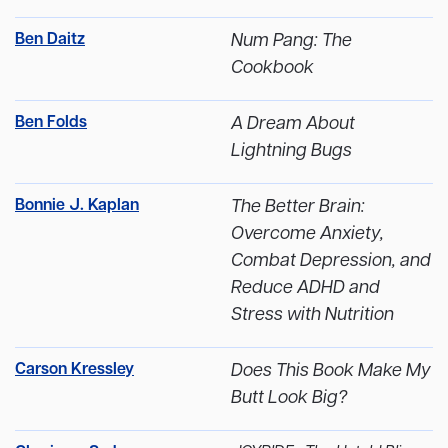
Ben Daitz
Num Pang: The
Cookbook
Ben Folds
A Dream About
Lightning Bugs
Bonnie J. Kaplan
The Better Brain:
Overcome Anxiety,
Combat Depression, and
Reduce ADHD and
Stress with Nutrition
Carson Kressley
Does This Book Make My
Butt Look Big?