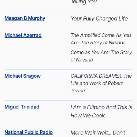
Telling You
Meagan B Murphy
Your Fully Charged Life
Michael Azerrad
The Amplified Come As You
Are: The Story of Nirvana
Come as You Are: The Story
of Nirvana
Michael Sragow
CALIFORNIA DREAMER: The
Life and Work of Robert
Towne
Miguel Trinidad
I Am a Filipino And This Is
How We Cook
National Public Radio
More Wait Wait... Don't