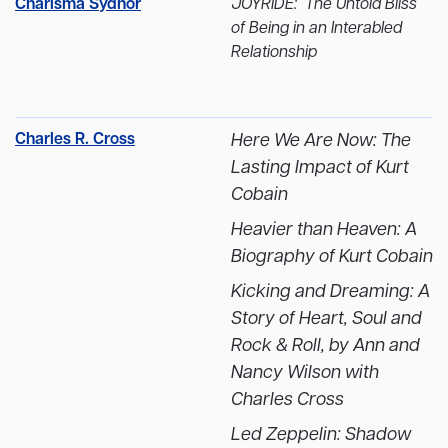
Charisma Sydnor
JOYRIDE: The Untold Bliss
of Being in an Interabled
Relationship
Charles R. Cross
Here We Are Now: The
Lasting Impact of Kurt
Cobain
Heavier than Heaven: A
Biography of Kurt Cobain
Kicking and Dreaming: A
Story of Heart, Soul and
Rock & Roll, by Ann and
Nancy Wilson with
Charles Cross
Led Zeppelin: Shadow