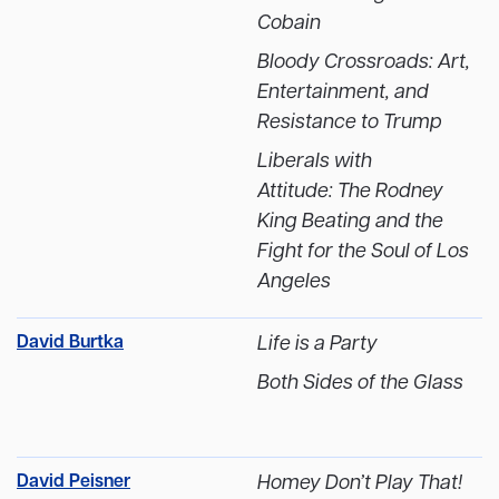
Cobain
Bloody Crossroads: Art,
Entertainment, and
Resistance to Trump
Liberals with
Attitude: The Rodney
King Beating and the
Fight for the Soul of Los
Angeles
David Burtka
Life is a Party
Both Sides of the Glass
David Peisner
Homey Don’t Play That!