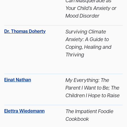
Can Masquerade as
Your Child’s Anxiety or
Mood Disorder
Dr. Thomas Doherty
Surviving Climate
Anxiety: A Guide to
Coping, Healing and
Thriving
Einat Nathan
My Everything: The
Parent I Want to Be; The
Children I Hope to Raise
Elettra Wiedemann
The Impatient Foodie
Cookbook