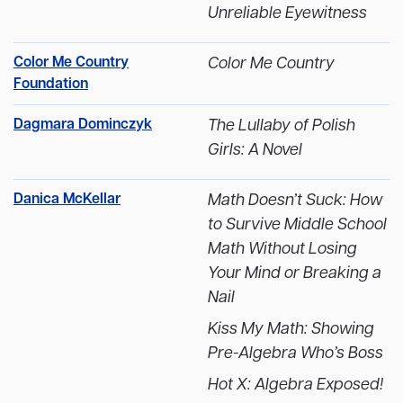
Unreliable Eyewitness
Color Me Country
Color Me Country
Foundation
Dagmara Dominczyk
The Lullaby of Polish
Girls: A Novel
Danica McKellar
Math Doesn’t Suck: How
to Survive Middle School
Math Without Losing
Your Mind or Breaking a
Nail
Kiss My Math: Showing
Pre-Algebra Who’s Boss
Hot X: Algebra Exposed!