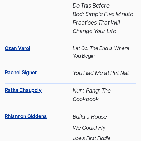
Do This Before
Bed: Simple Five Minute
Practices That Will
Change Your Life
Ozan Varol
Let Go: The End is Where
You Begin
Rachel Signer
You Had Me at Pet Nat
Ratha Chaupoly
Num Pang: The
Cookbook
Rhiannon Giddens
Build a House
We Could Fly
Joe's First Fiddle