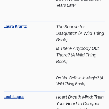
Years Later
Laura Krantz
The Search for
Sasquatch (A Wild Thing
Book)
Is There Anybody Out
There? (A Wild Thing
Book)
Do You Believe in Magic? (A
Wild Thing Book)
Leah Lagos
Heart Breath Mind: Train
Your Heart to Conquer