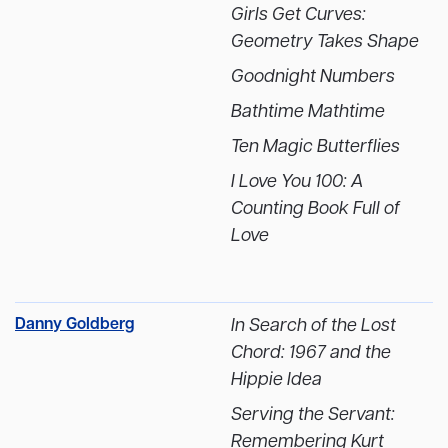
Girls Get Curves:
Geometry Takes Shape
Goodnight Numbers
Bathtime Mathtime
Ten Magic Butterflies
I Love You 100: A
Counting Book Full of
Love
Danny Goldberg
In Search of the Lost
Chord: 1967 and the
Hippie Idea
Serving the Servant:
Remembering Kurt