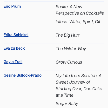
Eric Prum
Shake: A New
Perspective on Cocktails
Infuse: Water, Spirit, Oil
Erika Schickel
The Big Hurt
Eva zu Beck
The Wilder Way
Gayla Trail
Grow Curious
Gesine Bullock-Prado
My Life from Scratch: A
Sweet Journey of
Starting Over, One Cake
at a Time
Sugar Baby: