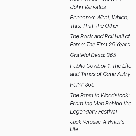
John Varvatos
Bonnaroo: What, Which,
This, That, the Other
The Rock and Roll Hall of
Fame: The First 25 Years
Grateful Dead: 365
Public Cowboy 1: The Life
and Times of Gene Autry
Punk: 365
The Road to Woodstock:
From the Man Behind the
Legendary Festival
Jack Kerouac: A Writer's
Life