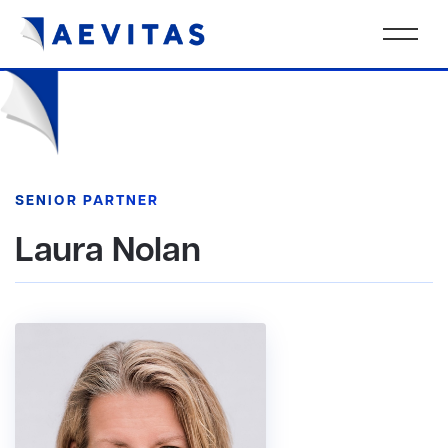
SENIOR PARTNER
Laura Nolan