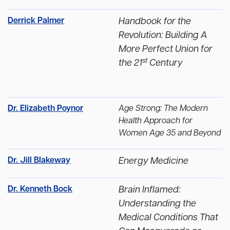
Derrick Palmer
Handbook for the
Revolution: Building A
More Perfect Union for
st
the 21
Century
Dr. Elizabeth Poynor
Age Strong: The Modern
Health Approach for
Women Age 35 and Beyond
Dr. Jill Blakeway
Energy Medicine
Dr. Kenneth Bock
Brain Inflamed:
Understanding the
Medical Conditions That