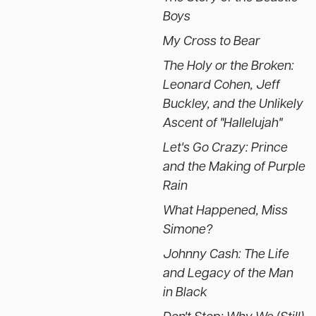
Boys
My Cross to Bear
The Holy or the Broken:
Leonard Cohen, Jeff
Buckley, and the Unlikely
Ascent of "Hallelujah"
Let's Go Crazy: Prince
and the Making of Purple
Rain
What Happened, Miss
Simone?
Johnny Cash: The Life
and Legacy of the Man
in Black