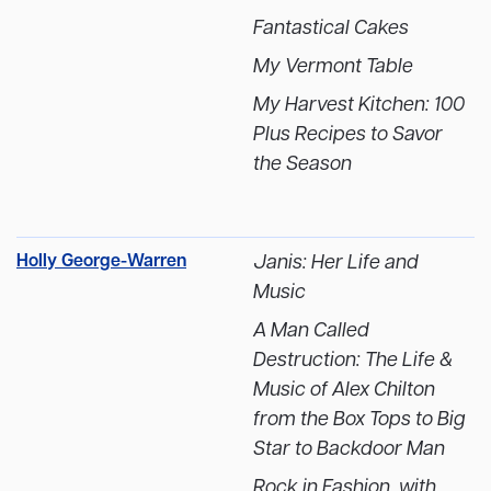
Fantastical Cakes
My Vermont Table
My Harvest Kitchen: 100
Plus Recipes to Savor
the Season
Holly George-Warren
Janis: Her Life and
Music
A Man Called
Destruction: The Life &
Music of Alex Chilton
from the Box Tops to Big
Star to Backdoor Man
Rock in Fashion, with