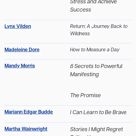
Stress and Achieve
Success
Lynx Vilden
Return: A Journey Back to
Wildness
Madeleine Dore
How to Measure a Day
Mandy Morris
8 Secrets to Powerful
Manifesting
The Promise
Mariann Edgar Budde
I Can Learn to Be Brave
Martha Wainwright
Stories I Might Regret