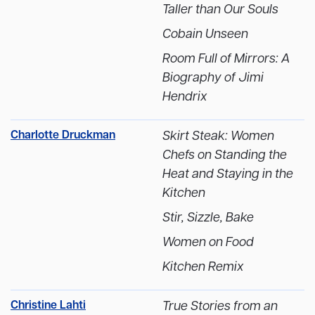
Taller than Our Souls
Cobain Unseen
Room Full of Mirrors: A
Biography of Jimi
Hendrix
Charlotte Druckman
Skirt Steak: Women
Chefs on Standing the
Heat and Staying in the
Kitchen
Stir, Sizzle, Bake
Women on Food
Kitchen Remix
Christine Lahti
True Stories from an