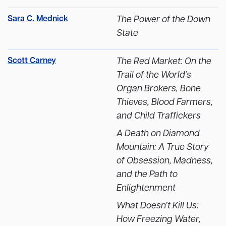
Sara C. Mednick
The Power of the Down
State
Scott Carney
The Red Market: On the
Trail of the World’s
Organ Brokers, Bone
Thieves, Blood Farmers,
and Child Traffickers
A Death on Diamond
Mountain: A True Story
of Obsession, Madness,
and the Path to
Enlightenment
What Doesn’t Kill Us:
How Freezing Water,