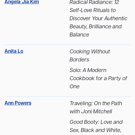
Angela Jia Kim
Radical Radiance: 12
Self-Love Rituals to
Discover Your Authentic
Beauty, Brilliance and
Balance
Anita Lo
Cooking Without
Borders
Solo: A Modern
Cookbook for a Party of
One
Ann Powers
Traveling: On the Path
with Joni Mitchell
Good Booty: Love and
Sex, Black and White,