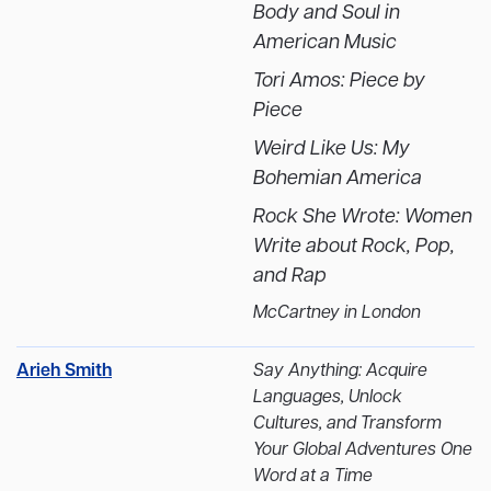
Body and Soul in
American Music
Tori Amos: Piece by
Piece
Weird Like Us: My
Bohemian America
Rock She Wrote: Women
Write about Rock, Pop,
and Rap
McCartney in London
Arieh Smith
Say Anything:
Acquire
Languages, Unlock
Cultures, and Transform
Your Global Adventures One
Word at a Time