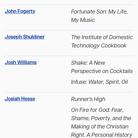
John Fogerty
Fortunate Son: My Life,
My Music
Joseph Shuldiner
The Institute of Domestic
Technology Cookbook
Josh Williams
Shake: A New
Perspective on Cocktails
Infuse: Water, Spirit, Oil
Josiah Hesse
Runner's High
On Fire for God: Fear,
Shame, Poverty, and the
Making of the Christian
Right. A Personal History