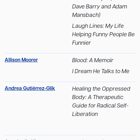
Dave Barry and Adam
Mansbach)
Laugh Lines: My Life
Helping Funny People Be
Funnier
Allison Moorer
Blood: A Memoir
I Dream He Talks to Me
Andrea Gutiérrez-Glik
Healing the Oppressed
Body: A Therapeutic
Guide for Radical Self-
Liberation