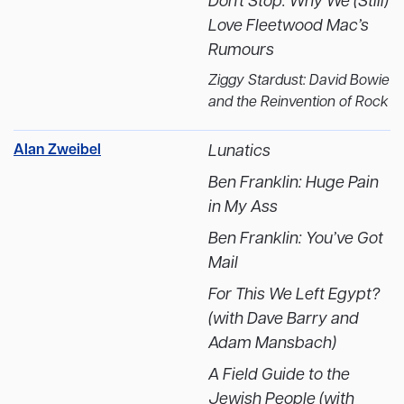
Don't Stop: Why We (Still)
Love Fleetwood Mac’s
Rumours
Ziggy Stardust: David Bowie
and the Reinvention of Rock
Alan Zweibel
Lunatics
Ben Franklin: Huge Pain
in My Ass
Ben Franklin: You’ve Got
Mail
For This We Left Egypt?
(with Dave Barry and
Adam Mansbach)
A Field Guide to the
Jewish People (with