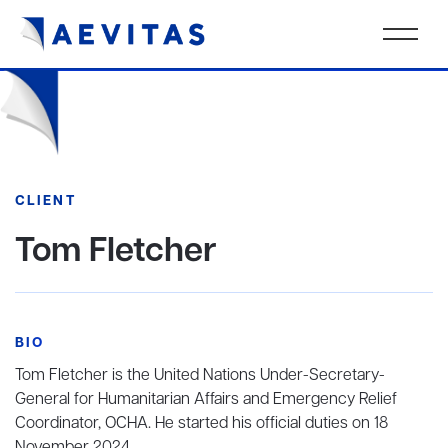
CLIENT
Tom Fletcher
BIO
Tom Fletcher is the United Nations Under-Secretary-
General for Humanitarian Affairs and Emergency Relief
Coordinator, OCHA. He started his official duties on 18