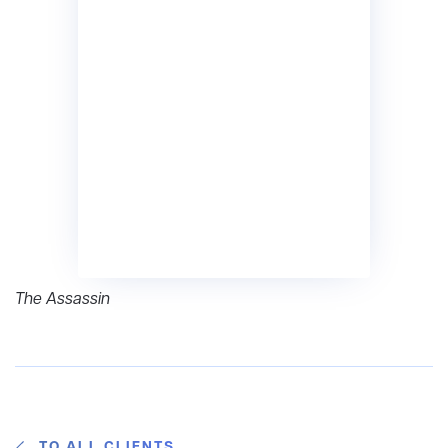
The Assassin
TO ALL CLIENTS