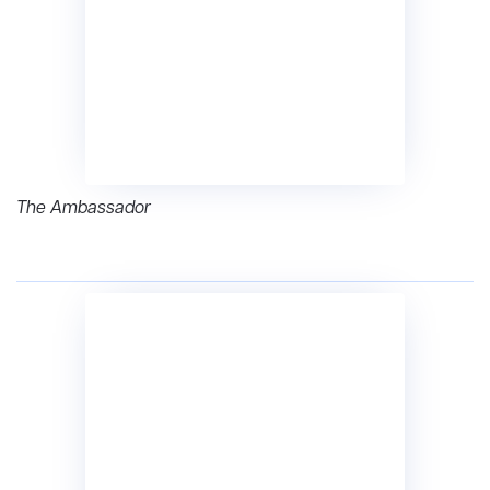
The Ambassador