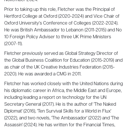
November 2024.
Prior to taking up this role, Fletcher was the Principal of
Hertford College at Oxford (2020-2024) and Vice Chair of
Oxford University’s Conference of Colleges (2022-2024).
He was British Ambassador to Lebanon (2011-2015) and No
10 Foreign Policy Adviser to three UK Prime Ministers
(2007-11).
Fletcher previously served as Global Strategy Director of
the Global Business Coalition for Education (2015-2019) and
as chair of the UK Creative Industries Federation (2015-
2020). He was awarded a CMG in 2011.
Fletcher has worked closely with the United Nations during
his diplomatic career in Africa, the Middle East and Europe,
including leading a report on technology for the UN
Secretary General (2017). He is the author of 'The Naked
Diplomat' (2016), 'Ten Survival Skills for a World in Flux'
(2022), and two novels, 'The Ambassador' (2022) and 'The
Assassin' (2024). He has written for the Financial Times,