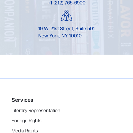
+1 (212) 765-6900
19 W. 21st Street, Suite 501
New York, NY 10010
Services
Literary Representation
Foreign Rights
Media Rights