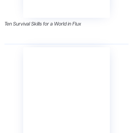
Ten Survival Skills for a World in Flux