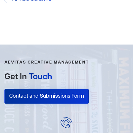
AEVITAS CREATIVE MANAGEMENT
Get In
Touch
Contact and Submissions Form