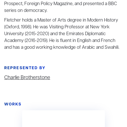
Prospect, Foreign Policy Magazine, and presented a BBC
series on democracy.
Fletcher holds a Master of Arts degree in Modern History
(Oxford, 1998). He was Visiting Professor at New York
University (2015-2020) and the Emirates Diplomatic
Academy (2016-2019). He is fluent in English and French
and has a good working knowledge of Arabic and Swahili.
REPRESENTED BY
Charlie Brotherstone
WORKS