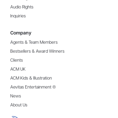
Audio Rights
Inquiries
Company
Agents & Team Members
Bestsellers & Award Winners
Clients
ACM UK
ACM Kids & Illustration
Aevitas Entertainment ®
News
About Us