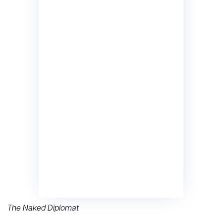
The Naked Diplomat