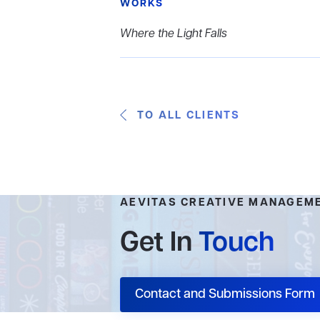
WORKS
Where the Light Falls
TO ALL CLIENTS
AEVITAS CREATIVE MANAGEM
Get In
Touch
Contact and Submissions Form