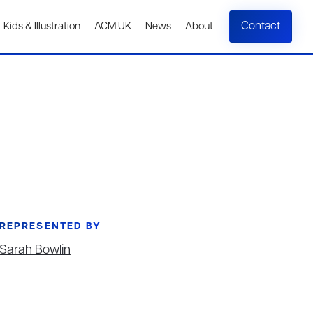
Contact
Kids & Illustration
ACM UK
News
About
REPRESENTED BY
Sarah Bowlin