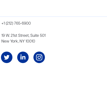
+1 (212) 765-6900
19 W. 21st Street, Suite 501
New York, NY 10010