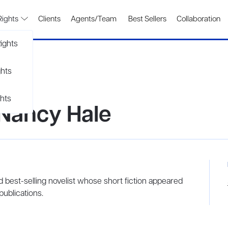
Rights
Clients
Agents/Team
Best Sellers
Collaboration
ights
ghts
hts
 Nancy Hale
d best-selling novelist whose short fiction appeared
ublications.