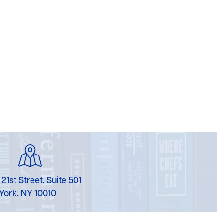
 21st Street, Suite 501
York, NY 10010