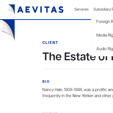
Services
Subsidiary 
Foreign R
Media Ri
CLIENT
Audio Rig
The Estate of
BIO
Nancy Hale, 1908-1988, was a prolific an
frequently in the
New Yorker
and other p