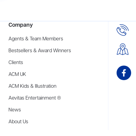
Company
Agents & Team Members
Bestsellers & Award Winners
Clients
ACM UK
ACM Kids & Illustration
Aevitas Entertainment ®
News
About Us