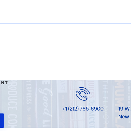
ENT
+1 (212) 765-6900
19 W.
New 