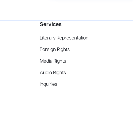
Services
Literary Representation
Foreign Rights
Media Rights
Audio Rights
Inquiries