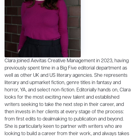
Clara joined Aevitas Creative Management in 2023, having
previously spent time in a Big Five editorial department as
well as other UK and US literary agencies. She represents
literary and upmarket fiction, genre titles in fantasy and
horror, YA, and select non-fiction. Editorially hands on, Clara
looks for the most exciting new talent and established
writers seeking to take the next step in their career, and
then invests in her clients at every stage of the process:
from first edits to dealmaking to publication and beyond.
She is particularly keen to partner with writers who are
looking to build a career from their work, and always takes