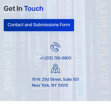
Get In
Touch
Contact and Submissions Form
+1 (212) 765-6900
19 W. 21st Street, Suite 501
New York, NY 10010