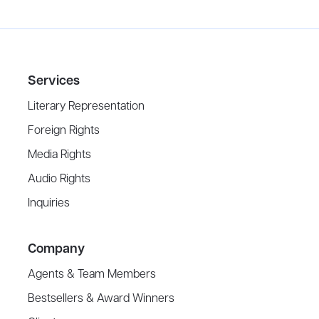
Services
Literary Representation
Foreign Rights
Media Rights
Audio Rights
Inquiries
Company
Agents & Team Members
Bestsellers & Award Winners