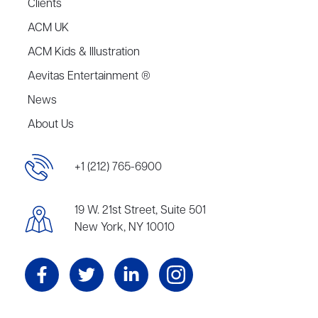
Clients
ACM UK
ACM Kids & Illustration
Aevitas Entertainment ®
News
About Us
+1 (212) 765-6900
19 W. 21st Street, Suite 501
New York, NY 10010