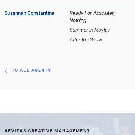
Susannah Constantine
Ready For Absolutely
Nothing
Summer in Mayfair
After the Snow
TO ALL AGENTS
AEVITAS CREATIVE MANAGEMENT