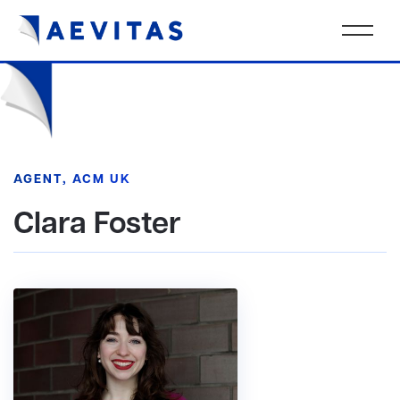
AGENT, ACM UK
Clara Foster