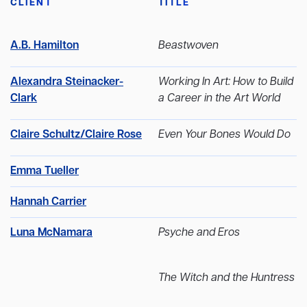
CLIENT
TITLE
A.B. Hamilton
Beastwoven
Alexandra Steinacker-
Working In Art: How to Build
Clark
a Career in the Art World
Claire Schultz/Claire Rose
Even Your Bones Would Do
Emma Tueller
Hannah Carrier
Luna McNamara
Psyche and Eros
The Witch and the Huntress