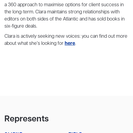
a 360 approach to maximise options for client success in
the long-term. Clara maintains strong relationships with
editors on both sides of the Atlantic and has sold books in
six-figure deals.
Clara is actively seeking new voices: you can find out more
about what she’s looking for
here
.
Represents