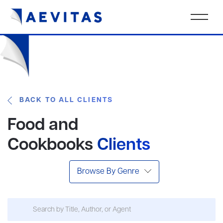
BACK TO ALL CLIENTS
Food and
Cookbooks
Clients
Browse By Genre