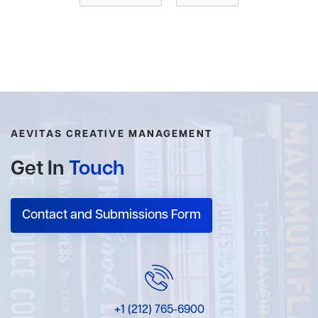
these dishes on her Instagram account
@frenchfamilyfood
and is passionate about the delicious,
colourful and feelgood food she prepares daily for her
family.
AEVITAS CREATIVE MANAGEMENT
Get In
Touch
Contact and Submissions Form
+1 (212) 765-6900