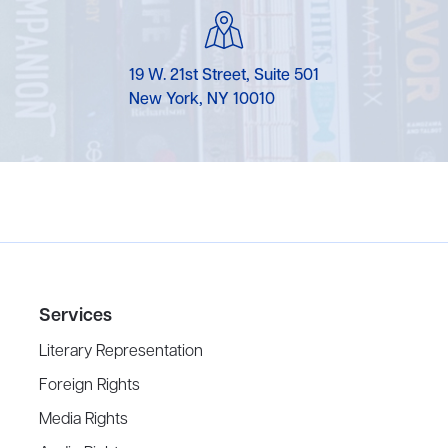
19 W. 21st Street, Suite 501
New York, NY 10010
Services
Literary Representation
Foreign Rights
Media Rights