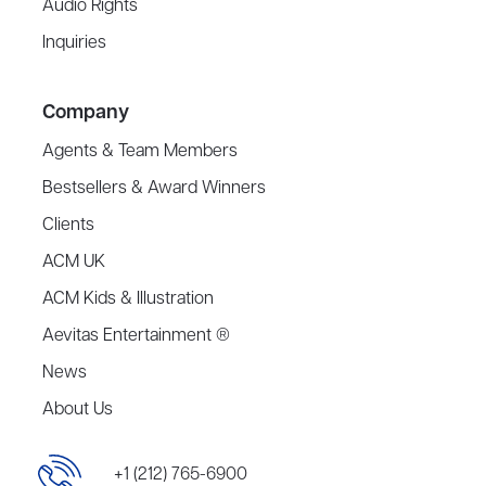
Audio Rights
Inquiries
Company
Agents & Team Members
Bestsellers & Award Winners
Clients
ACM UK
ACM Kids & Illustration
Aevitas Entertainment ®
News
About Us
+1 (212) 765-6900