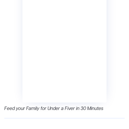
Feed your Family for Under a Fiver in 30 Minutes