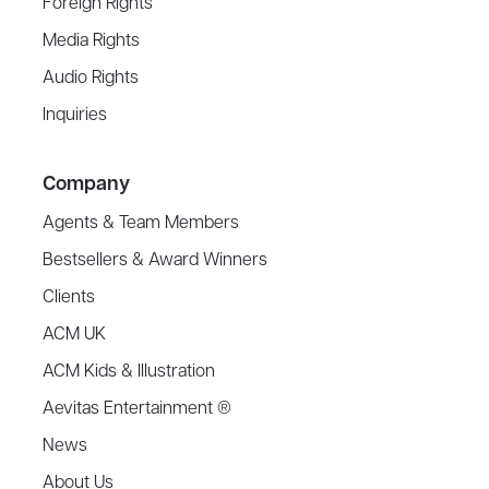
Foreign Rights
Media Rights
Audio Rights
Inquiries
Company
Agents & Team Members
Bestsellers & Award Winners
Clients
ACM UK
ACM Kids & Illustration
Aevitas Entertainment ®
News
About Us