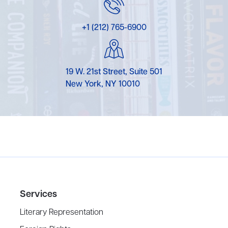
+1 (212) 765-6900
19 W. 21st Street, Suite 501
New York, NY 10010
Services
Literary Representation