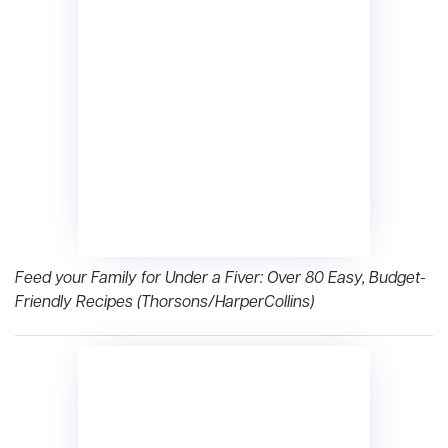
Feed your Family for Under a Fiver: Over 80 Easy, Budget-
Friendly Recipes (Thorsons/HarperCollins)