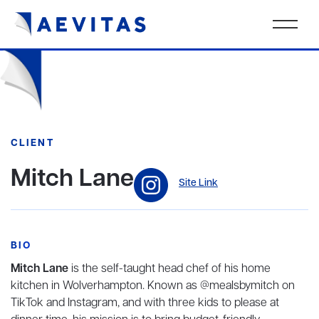
CLIENT
Mitch Lane
Site Link
BIO
Mitch Lane
is the self-taught head chef of his home
kitchen in Wolverhampton. Known as @mealsbymitch on
TikTok and Instagram, and with three kids to please at