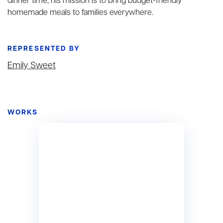
dinner time, his mission is to bring budget-friendly
homemade meals to families everywhere.
REPRESENTED BY
Emily Sweet
WORKS