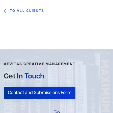
TO ALL CLIENTS
AEVITAS CREATIVE MANAGEMENT
Get In
Touch
Contact and Submissions Form