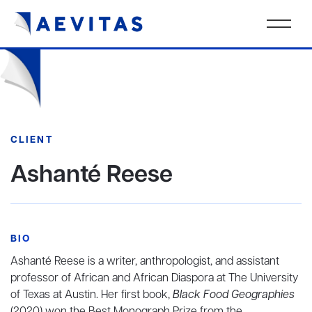
CLIENT
Ashanté Reese
BIO
Ashanté Reese is a writer, anthropologist, and assistant
professor of African and African Diaspora at The University
of Texas at Austin. Her first book,
Black Food Geographies