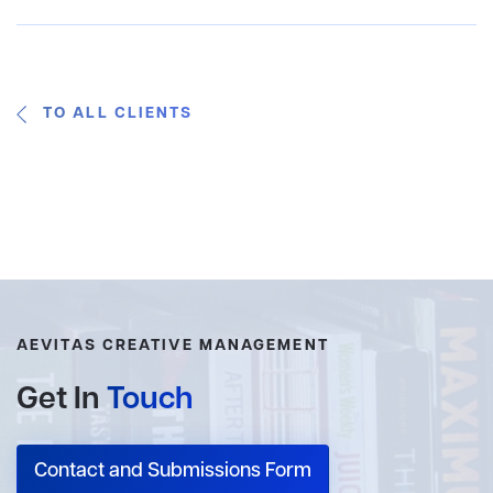
TO ALL CLIENTS
AEVITAS CREATIVE MANAGEMENT
Get In
Touch
Contact and Submissions Form