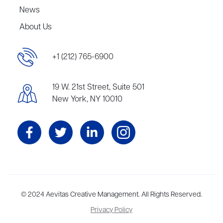
News
About Us
+1 (212) 765-6900
19 W. 21st Street, Suite 501
New York, NY 10010
Aevitas Creative is a full-service literary agency,
© 2024 Aevitas Creative Management. All Rights Reserved.
home to more
than thirty agents in New York, Boston, Washington DC, Los Angeles,
Privacy Policy
and London, representing scores of award-winning authors,