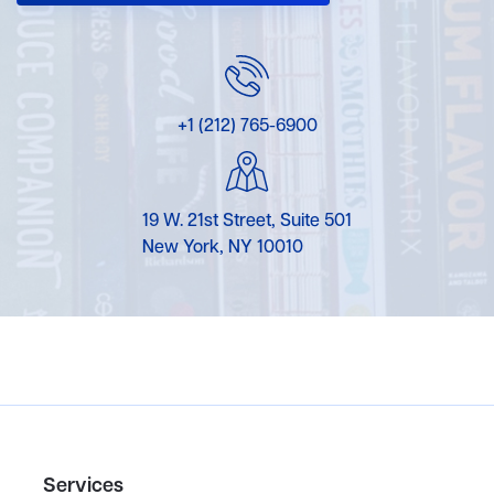
+1 (212) 765-6900
19 W. 21st Street, Suite 501
New York, NY 10010
Services