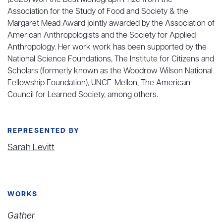
(2020) won the Best Monograph Prize from the
Association for the Study of Food and Society & the
Margaret Mead Award jointly awarded by the Association of
American Anthropologists and the Society for Applied
Anthropology. Her work work has been supported by the
National Science Foundations, The Institute for Citizens and
Scholars (formerly known as the Woodrow Wilson National
Fellowship Foundation), UNCF-Mellon, The American
Council for Learned Society, among others.
REPRESENTED BY
Sarah Levitt
WORKS
Gather