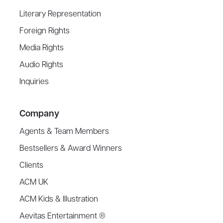
Literary Representation
Foreign Rights
Media Rights
Audio Rights
Inquiries
Company
Agents & Team Members
Bestsellers & Award Winners
Clients
ACM UK
ACM Kids & Illustration
Aevitas Entertainment ®