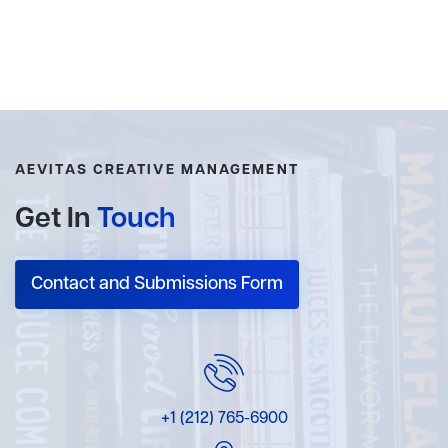
AEVITAS CREATIVE MANAGEMENT
Get In
Touch
Contact and Submissions Form
+1 (212) 765-6900