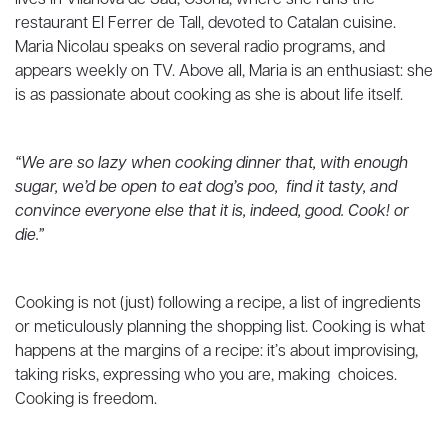
lives in Vilanova de Sau, Osona, where she runs the
restaurant El Ferrer de Tall, devoted to Catalan cuisine.
Maria Nicolau speaks on several radio programs, and
appears weekly on TV. Above all, Maria is an enthusiast: she
is as passionate about cooking as she is about life itself.
“We are so lazy when cooking dinner that, with enough
sugar, we’d be open to eat dog’s poo, find it tasty, and
convince everyone else that it is, indeed, good. Cook! or
die.”
Cooking is not (just) following a recipe, a list of ingredients
or meticulously planning the shopping list. Cooking is what
happens at the margins of a recipe: it’s about improvising,
taking risks, expressing who you are, making choices.
Cooking is freedom.