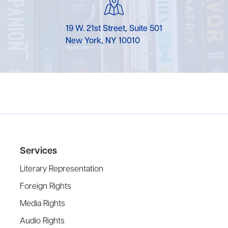
19 W. 21st Street, Suite 501
New York, NY 10010
Services
Literary Representation
Foreign Rights
Media Rights
Audio Rights