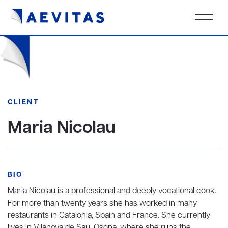
CLIENT
Maria Nicolau
BIO
Maria Nicolau is a professional and deeply vocational cook.
For more than twenty years she has worked in many
restaurants in Catalonia, Spain and France. She currently