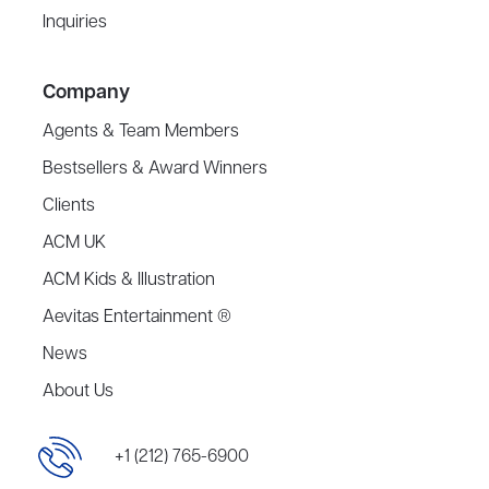
Inquiries
Company
Agents & Team Members
Bestsellers & Award Winners
Clients
ACM UK
ACM Kids & Illustration
Aevitas Entertainment ®
News
About Us
+1 (212) 765-6900