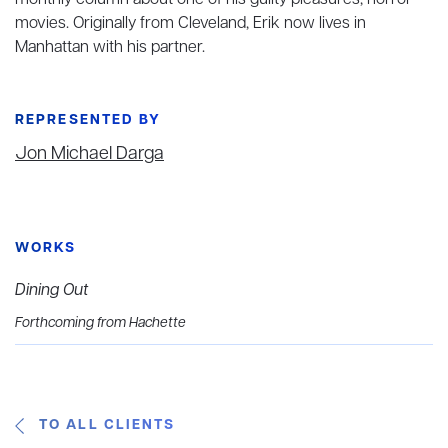
monthly column
about one of his guilty pleasures, horror
movies. Originally from Cleveland, Erik now lives in
Manhattan with his partner.
REPRESENTED BY
Jon Michael Darga
WORKS
Dining Out
Forthcoming from Hachette
TO ALL CLIENTS