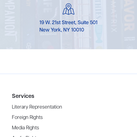
19 W. 21st Street, Suite 501
New York, NY 10010
Services
Literary Representation
Foreign Rights
Media Rights