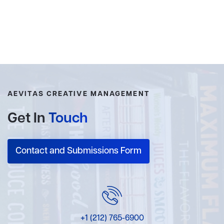
AEVITAS CREATIVE MANAGEMENT
Get In
Touch
Contact and Submissions Form
+1 (212) 765-6900