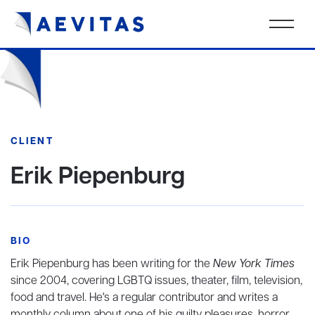
CLIENT
Erik Piepenburg
BIO
Erik Piepenburg has been writing for the
New York Times
since 2004, covering LGBTQ issues, theater, film, television,
food and travel. He's a regular contributor and writes a