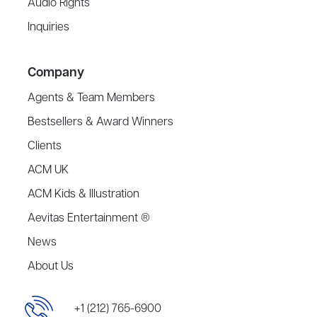
Audio Rights
Inquiries
Company
Agents & Team Members
Bestsellers & Award Winners
Clients
ACM UK
ACM Kids & Illustration
Aevitas Entertainment ®
News
About Us
+1 (212) 765-6900