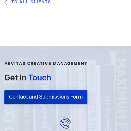
TO ALL CLIENTS
AEVITAS CREATIVE MANAGEMENT
Get In
Touch
Contact and Submissions Form