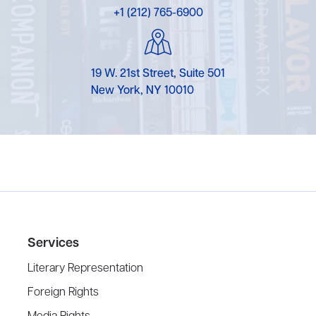
+1 (212) 765-6900
19 W. 21st Street, Suite 501
New York, NY 10010
Services
Literary Representation
Foreign Rights