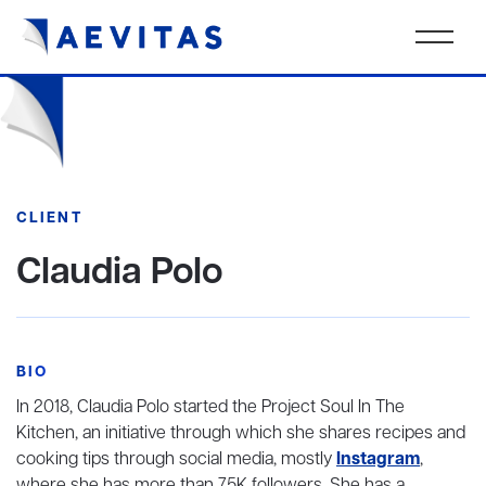
CLIENT
Claudia Polo
BIO
In 2018, Claudia Polo started the Project Soul In The
Kitchen, an initiative through which she shares recipes and
cooking tips through social media, mostly
Instagram
,