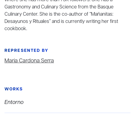
where she has more than 75K followers. She has a
Gastronomy and Culinary Science from the Basque
Culinary Center. She is the co-author of “Mañanitas:
Desayunos y Rituales” and is currently writing her first
cookbook.
REPRESENTED BY
Maria Cardona Serra
WORKS
Entorno