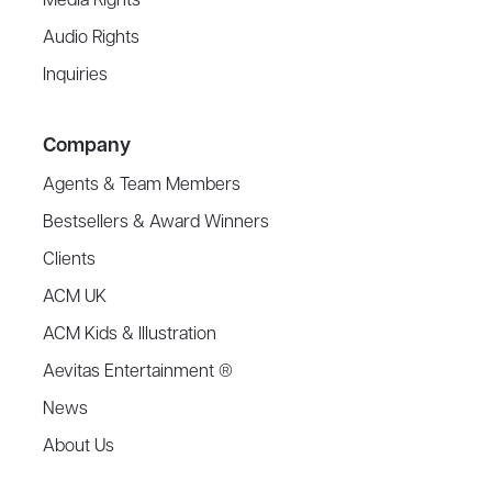
Media Rights
Audio Rights
Inquiries
Company
Agents & Team Members
Bestsellers & Award Winners
Clients
ACM UK
ACM Kids & Illustration
Aevitas Entertainment ®
News
About Us