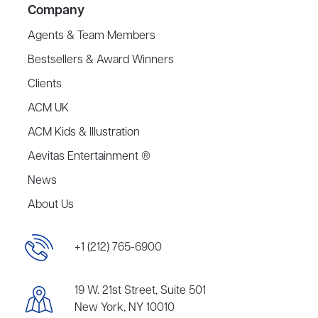
Company
Agents & Team Members
Bestsellers & Award Winners
Clients
ACM UK
ACM Kids & Illustration
Aevitas Entertainment ®
News
About Us
+1 (212) 765-6900
19 W. 21st Street, Suite 501
New York, NY 10010