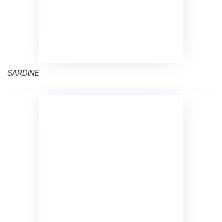
SARDINE