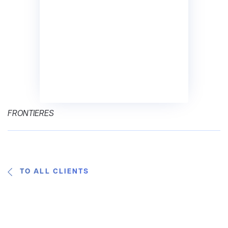
FRONTIERES
TO ALL CLIENTS