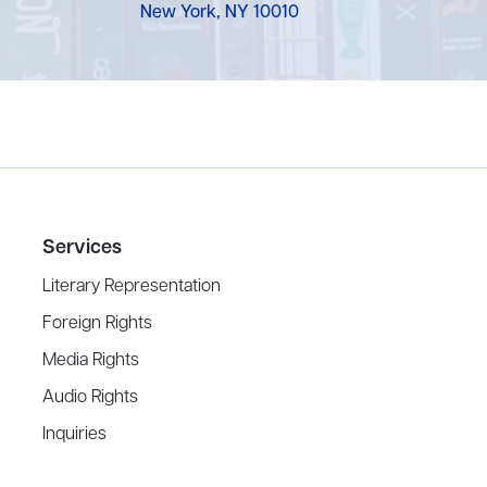
New York, NY 10010
Services
Literary Representation
Foreign Rights
Media Rights
Audio Rights
Inquiries