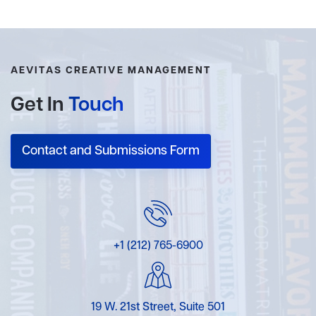
AEVITAS CREATIVE MANAGEMENT
Get In
Touch
Contact and Submissions Form
+1 (212) 765-6900
19 W. 21st Street, Suite 501