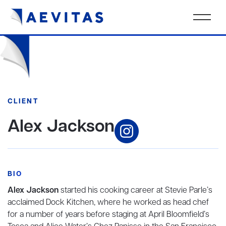
CLIENT
Alex Jackson
BIO
Alex Jackson
started his cooking career at Stevie Parle’s
acclaimed Dock Kitchen, where he worked as head chef
for a number of years before staging at April Bloomfield’s