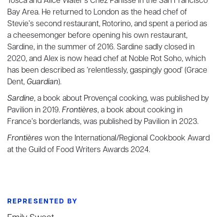
Tosca and Alice Water’s Chez Panisse in the San Francisco
Bay Area. He returned to London as the head chef of
Stevie’s second restaurant, Rotorino, and spent a period as
a cheesemonger before opening his own restaurant,
Sardine, in the summer of 2016. Sardine sadly closed in
2020, and Alex is now head chef at Noble Rot Soho, which
has been described as ‘relentlessly, gaspingly good’ (Grace
Dent,
Guardian
).
Sardine
, a book about Provençal cooking, was published by
Pavilion in 2019.
Frontières
, a book about cooking in
France’s borderlands, was published by Pavilion in 2023.
Frontières
won the International/Regional Cookbook Award
at the Guild of Food Writers Awards 2024.
REPRESENTED BY