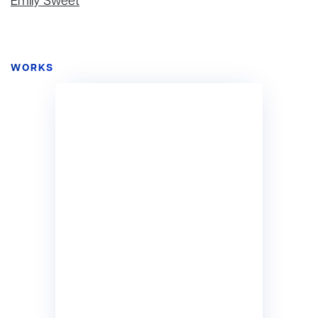
Emily Sweet
WORKS