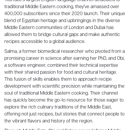
YouTube's largest English-language channel dedicated to
traditional Middle Eastern cooking, they've amassed over
400,000 subscribers since their 2020 launch. Their unique
blend of Egyptian heritage and upbringings in the diverse
Middle Eastern communities of London and Dubai has
allowed them to bridge cultural gaps and make authentic
recipes accessible to a global audience.
Salma, a former biomedical researcher who pivoted from a
promising career in science after earning her PhD, and Obi,
a software engineer, combined their technical expertise
with their shared passion for food and cultural heritage.
This fusion of skills enables them to approach recipe
development with scientific precision while maintaining the
soul of traditional Middle Eastern cooking. Their channel
has quickly become the go-to resource for those eager to
explore the rich culinary traditions of the Middle East,
offering not just recipes, but stories that connect people to
the vibrant flavors and history of the region.