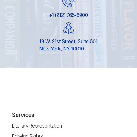
+1 (212) 765-6900
19 W. 21st Street, Suite 501
New York, NY 10010
Services
Literary Representation
Foreign Rights