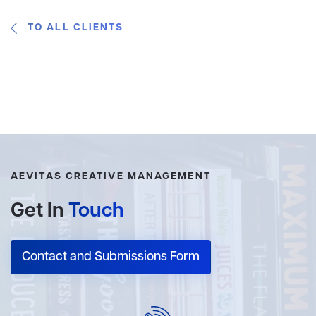
TO ALL CLIENTS
AEVITAS CREATIVE MANAGEMENT
Get In
Touch
Contact and Submissions Form