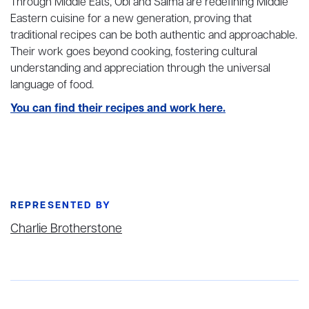
Through Middle Eats, Obi and Salma are redefining Middle
Eastern cuisine for a new generation, proving that
traditional recipes can be both authentic and approachable.
Their work goes beyond cooking, fostering cultural
understanding and appreciation through the universal
language of food.
You can find their recipes and work here.
REPRESENTED BY
Charlie Brotherstone