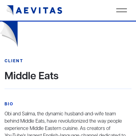
CLIENT
Middle Eats
BIO
Obi and Salma, the dynamic husband-and-wife team
behind Middle Eats, have revolutionized the way people
experience Middle Eastern cuisine. As creators of