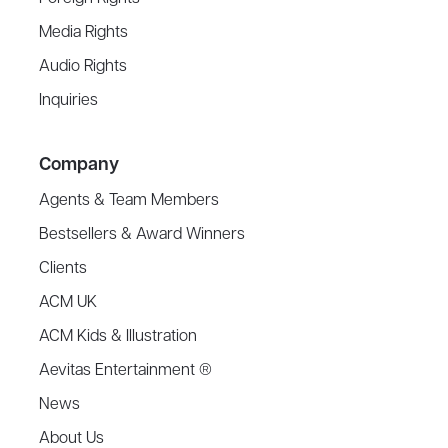
Media Rights
Audio Rights
Inquiries
Company
Agents & Team Members
Bestsellers & Award Winners
Clients
ACM UK
ACM Kids & Illustration
Aevitas Entertainment ®
News
About Us