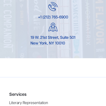
+1 (212) 765-6900
19 W. 21st Street, Suite 501
New York, NY 10010
Services
Literary Representation