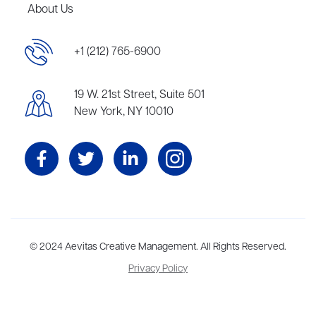
About Us
+1 (212) 765-6900
19 W. 21st Street, Suite 501
New York, NY 10010
Aevitas Creative is a full-service literary agency,
© 2024 Aevitas Creative Management. All Rights Reserved.
home to more
than thirty agents in New York, Boston, Washington DC, Los Angeles,
Privacy Policy
and London, representing scores of award-winning authors,
thinkers, and public figures.