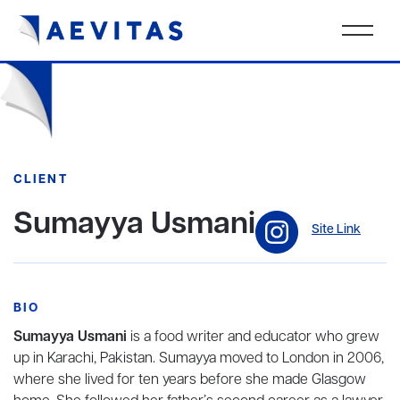
CLIENT
Sumayya Usmani
Site Link
BIO
Sumayya Usmani
is a food writer and educator who grew
up in Karachi, Pakistan. Sumayya moved to London in 2006,
where she lived for ten years before she made Glasgow