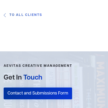
TO ALL CLIENTS
AEVITAS CREATIVE MANAGEMENT
Get In
Touch
Contact and Submissions Form