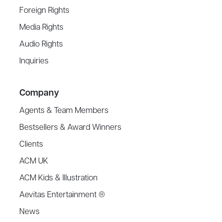
Foreign Rights
Media Rights
Audio Rights
Inquiries
Company
Agents & Team Members
Bestsellers & Award Winners
Clients
ACM UK
ACM Kids & Illustration
Aevitas Entertainment ®
News