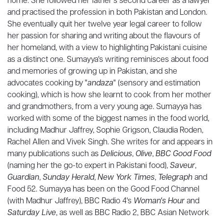
home. She followed her father’s second career as a lawyer
and practised the profession in both Pakistan and London.
She eventually quit her twelve year legal career to follow
her passion for sharing and writing about the flavours of
her homeland, with a view to highlighting Pakistani cuisine
as a distinct one. Sumayya's writing reminisces about food
and memories of growing up in Pakistan, and she
advocates cooking by "
andaza
" (sensory and estimation
cooking), which is how she learnt to cook from her mother
and grandmothers, from a very young age. Sumayya has
worked with some of the biggest names in the food world,
including Madhur Jaffrey, Sophie Grigson, Claudia Roden,
Rachel Allen and Vivek Singh. She writes for and appears in
many publications such as
Delicious
,
Olive
,
BBC Good Food
(naming her the go-to expert in Pakistani food),
Saveur
,
Guardian
,
Sunday Herald
,
New York Times
,
Telegraph
and
Food 52. Sumayya has been on the Good Food Channel
(with Madhur Jaffrey), BBC Radio 4's
Woman's Hour
and
Saturday Live
, as well as BBC Radio 2, BBC Asian Network