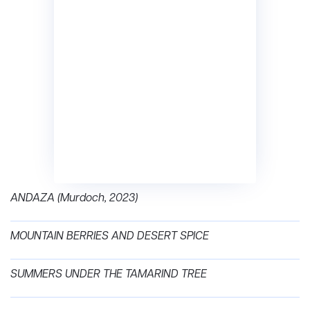
ANDAZA (Murdoch, 2023)
MOUNTAIN BERRIES AND DESERT SPICE
SUMMERS UNDER THE TAMARIND TREE