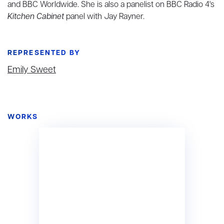
and BBC Worldwide. She is also a panelist on BBC Radio 4's
Kitchen Cabinet
panel with Jay Rayner.
REPRESENTED BY
Emily Sweet
WORKS