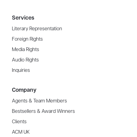
Services
Literary Representation
Foreign Rights
Media Rights
Audio Rights
Inquiries
Company
Agents & Team Members
Bestsellers & Award Winners
Clients
ACM UK