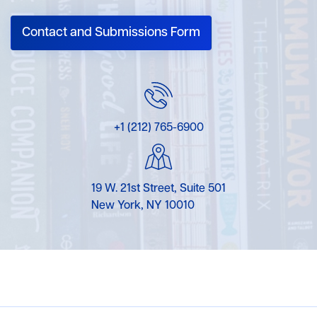
Contact and Submissions Form
+1 (212) 765-6900
19 W. 21st Street, Suite 501
New York, NY 10010