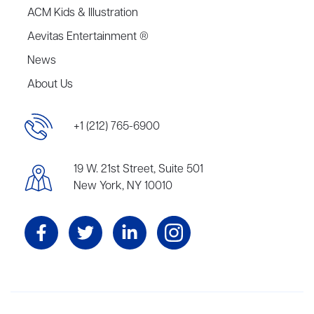
ACM Kids & Illustration
Aevitas Entertainment ®
News
About Us
+1 (212) 765-6900
19 W. 21st Street, Suite 501
New York, NY 10010