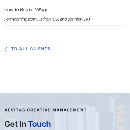
How to Build a Village
Forthcoming from Flatiron (US) and Bonnier (UK)
TO ALL CLIENTS
AEVITAS CREATIVE MANAGEMENT
Get In
Touch