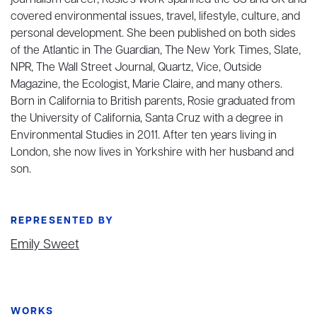
journalism career, Rosie's work spanned the US and UK and
covered environmental issues, travel, lifestyle, culture, and
personal development. She been published on both sides
of the Atlantic in The Guardian, The New York Times, Slate,
NPR, The Wall Street Journal, Quartz, Vice, Outside
Magazine, the Ecologist, Marie Claire, and many others.
Born in California to British parents, Rosie graduated from
the University of California, Santa Cruz with a degree in
Environmental Studies in 2011. After ten years living in
London, she now lives in Yorkshire with her husband and
son.
REPRESENTED BY
Emily Sweet
WORKS