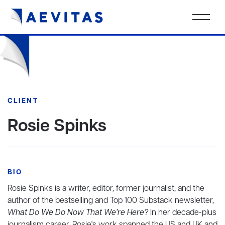
CLIENT
Rosie Spinks
BIO
Rosie Spinks is a writer, editor, former journalist, and the
author of the bestselling and Top 100 Substack newsletter,
What Do We Do Now That We’re Here?
In her decade-plus