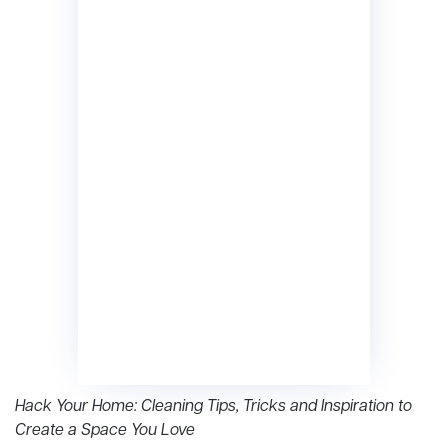
Hack Your Home: Cleaning Tips, Tricks and Inspiration to
Create a Space You Love