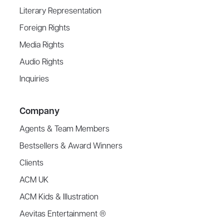
Literary Representation
Foreign Rights
Media Rights
Audio Rights
Inquiries
Company
Agents & Team Members
Bestsellers & Award Winners
Clients
ACM UK
ACM Kids & Illustration
Aevitas Entertainment ®