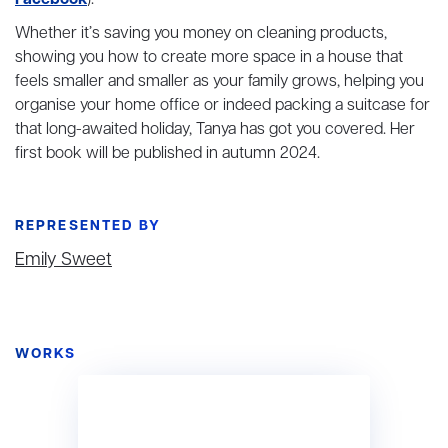
Facebook
).
Whether it’s saving you money on cleaning products,
showing you how to create more space in a house that
feels smaller and smaller as your family grows, helping you
organise your home office or indeed packing a suitcase for
that long-awaited holiday, Tanya has got you covered. Her
first book will be published in autumn 2024.
REPRESENTED BY
Emily Sweet
WORKS