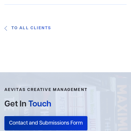
TO ALL CLIENTS
AEVITAS CREATIVE MANAGEMENT
Get In
Touch
Contact and Submissions Form