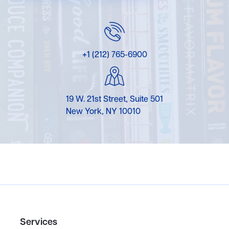
+1 (212) 765-6900
19 W. 21st Street, Suite 501
New York, NY 10010
Services