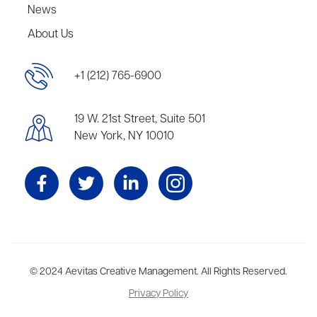
News
About Us
+1 (212) 765-6900
19 W. 21st Street, Suite 501
New York, NY 10010
Aevitas Creative is a full-service literary agency,
© 2024 Aevitas Creative Management. All Rights Reserved.
home to more
than thirty agents in New York, Boston, Washington DC, Los Angeles,
Privacy Policy
and London, representing scores of award-winning authors,
thinkers, and public figures.