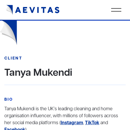
CLIENT
Tanya Mukendi
BIO
Tanya Mukendi is the UK’s leading cleaning and home
organisation influencer, with millions of followers across
her social media platforms (
Instagram
,
TikTok
and