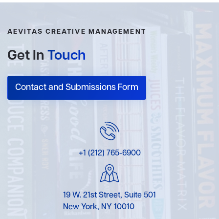
AEVITAS CREATIVE MANAGEMENT
Get In
Touch
Contact and Submissions Form
+1 (212) 765-6900
19 W. 21st Street, Suite 501
New York, NY 10010