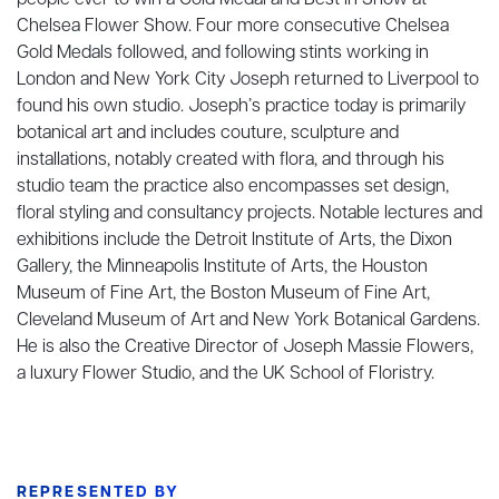
people ever to win a Gold Medal and Best in Show at
Chelsea Flower Show. Four more consecutive Chelsea
Gold Medals followed, and following stints working in
London and New York City Joseph returned to Liverpool to
found his own studio. Joseph’s practice today is primarily
botanical art and includes couture, sculpture and
installations, notably created with flora, and through his
studio team the practice also encompasses set design,
floral styling and consultancy projects. Notable lectures and
exhibitions include the Detroit Institute of Arts, the Dixon
Gallery, the Minneapolis Institute of Arts, the Houston
Museum of Fine Art, the Boston Museum of Fine Art,
Cleveland Museum of Art and New York Botanical Gardens.
He is also the Creative Director of Joseph Massie Flowers,
a luxury Flower Studio, and the UK School of Floristry.
REPRESENTED BY