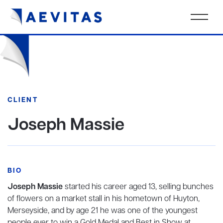
CLIENT
Joseph Massie
BIO
Joseph Massie
started his career aged 13, selling bunches
of flowers on a market stall in his hometown of Huyton,
Merseyside, and by age 21 he was one of the youngest