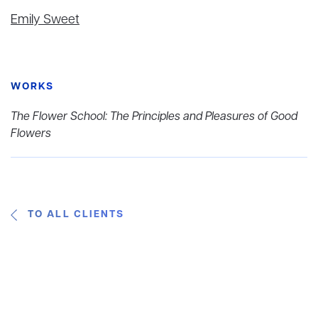
Emily Sweet
WORKS
The Flower School: The Principles and Pleasures of Good
Flowers
TO ALL CLIENTS