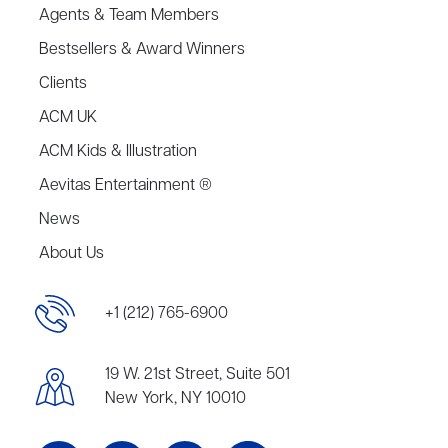
Agents & Team Members
Bestsellers & Award Winners
Clients
ACM UK
ACM Kids & Illustration
Aevitas Entertainment ®
News
About Us
+1 (212) 765-6900
19 W. 21st Street, Suite 501
New York, NY 10010