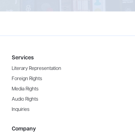
Services
Literary Representation
Foreign Rights
Media Rights
Audio Rights
Inquiries
Company