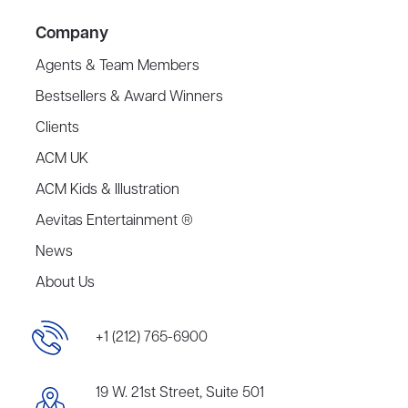
Company
Agents & Team Members
Bestsellers & Award Winners
Clients
ACM UK
ACM Kids & Illustration
Aevitas Entertainment ®
News
About Us
+1 (212) 765-6900
19 W. 21st Street, Suite 501