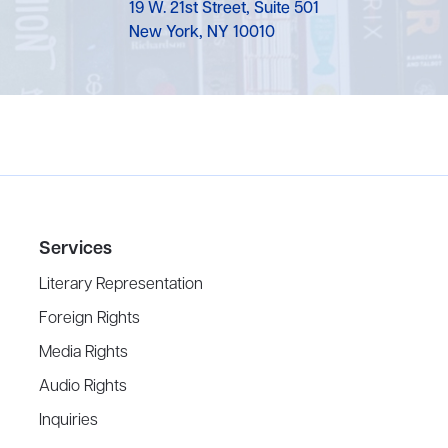
19 W. 21st Street, Suite 501
New York, NY 10010
Services
Literary Representation
Foreign Rights
Media Rights
Audio Rights
Inquiries