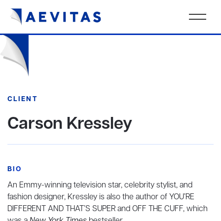
CLIENT
Carson Kressley
BIO
An Emmy-winning television star, celebrity stylist, and
fashion designer, Kressley is also the author of YOU’RE
DIFFERENT AND THAT’S SUPER and OFF THE CUFF, which