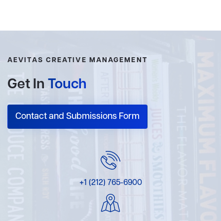
AEVITAS CREATIVE MANAGEMENT
Get In
Touch
Contact and Submissions Form
+1 (212) 765-6900