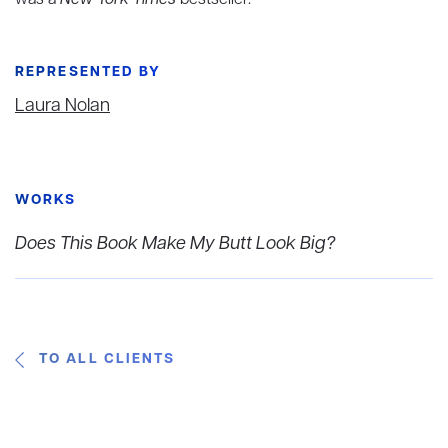
was a
New York Times
bestseller.
REPRESENTED BY
Laura Nolan
WORKS
Does This Book Make My Butt Look Big?
TO ALL CLIENTS