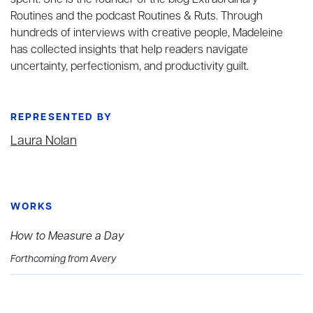
spent. She is the founder of the blog Extraordinary
Routines and the podcast Routines & Ruts. Through
hundreds of interviews with creative people, Madeleine
has collected insights that help readers navigate
uncertainty, perfectionism, and productivity guilt.
REPRESENTED BY
Laura Nolan
WORKS
How to Measure a Day
Forthcoming from Avery