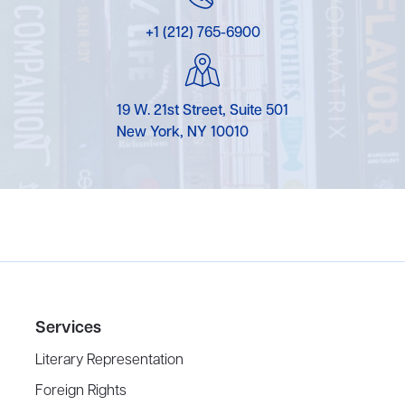
+1 (212) 765-6900
19 W. 21st Street, Suite 501
New York, NY 10010
Services
Literary Representation
Foreign Rights