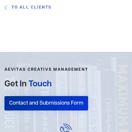
TO ALL CLIENTS
AEVITAS CREATIVE MANAGEMENT
Get In
Touch
Contact and Submissions Form