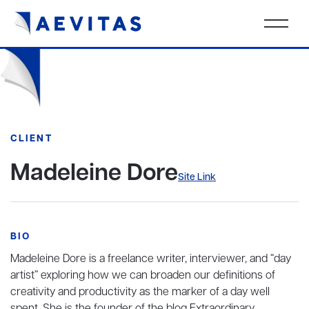
CLIENT
Madeleine Dore
Site Link
BIO
Madeleine Dore is a freelance writer, interviewer, and “day
artist” exploring how we can broaden our definitions of
creativity and productivity as the marker of a day well