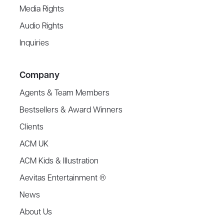
Media Rights
Audio Rights
Inquiries
Company
Agents & Team Members
Bestsellers & Award Winners
Clients
ACM UK
ACM Kids & Illustration
Aevitas Entertainment ®
News
About Us