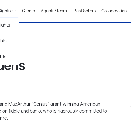
Rights
Clients
Agents/Team
Best Sellers
Collaboration
ights
ghts
hts
dens
and MacArthur “Genius” grant-winning American
yed on fiddle and banjo, who is rigorously committed to
nre.