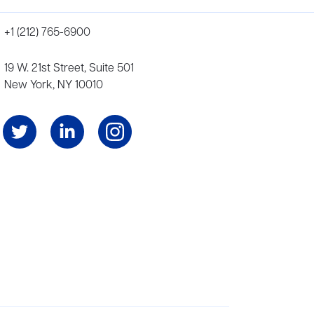
+1 (212) 765-6900
19 W. 21st Street, Suite 501
New York, NY 10010