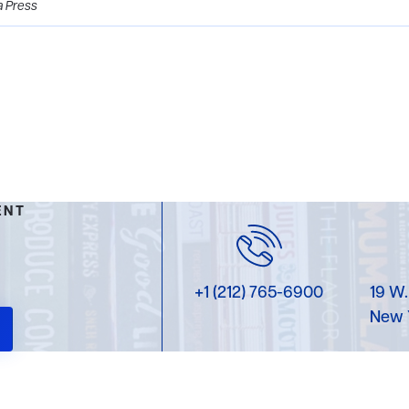
a Press
ENT
+1 (212) 765-6900
19 W.
New 