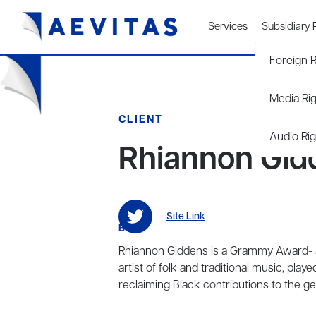
Services
Subsidiary 
Foreign R
Media Ri
CLIENT
Audio Rig
Rhiannon Gid
Site Link
BIO
Rhiannon Giddens is a Grammy Award- 
artist of folk and traditional music, pla
reclaiming Black contributions to the ge