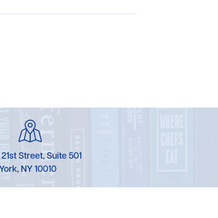
 21st Street, Suite 501
York, NY 10010