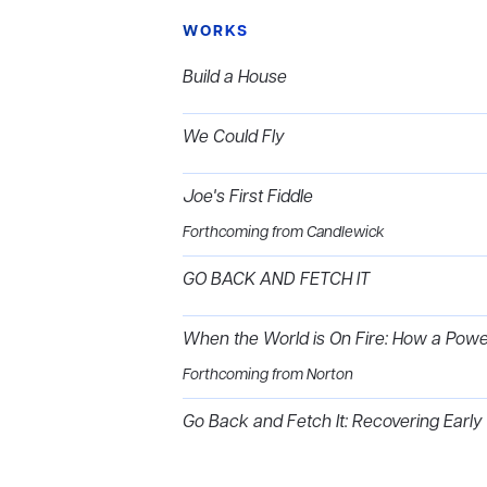
WORKS
Build a House
We Could Fly
Joe's First Fiddle
Forthcoming from Candlewick
GO BACK AND FETCH IT
When the World is On Fire: How a Pow
Forthcoming from Norton
Go Back and Fetch It: Recovering Early