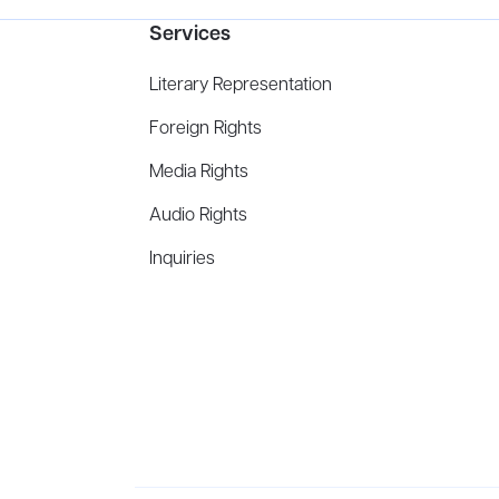
Services
Literary Representation
Foreign Rights
Media Rights
Audio Rights
Inquiries