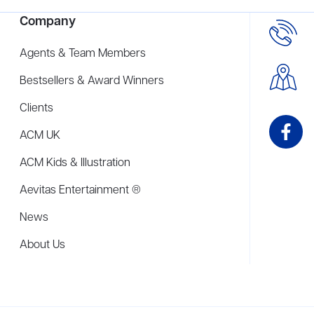
Company
Agents & Team Members
Bestsellers & Award Winners
Clients
ACM UK
ACM Kids & Illustration
Aevitas Entertainment ®
News
About Us