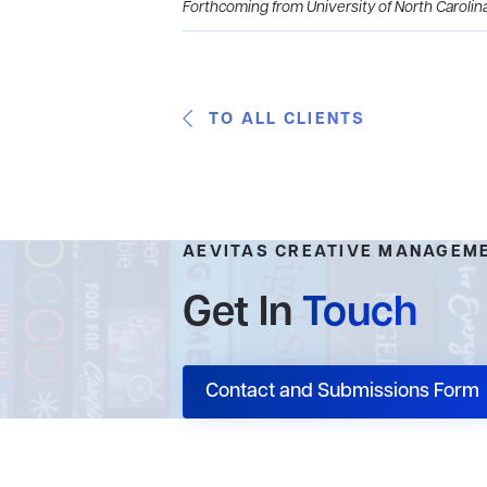
Forthcoming from University of North Carolin
TO ALL CLIENTS
AEVITAS CREATIVE MANAGEM
Get In
Touch
Contact and Submissions Form