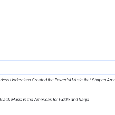
erless Underclass Created the Powerful Music that Shaped Ame
 Black Music in the Americas for Fiddle and Banjo