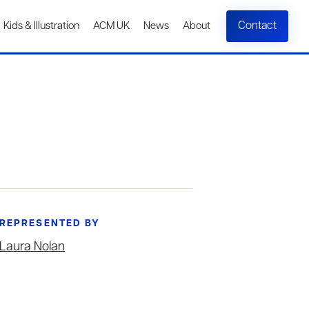
Contact
Kids & Illustration
ACM UK
News
About
REPRESENTED BY
Laura Nolan