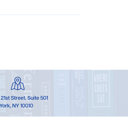
 21st Street, Suite 501
York, NY 10010