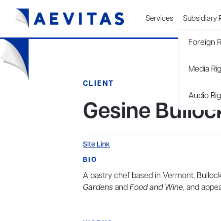
Services
Subsidiary 
Foreign R
Media Ri
CLIENT
Audio Rig
Gesine Bulloc
Site Link
BIO
A pastry chef based in Vermont, Bullock
Gardens
and
Food and Wine
, and appea