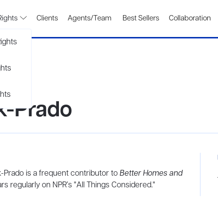
Rights
Clients
Agents/Team
Best Sellers
Collaboration
ights
ghts
hts
k-Prado
-Prado is a frequent contributor to
Better Homes and
rs regularly on NPR’s "All Things Considered."