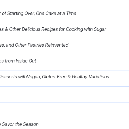
of Starting Over, One Cake at a Time
es & Other Delicious Recipes for Cooking with Sugar
ttes, and Other Pastries Reinvented
es from Inside Out
Desserts withVegan, Gluten-Free & Healthy Variations
to Savor the Season