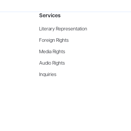
Services
Literary Representation
Foreign Rights
Media Rights
Audio Rights
Inquiries