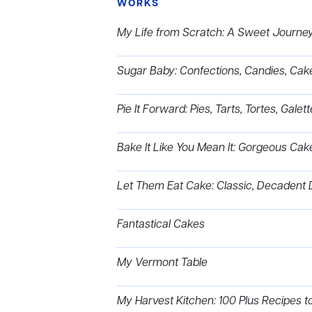
WORKS
My Life from Scratch: A Sweet Journey 
Sugar Baby: Confections, Candies, Cak
Pie It Forward: Pies, Tarts, Tortes, Gale
Bake It Like You Mean It: Gorgeous Cak
Let Them Eat Cake: Classic, Decadent 
Fantastical Cakes
My Vermont Table
My Harvest Kitchen: 100 Plus Recipes 