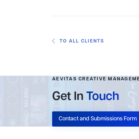
TO ALL CLIENTS
AEVITAS CREATIVE MANAGEM
Get In
Touch
Contact and Submissions Form