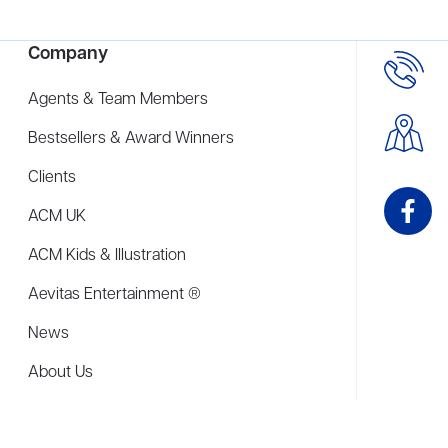
Company
Agents & Team Members
Bestsellers & Award Winners
Clients
ACM UK
ACM Kids & Illustration
Aevitas Entertainment ®
News
About Us