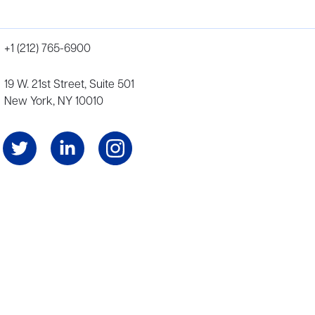
+1 (212) 765-6900
19 W. 21st Street, Suite 501
New York, NY 10010