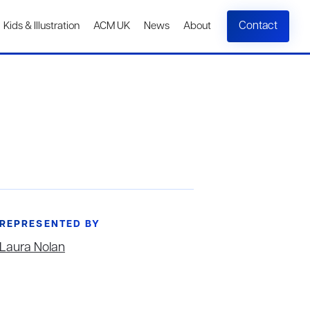
Contact
Kids & Illustration
ACM UK
News
About
REPRESENTED BY
Laura Nolan