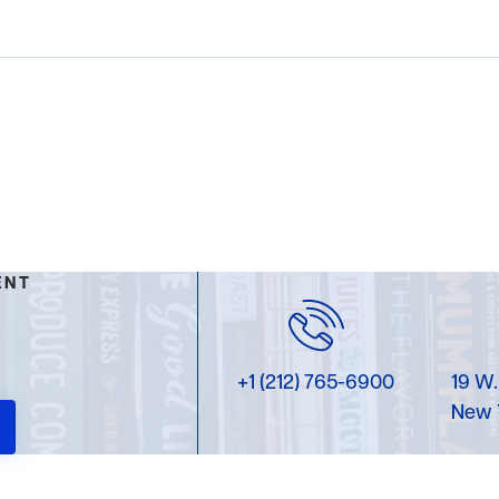
ENT
+1 (212) 765-6900
19 W.
New 