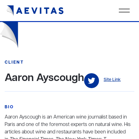
CLIENT
Aaron Ayscough
Site Link
BIO
Aaron Ayscough is an American wine journalist based in
Paris and one of the foremost experts on natural wine. His
articles about wine and restaurants have been included