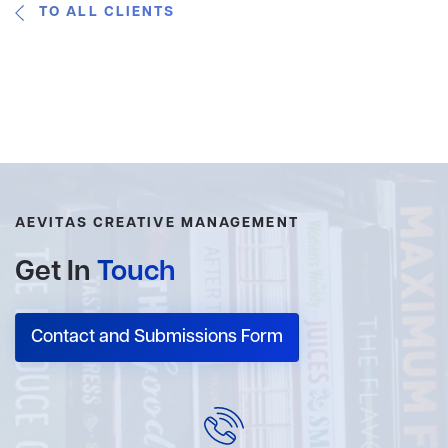
TO ALL CLIENTS
AEVITAS CREATIVE MANAGEMENT
Get In
Touch
Contact and Submissions Form