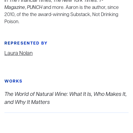
in
The Financial Times
,
The New York Times
:
T-
Magazine
,
PUNCH
and more. Aaron is the author, since
2010, of the the award-winning Substack, Not Drinking
Poison.
REPRESENTED BY
Laura Nolan
WORKS
The World of Natural Wine: What It Is, Who Makes It,
and Why It Matters