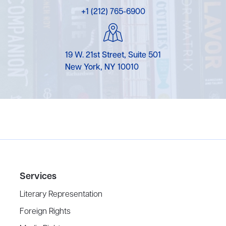
+1 (212) 765-6900
19 W. 21st Street, Suite 501
New York, NY 10010
Services
Literary Representation
Foreign Rights