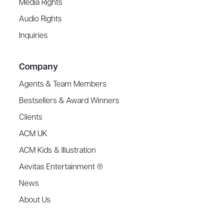
Media Rights
Audio Rights
Inquiries
Company
Agents & Team Members
Bestsellers & Award Winners
Clients
ACM UK
ACM Kids & Illustration
Aevitas Entertainment ®
News
About Us