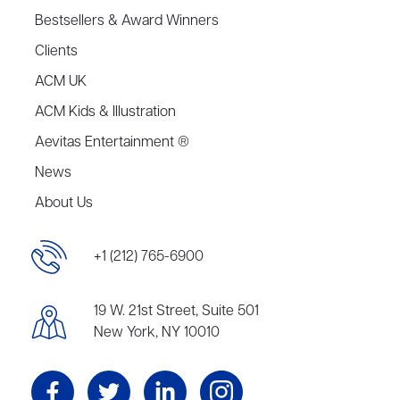
Bestsellers & Award Winners
Clients
ACM UK
ACM Kids & Illustration
Aevitas Entertainment ®
News
About Us
+1 (212) 765-6900
19 W. 21st Street, Suite 501
New York, NY 10010