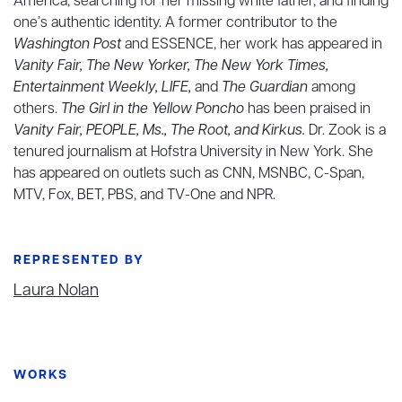
America, searching for her missing white father, and finding
one’s authentic identity. A former contributor to the
Washington Post
and ESSENCE, her work has appeared in
Vanity Fair, The New Yorker, The New York Times,
Entertainment Weekly, LIFE,
and
The Guardian
among
others.
The Girl in the Yellow Poncho
has been praised in
Vanity Fair, PEOPLE, Ms., The Root, and Kirkus.
Dr. Zook is a
tenured journalism at Hofstra University in New York. She
has appeared on outlets such as CNN, MSNBC, C-Span,
MTV, Fox, BET, PBS, and TV-One and NPR.
REPRESENTED BY
Laura Nolan
WORKS