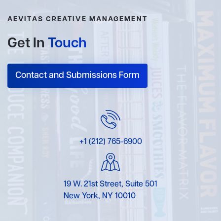
AEVITAS CREATIVE MANAGEMENT
Get In
Touch
Contact and Submissions Form
+1 (212) 765-6900
19 W. 21st Street, Suite 501
New York, NY 10010