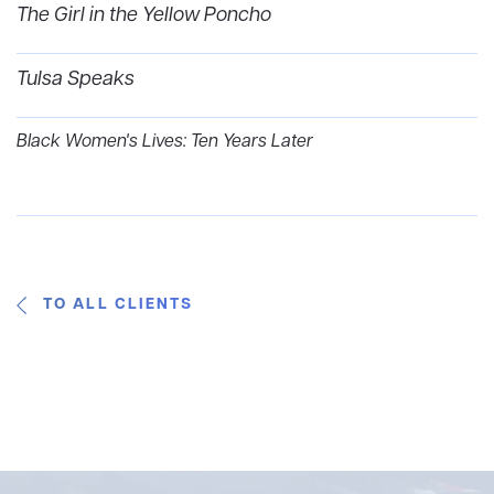
The Girl in the Yellow Poncho
Tulsa Speaks
Black Women's Lives: Ten Years Later
TO ALL CLIENTS