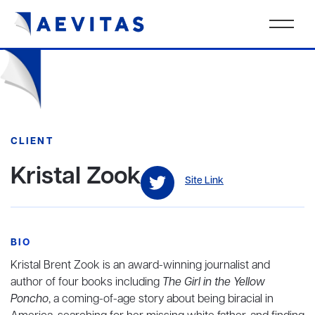
CLIENT
Kristal Zook
Site Link
BIO
Kristal Brent Zook is an award-winning journalist and
author of four books including
The Girl in the Yellow
Poncho
, a coming-of-age story about being biracial in