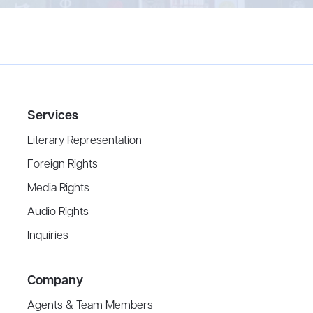
Services
Literary Representation
Foreign Rights
Media Rights
Audio Rights
Inquiries
Company
Agents & Team Members